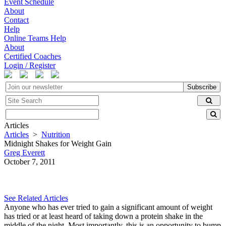
Event Schedule
About
Contact
Help
Online Teams Help
About
Certified Coaches
Login / Register
Subscribe
Articles
Articles
>
Nutrition
Midnight Shakes for Weight Gain
Greg Everett
October 7, 2011
See Related Articles
Anyone who has ever tried to gain a significant amount of weight
has tried or at least heard of taking down a protein shake in the
middle of the night. Most importantly, this is an opportunity to bump