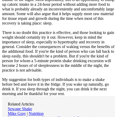
up caloric intake in a 24-hour period without adding more food to
what is probably already an inconveniently and uncomfortably large
amount. Some will also argue that it helps supply more raw material
for tissue repair and growth during the time when most of this
recovery is taking place: sleep.
There is no doubt this practice is effective, and those looking to gain
weight should certainly try it out. However, keep in mind the
importance of sleep, especially to hypertrophy and recovery in
general. Consider the consequences of waking versus the benefits of
the additional food. If you're the kind of person who can fall back to
sleep easily, this shouldn't be a problem. But if you're the kind of
person for whom a 5-minute protein shake drinking excursion will
become 2 hours of of sleeplessness in the middle of the night, the
practice is not advisable.
My suggestion for both types of individuals is to make a shake
before bed and leave it in the fridge. If you wake up naturally, go
drink it. If you sleep through the night, you can drink it the next
morning and be thankful for your rest.
Related Articles
Sewage Shake
Mike Gray
|
Nutrition