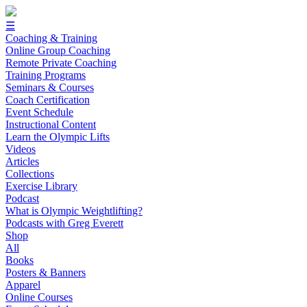
☰
Coaching & Training
Online Group Coaching
Remote Private Coaching
Training Programs
Seminars & Courses
Coach Certification
Event Schedule
Instructional Content
Learn the Olympic Lifts
Videos
Articles
Collections
Exercise Library
Podcast
What is Olympic Weightlifting?
Podcasts with Greg Everett
Shop
All
Books
Posters & Banners
Apparel
Online Courses