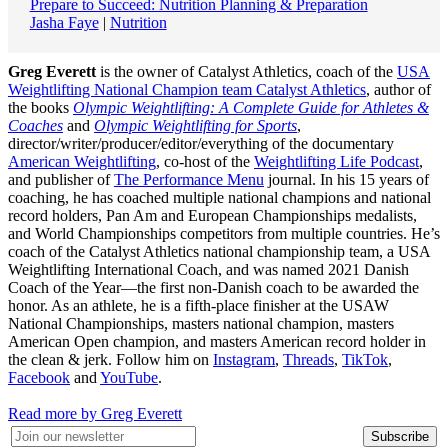
Prepare to Succeed: Nutrition Planning & Preparation
Jasha Faye
|
Nutrition
Greg Everett
is the owner of Catalyst Athletics, coach of the
USA
Weightlifting National Champion team Catalyst Athletics
, author of
the books
Olympic Weightlifting: A Complete Guide for Athletes &
Coaches
and
Olympic Weightlifting for Sports
,
director/writer/producer/editor/everything of the documentary
American Weightlifting
, co-host of the
Weightlifting Life Podcast
,
and publisher of
The Performance Menu
journal. In his 15 years of
coaching, he has coached multiple national champions and national
record holders, Pan Am and European Championships medalists,
and World Championships competitors from multiple countries. He’s
coach of the Catalyst Athletics national championship team, a USA
Weightlifting International Coach, and was named 2021 Danish
Coach of the Year—the first non-Danish coach to be awarded the
honor. As an athlete, he is a fifth-place finisher at the USAW
National Championships, masters national champion, masters
American Open champion, and masters American record holder in
the clean & jerk. Follow him on
Instagram
,
Threads
,
TikTok
,
Facebook
and
YouTube
.
Read more by Greg Everett
Subscribe