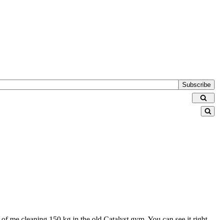
Subscribe
 of me cleaning 150 kg in the old Catalyst gym. You can see it right