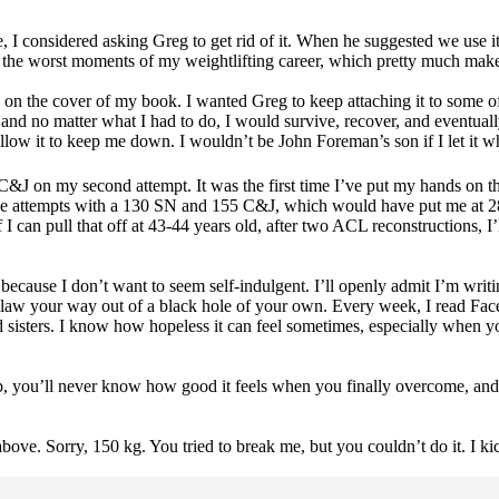
ime, I considered asking Greg to get rid of it. When he suggested we use i
 of the worst moments of my weightlifting career, which pretty much make
re on the cover of my book. I wanted Greg to keep attaching it to some of
and no matter what I had to do, I would survive, recover, and eventua
 allow it to keep me down. I wouldn’t be John Foreman’s son if I let it
C&J on my second attempt. It was the first time I’ve put my hands on tha
ose attempts with a 130 SN and 155 C&J, which would have put me at 285
an pull that off at 43-44 years old, after two ACL reconstructions, I’ll 
t because I don’t want to seem self-indulgent. I’ll openly admit I’m wri
o claw your way out of a black hole of your own. Every week, I read Fac
and sisters. I know how hopeless it can feel sometimes, especially when
up, you’ll never know how good it feels when you finally overcome, and 
bove. Sorry, 150 kg. You tried to break me, but you couldn’t do it. I kic