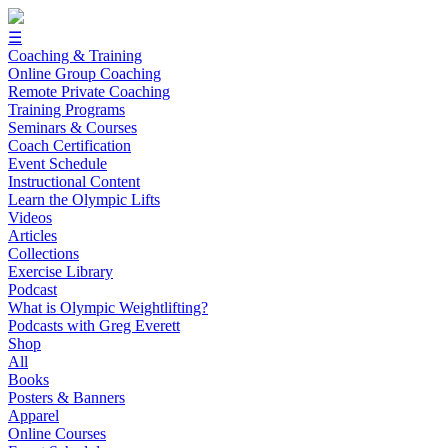
☰
Coaching & Training
Online Group Coaching
Remote Private Coaching
Training Programs
Seminars & Courses
Coach Certification
Event Schedule
Instructional Content
Learn the Olympic Lifts
Videos
Articles
Collections
Exercise Library
Podcast
What is Olympic Weightlifting?
Podcasts with Greg Everett
Shop
All
Books
Posters & Banners
Apparel
Online Courses