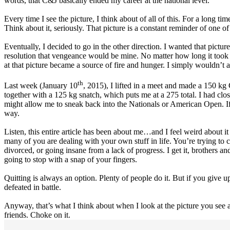
words, that C&J basically ended my career at the national level.
Every time I see the picture, I think about of all of this. For a long t
Think about it, seriously. That picture is a constant reminder of one
Eventually, I decided to go in the other direction. I wanted that pictu
resolution that vengeance would be mine. No matter how long it took 
at that picture became a source of fire and hunger. I simply wouldn’t
th
Last week (January 10
, 2015), I lifted in a meet and made a 150 kg 
together with a 125 kg snatch, which puts me at a 275 total. I had cl
might allow me to sneak back into the Nationals or American Open. If I c
way.
Listen, this entire article has been about me…and I feel weird about i
many of you are dealing with your own stuff in life. You’re trying t
divorced, or going insane from a lack of progress. I get it, brothers 
going to stop with a snap of your fingers.
Quitting is always an option. Plenty of people do it. But if you give 
defeated in battle.
Anyway, that’s what I think about when I look at the picture you see a
friends. Choke on it.