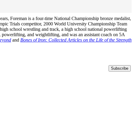
years, Foreman is a four-time National Championship bronze medalist,
ympic Trials competitor, 2000 World University Championship Team
igh school wrestling and track, a high school national powerlifting
 powerlifting, and weightlifting, and was an assistant coach on 5A
Beyond
and
Bones of Iron: Collected Articles on the Life of the Strength
Subscribe