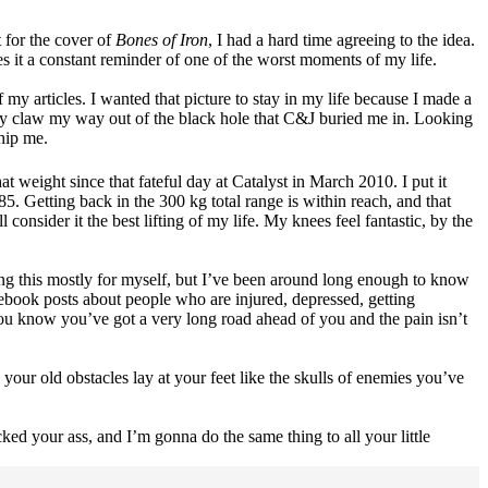
t for the cover of
Bones of Iron
, I had a hard time agreeing to the idea.
s it a constant reminder of one of the worst moments of my life.
 my articles. I wanted that picture to stay in my life because I made a
lly claw my way out of the black hole that C&J buried me in. Looking
 whip me.
t weight since that fateful day at Catalyst in March 2010. I put it
. Getting back in the 300 kg total range is within reach, and that
consider it the best lifting of my life. My knees feel fantastic, by the
ting this mostly for myself, but I’ve been around long enough to know
ebook posts about people who are injured, depressed, getting
 you know you’ve got a very long road ahead of you and the pain isn’t
your old obstacles lay at your feet like the skulls of enemies you’ve
ked your ass, and I’m gonna do the same thing to all your little