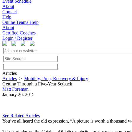
Event Schedule
About
Contact
Help
Online Teams Help
About
Certified Coaches
Login / Register
Articles
Articles
>
Mobility, Prep, Recovery & Injury
Getting Through a Five-Year Setback
Matt Foreman
January 26, 2015
See Related Articles
You’ve all heard the old expression, “A picture is worth a thousand 
These articles on the Catalyst Athletics website are always accompani