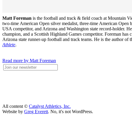
Matt Foreman
is the football and track & field coach at Mountain 
two-time American Open silver medalist, three-time American Open 
USA competitor, and Arizona and Washington state record-holder. He wa
champion, and a Scottish Highland Games competitor. Foreman has coac
Arizona state runner-up football and track teams. He is the author of
Athlete
.
Read more by Matt Foreman
All content ©
Catalyst Athletics, Inc.
Website by
Greg Everett
. No, it's not WordPress.