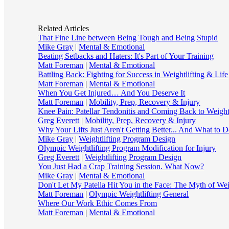
Related Articles
That Fine Line between Being Tough and Being Stupid
Mike Gray
|
Mental & Emotional
Beating Setbacks and Haters: It's Part of Your Training
Matt Foreman
|
Mental & Emotional
Battling Back: Fighting for Success in Weightlifting & Life
Matt Foreman
|
Mental & Emotional
When You Get Injured… And You Deserve It
Matt Foreman
|
Mobility, Prep, Recovery & Injury
Knee Pain: Patellar Tendonitis and Coming Back to Weightl
Greg Everett
|
Mobility, Prep, Recovery & Injury
Why Your Lifts Just Aren't Getting Better... And What to D
Mike Gray
|
Weightlifting Program Design
Olympic Weightlifting Program Modification for Injury
Greg Everett
|
Weightlifting Program Design
You Just Had a Crap Training Session. What Now?
Mike Gray
|
Mental & Emotional
Don't Let My Patella Hit You in the Face: The Myth of Wei
Matt Foreman
|
Olympic Weightlifting General
Where Our Work Ethic Comes From
Matt Foreman
|
Mental & Emotional