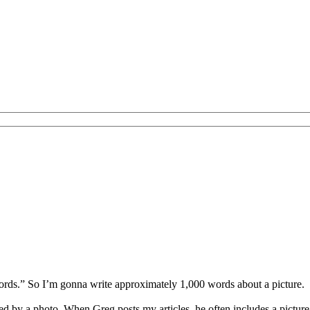
words.” So I’m gonna write approximately 1,000 words about a picture.
ed by a photo. When Greg posts my articles, he often includes a picture