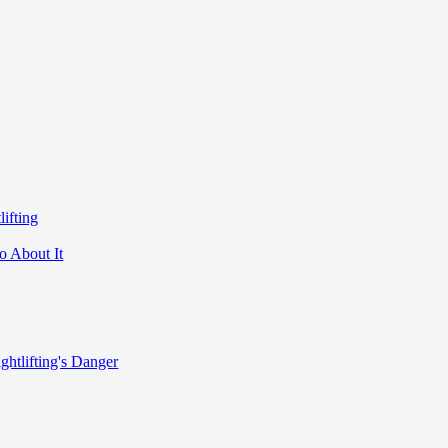
ifting
o About It
ghtlifting's Danger