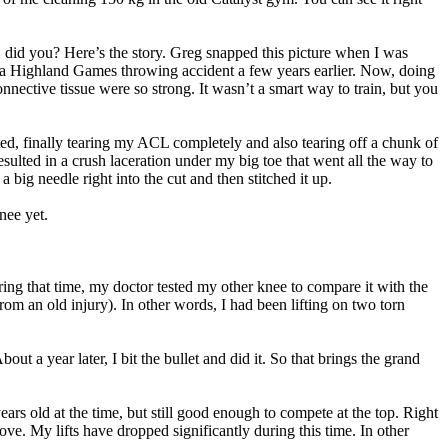
at, did you? Here’s the story. Greg snapped this picture when I was
m a Highland Games throwing accident a few years earlier. Now, doing
nective tissue were so strong. It wasn’t a smart way to train, but you
ted, finally tearing my ACL completely and also tearing off a chunk of
sulted in a crush laceration under my big toe that went all the way to
big needle right into the cut and then stitched it up.
nee yet.
ing that time, my doctor tested my other knee to compare it with the
m an old injury). In other words, I had been lifting on two torn
ut a year later, I bit the bullet and did it. So that brings the grand
rs old at the time, but still good enough to compete at the top. Right
ove. My lifts have dropped significantly during this time. In other