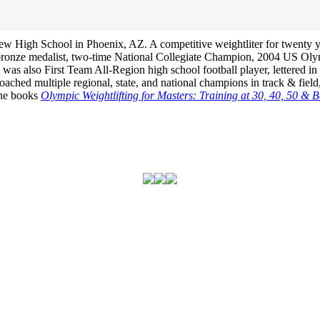
View High School in Phoenix, AZ. A competitive weightliter for twenty 
bronze medalist, two-time National Collegiate Champion, 2004 US Ol
s also First Team All-Region high school football player, lettered in h
hed multiple regional, state, and national champions in track & field,
 the books
Olympic Weightlifting for Masters: Training at 30, 40, 50 & 