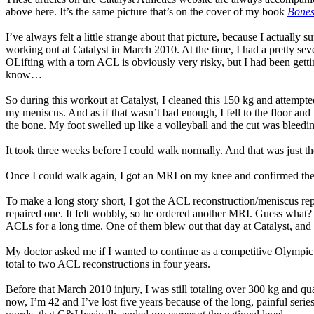
above here. It’s the same picture that’s on the cover of my book
Bones
I’ve always felt a little strange about that picture, because I actuall
working out at Catalyst in March 2010. At the time, I had a pretty s
OLifting with a torn ACL is obviously very risky, but I had been getti
know…
So during this workout at Catalyst, I cleaned this 150 kg and attempt
my meniscus. And as if that wasn’t bad enough, I fell to the floor and
the bone. My foot swelled up like a volleyball and the cut was bleeding
It took three weeks before I could walk normally. And that was just t
Once I could walk again, I got an MRI on my knee and confirmed 
To make a long story short, I got the ACL reconstruction/meniscus rep
repaired one. It felt wobbly, so he ordered another MRI. Guess what? 
ACLs for a long time. One of them blew out that day at Catalyst, and 
My doctor asked me if I wanted to continue as a competitive Olympic lift
total to two ACL reconstructions in four years.
Before that March 2010 injury, I was still totaling over 300 kg and q
now, I’m 42 and I’ve lost five years because of the long, painful serie