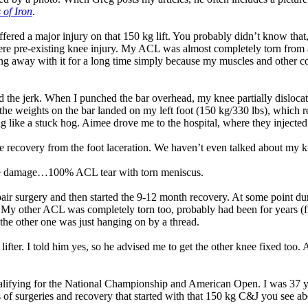
 of Iron
.
y suffered a major injury on that 150 kg lift. You probably didn’t know th
evere pre-existing knee injury. My ACL was almost completely torn fro
ng away with it for a long time simply because my muscles and other con
ed the jerk. When I punched the bar overhead, my knee partially disloca
 the weights on the bar landed on my left foot (150 kg/330 lbs), which re
 like a stuck hog. Aimee drove me to the hospital, where they injected a 
he recovery from the foot laceration. We haven’t even talked about my k
the damage…100% ACL tear with torn meniscus.
air surgery and then started the 9-12 month recovery. At some point dur
My other ACL was completely torn too, probably had been for years (fro
the other one was just hanging on by a thread.
er. I told him yes, so he advised me to get the other knee fixed too. Abo
ualifying for the National Championship and American Open. I was 37 yea
s of surgeries and recovery that started with that 150 kg C&J you see ab