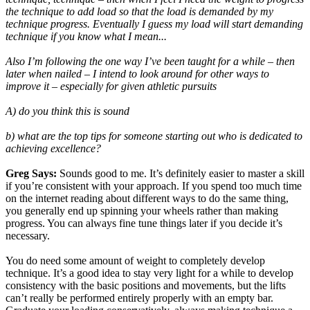
the technique to add load so that the load is demanded by my
technique progress. Eventually I guess my load will start demanding
technique if you know what I mean...
Also I’m following the one way I’ve been taught for a while – then
later when nailed – I intend to look around for other ways to
improve it – especially for given athletic pursuits
A) do you think this is sound
b) what are the top tips for someone starting out who is dedicated to
achieving excellence?
Greg Says:
Sounds good to me. It’s definitely easier to master a skill
if you’re consistent with your approach. If you spend too much time
on the internet reading about different ways to do the same thing,
you generally end up spinning your wheels rather than making
progress. You can always fine tune things later if you decide it’s
necessary.
You do need some amount of weight to completely develop
technique. It’s a good idea to stay very light for a while to develop
consistency with the basic positions and movements, but the lifts
can’t really be performed entirely properly with an empty bar.