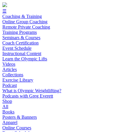
☰
Coaching & Training
Online Group Coaching
Remote Private Coaching
Training Programs
Seminars & Courses
Coach Certification
Event Schedule
Instructional Content
Learn the Olympic Lifts
Videos
Articles
Collections
Exercise Library
Podcast
What is Olympic Weightlifting?
Podcasts with Greg Everett
Shop
All
Books
Posters & Banners
Apparel
Online Courses