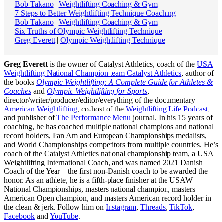
Bob Takano
|
Weightlifting Coaching & Gym
7 Steps to Better Weightlifting Technique Coaching
Bob Takano
|
Weightlifting Coaching & Gym
Six Truths of Olympic Weightlifting Technique
Greg Everett
|
Olympic Weightlifting Technique
Greg Everett
is the owner of Catalyst Athletics, coach of the
USA
Weightlifting National Champion team Catalyst Athletics
, author of
the books
Olympic Weightlifting: A Complete Guide for Athletes &
Coaches
and
Olympic Weightlifting for Sports
,
director/writer/producer/editor/everything of the documentary
American Weightlifting
, co-host of the
Weightlifting Life Podcast
,
and publisher of
The Performance Menu
journal. In his 15 years of
coaching, he has coached multiple national champions and national
record holders, Pan Am and European Championships medalists,
and World Championships competitors from multiple countries. He’s
coach of the Catalyst Athletics national championship team, a USA
Weightlifting International Coach, and was named 2021 Danish
Coach of the Year—the first non-Danish coach to be awarded the
honor. As an athlete, he is a fifth-place finisher at the USAW
National Championships, masters national champion, masters
American Open champion, and masters American record holder in
the clean & jerk. Follow him on
Instagram
,
Threads
,
TikTok
,
Facebook
and
YouTube
.