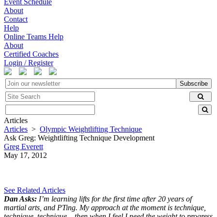
Event Schedule
About
Contact
Help
Online Teams Help
About
Certified Coaches
Login / Register
Subscribe
Articles
Articles
>
Olympic Weightlifting Technique
Ask Greg: Weightlifting Technique Development
Greg Everett
May 17, 2012
See Related Articles
Dan Asks:
I’m learning lifts for the first time after 20 years of
martial arts, and PTing. My approach at the moment is technique,
technique, technique – then when I feel I need the weight to progress