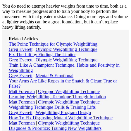
You do need to attempt heavier weights from time to time, both as a
way to measure progress and to train your body to perform the
movement with that greater resistance. Doing more reps and volume
at lighter weights can be a great foundation, but it can’t replace
heavy lifting entirely.
Related Articles
The Point: Technique for Olympic Weightlifting
Greg Everett
|
Olympic Weightlifting Technique
Fix The Lift by Finding The Limiter
Greg Everett
|
Olympic Weightlifting Technique
Train Like A Champion: Technique, Habits and Positivity in
Weightlifting
Greg Everett
|
Mental & Emotional
Your Arms Are Like Ropes in the Snatch & Clean: True or
False?
Matt Foreman
|
Olympic Weightlifting Technique
Learning Weightlifting Technique Through Imitation
Matt Foreman
|
Olympic Weightlifting Technique
Weightlifting Technique Drills & Training Lifts
Greg Everett
|
Weightlifting Program Design
How To Fix Disgusting Mutant Weightlifting Technique
Matt Foreman
|
Olympic Weightlifting Technique
Diagnose & Prioritize: Training New Weightlifters