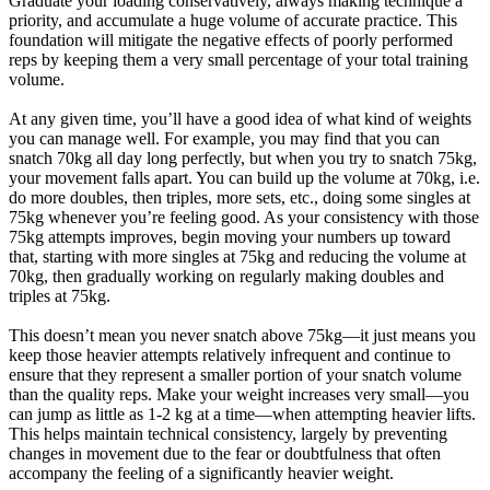
Graduate your loading conservatively, always making technique a
priority, and accumulate a huge volume of accurate practice. This
foundation will mitigate the negative effects of poorly performed
reps by keeping them a very small percentage of your total training
volume.
At any given time, you’ll have a good idea of what kind of weights
you can manage well. For example, you may find that you can
snatch 70kg all day long perfectly, but when you try to snatch 75kg,
your movement falls apart. You can build up the volume at 70kg, i.e.
do more doubles, then triples, more sets, etc., doing some singles at
75kg whenever you’re feeling good. As your consistency with those
75kg attempts improves, begin moving your numbers up toward
that, starting with more singles at 75kg and reducing the volume at
70kg, then gradually working on regularly making doubles and
triples at 75kg.
This doesn’t mean you never snatch above 75kg—it just means you
keep those heavier attempts relatively infrequent and continue to
ensure that they represent a smaller portion of your snatch volume
than the quality reps. Make your weight increases very small—you
can jump as little as 1-2 kg at a time—when attempting heavier lifts.
This helps maintain technical consistency, largely by preventing
changes in movement due to the fear or doubtfulness that often
accompany the feeling of a significantly heavier weight.