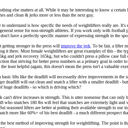
 Nothing else matters at all. While it may be interesting to know a certain
tches and clean & jerks more or less than the next guy.
to understand is how specific the needs of weightlifters really are. It's e
neral sense for non-strength athletes. If you work only with football p
 don't have a perfectly specific manner of expressing strength in the sport
 getting stronger in the press will
improve the jerk
. To be fair, a lifte
 it there. Most female weightlifters are great examples of this - the typi
and jerk recovery 165kg, but who couldn't press a pillow case full of c
tion that striving for better press numbers as a primary goal in order t
 the least helpful (again, this doesn't mean the press isn't a valuable exer
 basic lifts like the deadlift will necessarily drive improvements in the s
gger deadlift will out clean and snatch a lifter with a smaller deadlift -
 of huge deadlifts - so which is driving which?
k can't drive increases in strength. This is utter nonsense that can on
ft who snatches 180 lbs will feel that snatches are extremely light and
But seasoned lifters are better at putting their available strength to use i
natch more like 60%+ of his best deadlift - a much different prospect t
the best method of improving strength for weightlifting. The point is that 