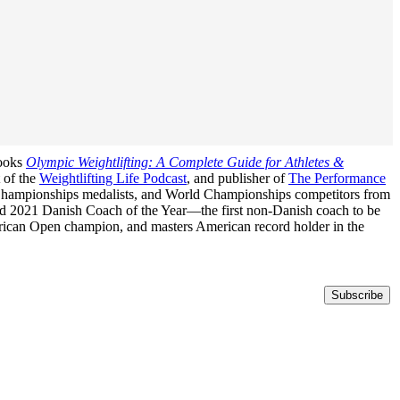
books
Olympic Weightlifting: A Complete Guide for Athletes &
t of the
Weightlifting Life Podcast
, and publisher of
The Performance
n Championships medalists, and World Championships competitors from
med 2021 Danish Coach of the Year—the first non-Danish coach to be
erican Open champion, and masters American record holder in the
Subscribe