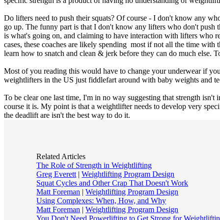
specific strength is a product of having no understanding of weightlift
Do lifters need to push their squats? Of course - I don't know any who d
go up. The funny part is that I don't know any lifters who don't push 
is what's going on, and claiming to have interaction with lifters who re
cases, these coaches are likely spending most if not all the time with
learn how to snatch and clean & jerk before they can do much else. To s
Most of you reading this would have to change your underwear if you 
weightlifters in the US just fiddlefart around with baby weights and t
To be clear one last time, I'm in no way suggesting that strength isn't
course it is. My point is that a weightlifter needs to develop very spe
the deadlift are isn't the best way to do it.
Related Articles
The Role of Strength in Weightlifting
Greg Everett
|
Weightlifting Program Design
Squat Cycles and Other Crap That Doesn't Work
Matt Foreman
|
Weightlifting Program Design
Using Complexes: When, How, and Why
Matt Foreman
|
Weightlifting Program Design
You Don't Need Powerlifting to Get Strong for Weightlifti