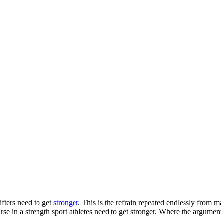
ifters need to get
stronger
. This is the refrain repeated endlessly from
rse in a strength sport athletes need to get stronger. Where the argumen