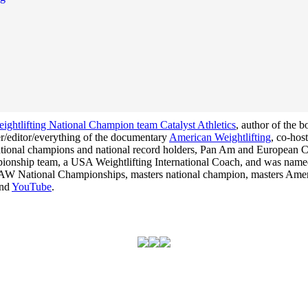
ghtlifting National Champion team Catalyst Athletics
, author of the 
cer/editor/everything of the documentary
American Weightlifting
, co-hos
 national champions and national record holders, Pan Am and Europea
hampionship team, a USA Weightlifting International Coach, and was na
he USAW National Championships, masters national champion, masters Am
nd
YouTube
.