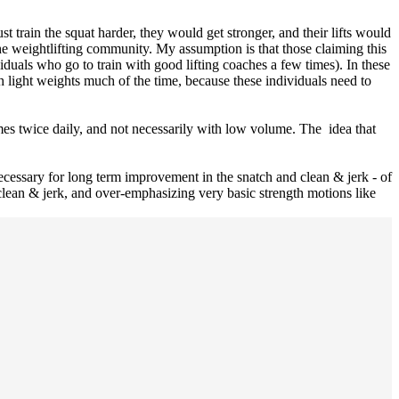
st train the squat harder, they would get stronger, and their lifts would
the weightlifting community. My assumption is that those claiming this
ividuals who go to train with good lifting coaches a few times). In these
th light weights much of the time, because these individuals need to
mes twice daily, and not necessarily with low volume. The idea that
 necessary for long term improvement in the snatch and clean & jerk - of
d clean & jerk, and over-emphasizing very basic strength motions like