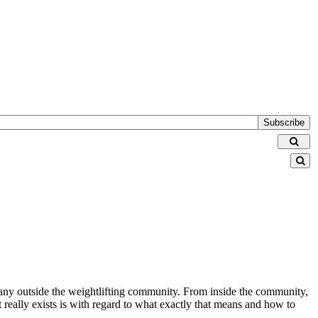
Subscribe
 many outside the weightlifting community. From inside the community,
t really exists is with regard to what exactly that means and how to