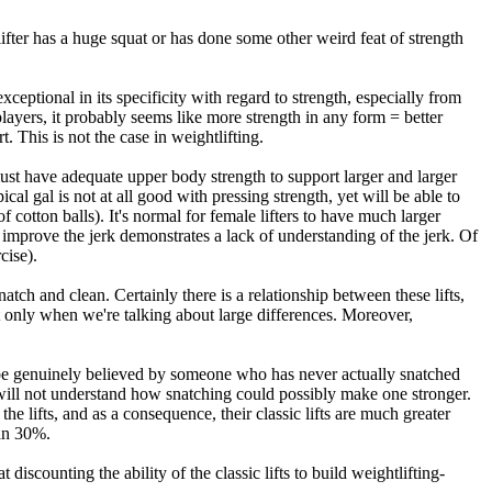
 lifter has a huge squat or has done some other weird feat of strength
xceptional in its specificity with regard to strength, especially from
layers, it probably seems like more strength in any form = better
. This is not the case in weightlifting.
r must have adequate upper body strength to support larger and larger
cal gal is not at all good with pressing strength, yet will be able to
otton balls). It's normal for female lifters to have much larger
o improve the jerk demonstrates a lack of understanding of the jerk. Of
cise).
natch and clean. Certainly there is a relationship between these lifts,
 but only when we're talking about large differences. Moreover,
ly be genuinely believed by someone who has never actually snatched
 will not understand how snatching could possibly make one stronger.
n the lifts, and as a consequence, their classic lifts are much greater
han 30%.
discounting the ability of the classic lifts to build weightlifting-