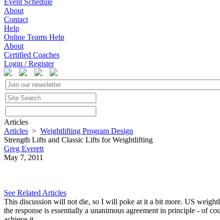
Event Schedule
About
Contact
Help
Online Teams Help
About
Certified Coaches
Login / Register
Articles
Articles
>
Weightlifting Program Design
Strength Lifts and Classic Lifts for Weightlifting
Greg Everett
May 7, 2011
See Related Articles
This discussion will not die, so I will poke at it a bit more. US weightl
the response is essentially a unanimous agreement in principle - of cou
achieve it.