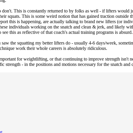
ing.
on't. This is constantly returned to by folks as well - if lifters would ju
their squats. This is some weird notion that has gained traction outside 
port this is happening, are actually talking to brand new lifters (or ind
 these individuals working on the snatch and clean & jerk, and likely wi
ee this as reflective of that coach's actual training programs is absurd.
saw the squatting my better lifters do - usually 4-6 days/week, someti
echnique work their whole careers is absolutely ridiculous.
 important for weightlifting, or that continuing to improve strength isn't
cific strength - in the positions and motions necessary for the snatch an
ng