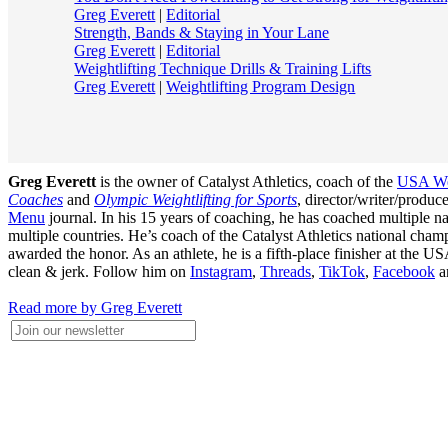
Greg Everett
|
Editorial
Strength, Bands & Staying in Your Lane
Greg Everett
|
Editorial
Weightlifting Technique Drills & Training Lifts
Greg Everett
|
Weightlifting Program Design
Greg Everett
is the owner of Catalyst Athletics, coach of the
USA Wei
Coaches
and
Olympic Weightlifting for Sports
, director/writer/produ
Menu
journal. In his 15 years of coaching, he has coached multiple
multiple countries. He’s coach of the Catalyst Athletics national c
awarded the honor. As an athlete, he is a fifth-place finisher at t
clean & jerk. Follow him on
Instagram
,
Threads
,
TikTok
,
Facebook
a
Read more by Greg Everett