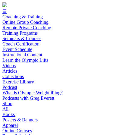
☰
Coaching & Training
Online Group Coaching
Remote Private Coaching
Training Programs
Seminars & Courses
Coach Certification
Event Schedule
Instructional Content
Learn the Olympic Lifts
Videos
Articles
Collections
Exercise Library
Podcast
What is Olympic Weightlifting?
Podcasts with Greg Everett
Shop
All
Books
Posters & Banners
Apparel
Online Courses