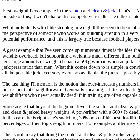
First, weightlifters compete in the
snatch
and
clean & jerk
. That's it.
outside of this, it won't change his competitive results - he either sna
What individuals with little steeping in weightlifting seem to be unable 
the perspective of someone who works on building strength in a very ge
potential performance, and this is largely true because football players
A great example that I've seen come up numerous times is the idea that
weights overhead, but supporting a weight is much different than putting
jerk huge amounts of weight (I coach a 59kg woman who can jerk 116kg 
jerk:press ratios than men. What this comes down to is simple: a convic
all the possible jerk accessory exercises available, the press is possibly
The last thing I'll mention is the notion that ever-increasing numbers in
but it's not that straightforward. Generally speaking, a lifter with a bi
weightlifters who never actually deadlift in training are often capable
Some argue that beyond the beginner level, the snatch and clean & jer
and clean & jerked heavy weights. A powerlifter with a 600+ lb deadli
In this case, he is right - he's snatching 30% or so of his best deadlift. 
percentages of their top strength numbers. For example, a lifter may s
This is not to say that doing the snatch and clean & jerk exclusively is 