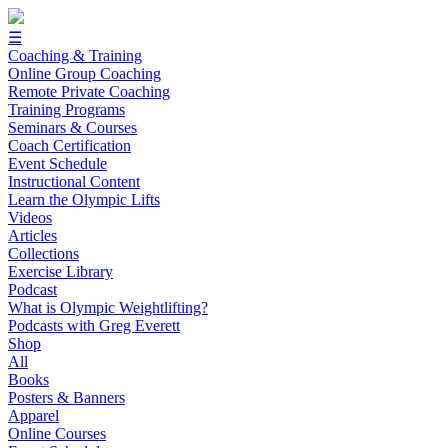
☰
Coaching & Training
Online Group Coaching
Remote Private Coaching
Training Programs
Seminars & Courses
Coach Certification
Event Schedule
Instructional Content
Learn the Olympic Lifts
Videos
Articles
Collections
Exercise Library
Podcast
What is Olympic Weightlifting?
Podcasts with Greg Everett
Shop
All
Books
Posters & Banners
Apparel
Online Courses