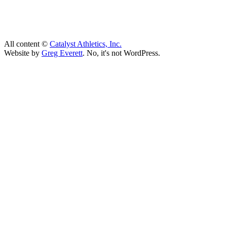
All content ©
Catalyst Athletics, Inc.
Website by
Greg Everett
. No, it's not WordPress.