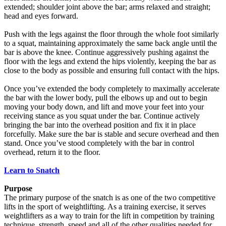
extended; shoulder joint above the bar; arms relaxed and straight;
head and eyes forward.
Push with the legs against the floor through the whole foot similarly
to a squat, maintaining approximately the same back angle until the
bar is above the knee. Continue aggressively pushing against the
floor with the legs and extend the hips violently, keeping the bar as
close to the body as possible and ensuring full contact with the hips.
Once you’ve extended the body completely to maximally accelerate
the bar with the lower body, pull the elbows up and out to begin
moving your body down, and lift and move your feet into your
receiving stance as you squat under the bar. Continue actively
bringing the bar into the overhead position and fix it in place
forcefully. Make sure the bar is stable and secure overhead and then
stand. Once you’ve stood completely with the bar in control
overhead, return it to the floor.
Learn to Snatch
Purpose
The primary purpose of the snatch is as one of the two competitive
lifts in the sport of weightlifting. As a training exercise, it serves
weightlifters as a way to train for the lift in competition by training
technique, strength, speed and all of the other qualities needed for