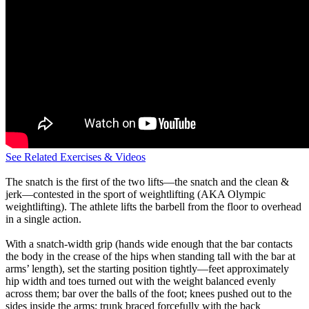
See Related Exercises & Videos
The snatch is the first of the two lifts—the snatch and the clean &
jerk—contested in the sport of weightlifting (AKA Olympic
weightlifting). The athlete lifts the barbell from the floor to overhead
in a single action.
With a snatch-width grip (hands wide enough that the bar contacts
the body in the crease of the hips when standing tall with the bar at
arms’ length), set the starting position tightly—feet approximately
hip width and toes turned out with the weight balanced evenly
across them; bar over the balls of the foot; knees pushed out to the
sides inside the arms; trunk braced forcefully with the back