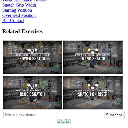
Snatch Grip Width
Starting Position
Overhead Position
Bar Contact
Related Exercises
Subscribe