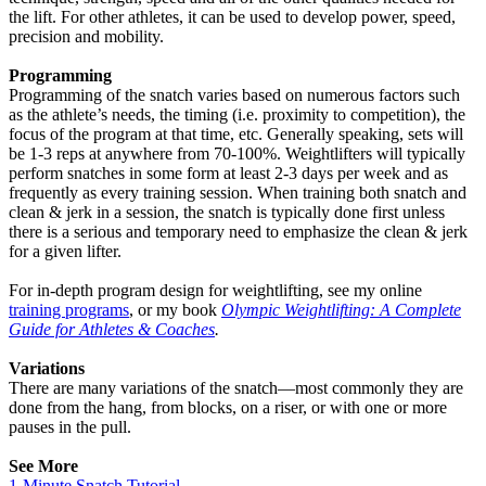
the lift. For other athletes, it can be used to develop power, speed,
precision and mobility.
Programming
Programming of the snatch varies based on numerous factors such
as the athlete’s needs, the timing (i.e. proximity to competition), the
focus of the program at that time, etc. Generally speaking, sets will
be 1-3 reps at anywhere from 70-100%. Weightlifters will typically
perform snatches in some form at least 2-3 days per week and as
frequently as every training session. When training both snatch and
clean & jerk in a session, the snatch is typically done first unless
there is a serious and temporary need to emphasize the clean & jerk
for a given lifter.
For in-depth program design for weightlifting, see my online
training programs
, or my book
Olympic Weightlifting: A Complete
Guide for Athletes & Coaches
.
Variations
There are many variations of the snatch—most commonly they are
done from the hang, from blocks, on a riser, or with one or more
pauses in the pull.
See More
1-Minute Snatch Tutorial