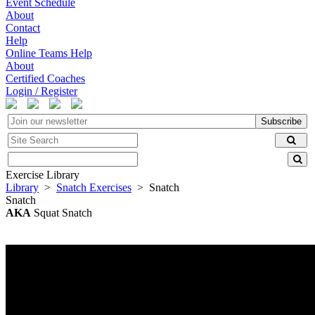
Event Schedule
About
Contact
Help
Online Teams Help
About
Certified Coaches
Login / Register
Subscribe
Exercise Library
Library
>
Snatch Exercises
> Snatch
Snatch
AKA
Squat Snatch