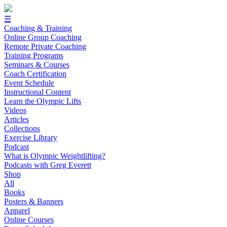
☰
Coaching & Training
Online Group Coaching
Remote Private Coaching
Training Programs
Seminars & Courses
Coach Certification
Event Schedule
Instructional Content
Learn the Olympic Lifts
Videos
Articles
Collections
Exercise Library
Podcast
What is Olympic Weightlifting?
Podcasts with Greg Everett
Shop
All
Books
Posters & Banners
Apparel
Online Courses