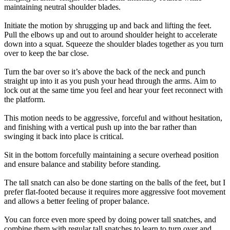
maintaining neutral shoulder blades.
Initiate the motion by shrugging up and back and lifting the feet.
Pull the elbows up and out to around shoulder height to accelerate
down into a squat. Squeeze the shoulder blades together as you turn
over to keep the bar close.
Turn the bar over so it’s above the back of the neck and punch
straight up into it as you push your head through the arms. Aim to
lock out at the same time you feel and hear your feet reconnect with
the platform.
This motion needs to be aggressive, forceful and without hesitation,
and finishing with a vertical push up into the bar rather than
swinging it back into place is critical.
Sit in the bottom forcefully maintaining a secure overhead position
and ensure balance and stability before standing.
The tall snatch can also be done starting on the balls of the feet, but I
prefer flat-footed because it requires more aggressive foot movement
and allows a better feeling of proper balance.
You can force even more speed by doing power tall snatches, and
combine them with regular tall snatches to learn to turn over and