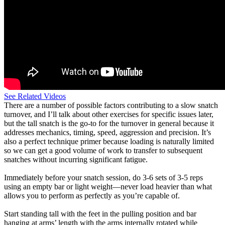
See Related Videos
There are a number of possible factors contributing to a slow snatch
turnover, and I’ll talk about other exercises for specific issues later,
but the tall snatch is the go-to for the turnover in general because it
addresses mechanics, timing, speed, aggression and precision. It’s
also a perfect technique primer because loading is naturally limited
so we can get a good volume of work to transfer to subsequent
snatches without incurring significant fatigue.
Immediately before your snatch session, do 3-6 sets of 3-5 reps
using an empty bar or light weight—never load heavier than what
allows you to perform as perfectly as you’re capable of.
Start standing tall with the feet in the pulling position and bar
hanging at arms’ length with the arms internally rotated while