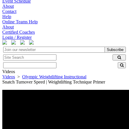
Event Schedule
About
Contact
Help
Online Teams Help
About
Certified Coaches
Login / Register
Subscribe
Videos
Videos
>
Olympic Weightlifting Instructional
Snatch Turnover Speed | Weightlifting Technique Primer