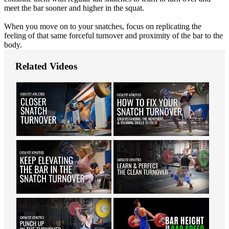
meet the bar sooner and higher in the squat.
When you move on to your snatches, focus on replicating the
feeling of that same forceful turnover and proximity of the bar to the
body.
Related Videos