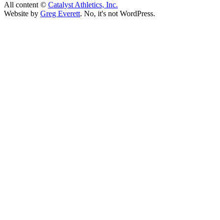
All content ©
Catalyst Athletics, Inc.
Website by
Greg Everett
. No, it's not WordPress.