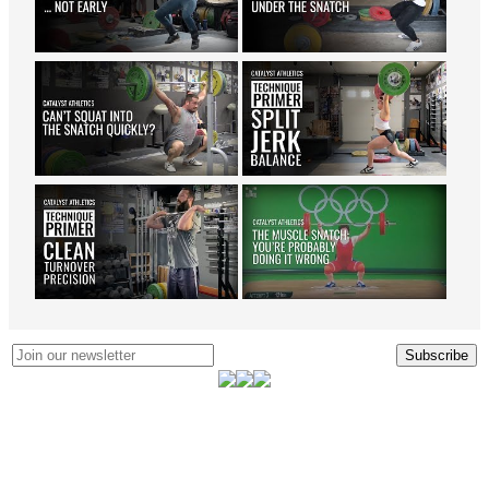
Subscribe