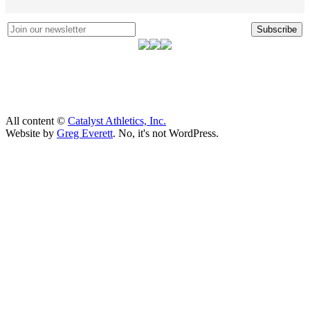
Subscribe
All content ©
Catalyst Athletics, Inc.
Website by
Greg Everett
. No, it's not WordPress.