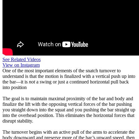
See Related Videos
View on Instagram
One of the most important elements of the snatch turnover to
understand is that the motion is finalized with a vertical push up into
the bar—it is
not
a swing or just a continued horizontal pull back
into position
The goal is to maintain maximal proximity of the bar and body and
finalize the lift with the opposing vertical forces of the bar pushing
you straight down into the squat and you pushing the bar straight up
into the overhead position. This eliminates the horizontal forces that
disrupt stability.
The turnover begins with an active pull of the arms to accelerate the
body downward and preserve more of the bar’s upward speed, then