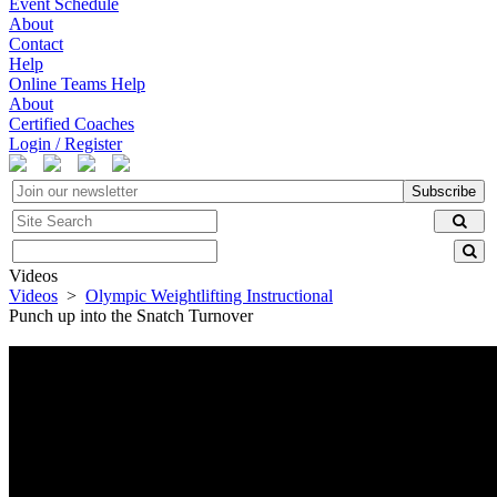
Event Schedule
About
Contact
Help
Online Teams Help
About
Certified Coaches
Login / Register
Subscribe
Videos
Videos
>
Olympic Weightlifting Instructional
Punch up into the Snatch Turnover