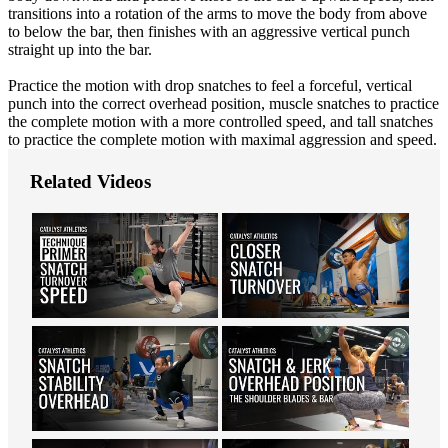
transitions into a rotation of the arms to move the body from above
to below the bar, then finishes with an aggressive vertical punch
straight up into the bar.
Practice the motion with drop snatches to feel a forceful, vertical
punch into the correct overhead position, muscle snatches to practice
the complete motion with a more controlled speed, and tall snatches
to practice the complete motion with maximal aggression and speed.
Related Videos