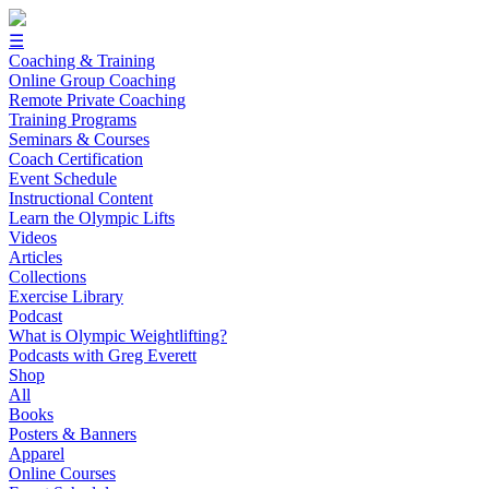
☰
Coaching & Training
Online Group Coaching
Remote Private Coaching
Training Programs
Seminars & Courses
Coach Certification
Event Schedule
Instructional Content
Learn the Olympic Lifts
Videos
Articles
Collections
Exercise Library
Podcast
What is Olympic Weightlifting?
Podcasts with Greg Everett
Shop
All
Books
Posters & Banners
Apparel
Online Courses