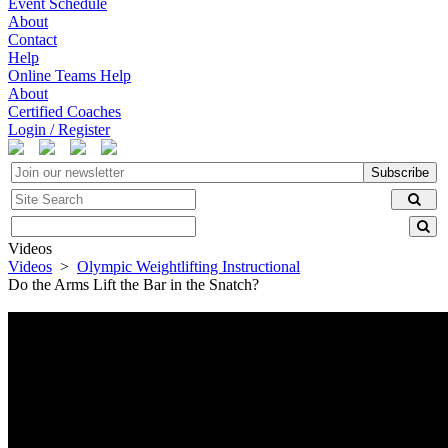
Event Schedule
About
Contact
Help
Online Teams Help
About
Certified Coaches
Login / Register
Subscribe
Videos
Videos
>
Olympic Weightlifting Instructional
Do the Arms Lift the Bar in the Snatch?