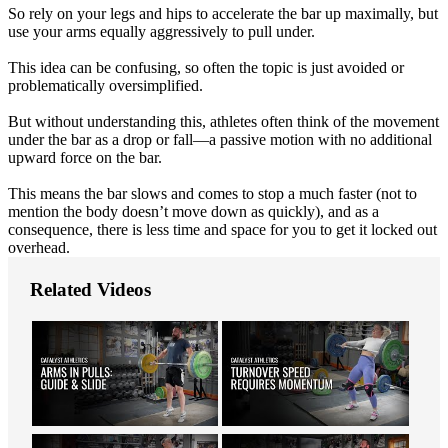
So rely on your legs and hips to accelerate the bar up maximally, but
use your arms equally aggressively to pull under.
This idea can be confusing, so often the topic is just avoided or
problematically oversimplified.
But without understanding this, athletes often think of the movement
under the bar as a drop or fall—a passive motion with no additional
upward force on the bar.
This means the bar slows and comes to stop a much faster (not to
mention the body doesn’t move down as quickly), and as a
consequence, there is less time and space for you to get it locked out
overhead.
Related Videos