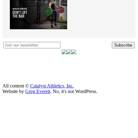
Subscribe
All content ©
Catalyst Athletics, Inc.
Website by
Greg Everett
. No, it's not WordPress.