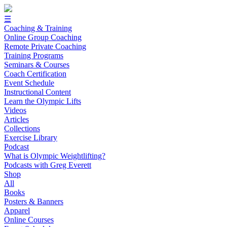
☰
Coaching & Training
Online Group Coaching
Remote Private Coaching
Training Programs
Seminars & Courses
Coach Certification
Event Schedule
Instructional Content
Learn the Olympic Lifts
Videos
Articles
Collections
Exercise Library
Podcast
What is Olympic Weightlifting?
Podcasts with Greg Everett
Shop
All
Books
Posters & Banners
Apparel
Online Courses