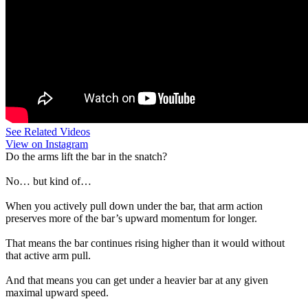
See Related Videos
View on Instagram
Do the arms lift the bar in the snatch?
No… but kind of…
When you actively pull down under the bar, that arm action
preserves more of the bar’s upward momentum for longer.
That means the bar continues rising higher than it would without
that active arm pull.
And that means you can get under a heavier bar at any given
maximal upward speed.