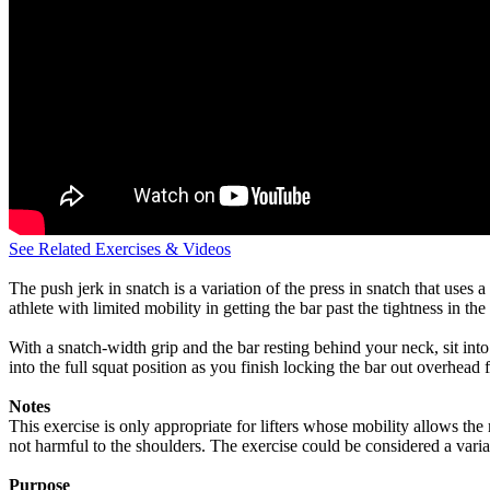
See Related Exercises & Videos
The push jerk in snatch is a variation of the press in snatch that uses 
athlete with limited mobility in getting the bar past the tightness in th
With a snatch-width grip and the bar resting behind your neck, sit into 
into the full squat position as you finish locking the bar out overhead 
Notes
This exercise is only appropriate for lifters whose mobility allows the
not harmful to the shoulders. The exercise could be considered a variat
Purpose