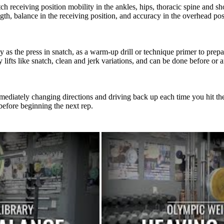
tch receiving position mobility in the ankles, hips, thoracic spine and sh
th, balance in the receiving position, and accuracy in the overhead pos
 as the press in snatch, as a warm-up drill or technique primer to prepar
ifts like snatch, clean and jerk variations, and can be done before or aft
mediately changing directions and driving back up each time you hit the b
 before beginning the next rep.