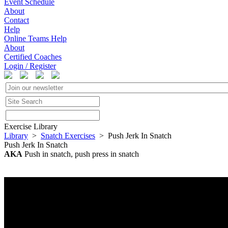
Event Schedule
About
Contact
Help
Online Teams Help
About
Certified Coaches
Login / Register
Exercise Library
Library
>
Snatch Exercises
> Push Jerk In Snatch
Push Jerk In Snatch
AKA
Push in snatch, push press in snatch