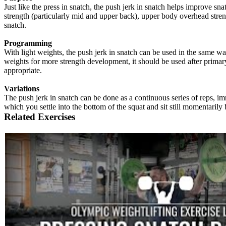
Just like the press in snatch, the push jerk in snatch helps improve sna
strength (particularly mid and upper back), upper body overhead streng
snatch.
Programming
With light weights, the push jerk in snatch can be used in the same way
weights for more strength development, it should be used after primary l
appropriate.
Variations
The push jerk in snatch can be done as a continuous series of reps, im
which you settle into the bottom of the squat and sit still momentarily
Related Exercises