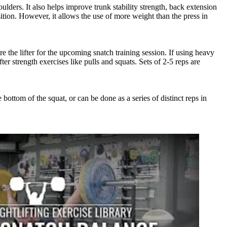
oulders. It also helps improve trunk stability strength, back extension
ition. However, it allows the use of more weight than the press in
e the lifter for the upcoming snatch training session. If using heavy
er strength exercises like pulls and squats. Sets of 2-5 reps are
ottom of the squat, or can be done as a series of distinct reps in