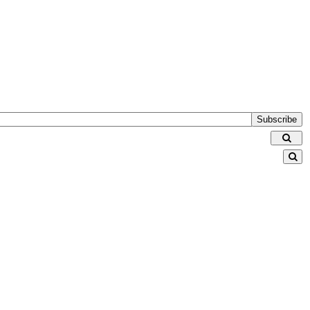
Subscribe