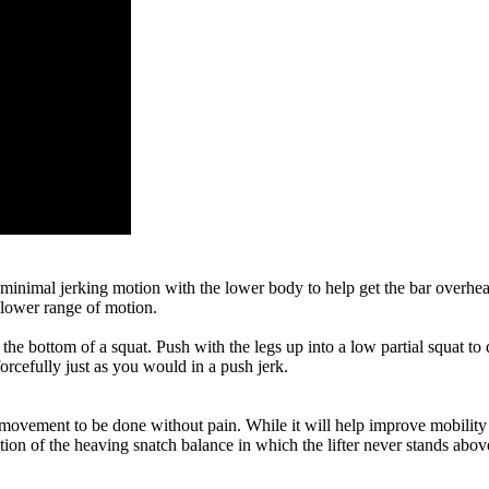
a minimal jerking motion with the lower body to help get the bar overhead
e lower range of motion.
the bottom of a squat. Push with the legs up into a low partial squat to 
forcefully just as you would in a push jerk.
 movement to be done without pain. While it will help improve mobility an
ion of the heaving snatch balance in which the lifter never stands above 