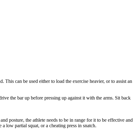
. This can be used either to load the exercise heavier, or to assist an
drive the bar up before pressing up against it with the arms. Sit back
d posture, the athlete needs to be in range for it to be effective and
a low partial squat, or a cheating press in snatch.