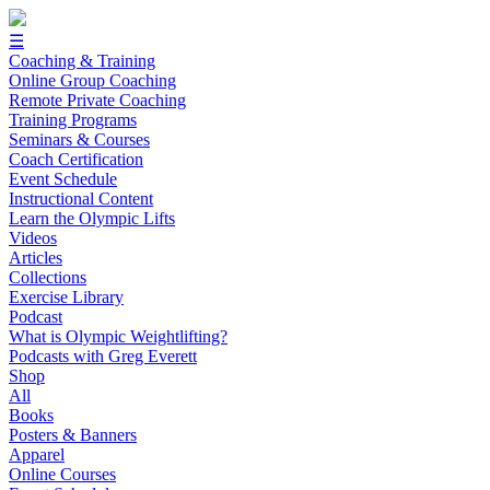
☰
Coaching & Training
Online Group Coaching
Remote Private Coaching
Training Programs
Seminars & Courses
Coach Certification
Event Schedule
Instructional Content
Learn the Olympic Lifts
Videos
Articles
Collections
Exercise Library
Podcast
What is Olympic Weightlifting?
Podcasts with Greg Everett
Shop
All
Books
Posters & Banners
Apparel
Online Courses