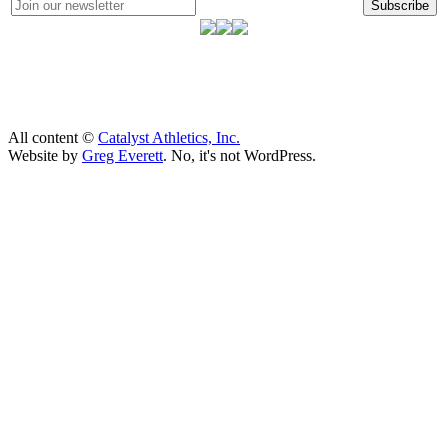
Subscribe
All content ©
Catalyst Athletics, Inc.
Website by
Greg Everett
. No, it's not WordPress.