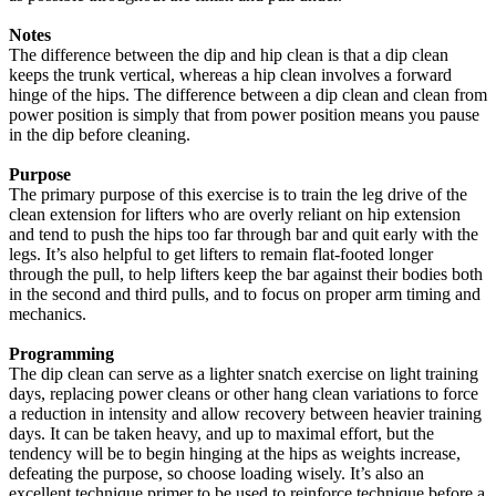
Notes
The difference between the dip and hip clean is that a dip clean
keeps the trunk vertical, whereas a hip clean involves a forward
hinge of the hips. The difference between a dip clean and clean from
power position is simply that from power position means you pause
in the dip before cleaning.
Purpose
The primary purpose of this exercise is to train the leg drive of the
clean extension for lifters who are overly reliant on hip extension
and tend to push the hips too far through bar and quit early with the
legs. It’s also helpful to get lifters to remain flat-footed longer
through the pull, to help lifters keep the bar against their bodies both
in the second and third pulls, and to focus on proper arm timing and
mechanics.
Programming
The dip clean can serve as a lighter snatch exercise on light training
days, replacing power cleans or other hang clean variations to force
a reduction in intensity and allow recovery between heavier training
days. It can be taken heavy, and up to maximal effort, but the
tendency will be to begin hinging at the hips as weights increase,
defeating the purpose, so choose loading wisely. It’s also an
excellent technique primer to be used to reinforce technique before a