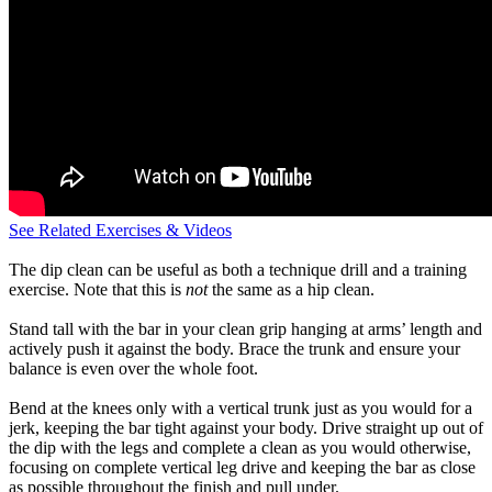
See Related Exercises & Videos
The dip clean can be useful as both a technique drill and a training
exercise. Note that this is
not
the same as a hip clean.
Stand tall with the bar in your clean grip hanging at arms’ length and
actively push it against the body. Brace the trunk and ensure your
balance is even over the whole foot.
Bend at the knees only with a vertical trunk just as you would for a
jerk, keeping the bar tight against your body. Drive straight up out of
the dip with the legs and complete a clean as you would otherwise,
focusing on complete vertical leg drive and keeping the bar as close
as possible throughout the finish and pull under.