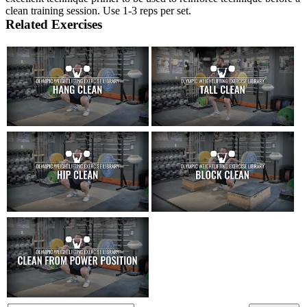
clean training session. Use 1-3 reps per set.
Related Exercises