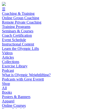
☰
Coaching & Training
Online Group Coaching
Remote Private Coaching
Training Programs
Seminars & Courses
Coach Certification
Event Schedule
Instructional Content
Learn the Olympic Lifts
Videos
Articles
Collections
Exercise Library
Podcast
What is Olympic Weightlifting?
Podcasts with Greg Everett
Shop
All
Books
Posters & Banners
Apparel
Online Courses