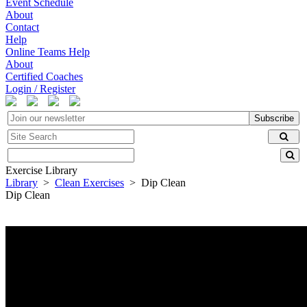
Event Schedule
About
Contact
Help
Online Teams Help
About
Certified Coaches
Login / Register
Subscribe
Exercise Library
Library
>
Clean Exercises
> Dip Clean
Dip Clean