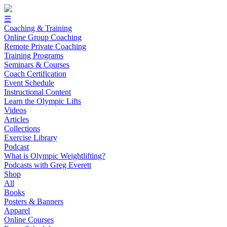
☰
Coaching & Training
Online Group Coaching
Remote Private Coaching
Training Programs
Seminars & Courses
Coach Certification
Event Schedule
Instructional Content
Learn the Olympic Lifts
Videos
Articles
Collections
Exercise Library
Podcast
What is Olympic Weightlifting?
Podcasts with Greg Everett
Shop
All
Books
Posters & Banners
Apparel
Online Courses