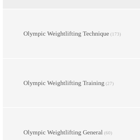
Olympic Weightlifting Technique
(173)
Olympic Weightlifting Training
(27)
Olympic Weightlifting General
(60)