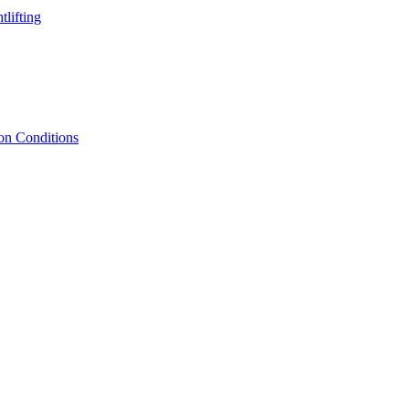
lifting
ion Conditions