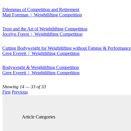
Dilemmas of Competition and Retirement
Matt Foreman | Weightlifting Competition
Trust and the Art of Weightlifting Competition
Jocelyn Forest | Weightlifting Competition
Cutting Bodyweight for Weightlifting without Fatigue & Performanc
Greg Everett | Weightlifting Competition
Bodyweight & Weightlifting Competition
Greg Everett | Weightlifting Competition
Showing 14 — 33 of 33
First
Previous
Article Categories