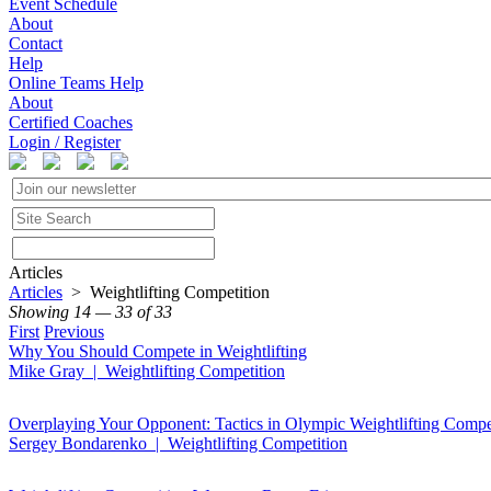
Event Schedule
About
Contact
Help
Online Teams Help
About
Certified Coaches
Login / Register
Articles
Articles
> Weightlifting Competition
Showing 14 — 33 of 33
First
Previous
Why You Should Compete in Weightlifting
Mike Gray | Weightlifting Competition
Overplaying Your Opponent: Tactics in Olympic Weightlifting Compe
Sergey Bondarenko | Weightlifting Competition