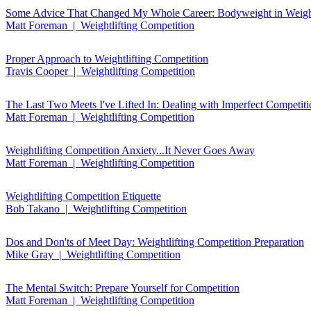
Some Advice That Changed My Whole Career: Bodyweight in Weight
Matt Foreman | Weightlifting Competition
Proper Approach to Weightlifting Competition
Travis Cooper | Weightlifting Competition
The Last Two Meets I've Lifted In: Dealing with Imperfect Competit
Matt Foreman | Weightlifting Competition
Weightlifting Competition Anxiety...It Never Goes Away
Matt Foreman | Weightlifting Competition
Weightlifting Competition Etiquette
Bob Takano | Weightlifting Competition
Dos and Don'ts of Meet Day: Weightlifting Competition Preparation
Mike Gray | Weightlifting Competition
The Mental Switch: Prepare Yourself for Competition
Matt Foreman | Weightlifting Competition