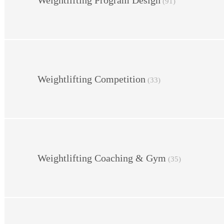
Weightlifting Program Design
(91)
Weightlifting Competition
(33)
Weightlifting Coaching & Gym
(35)