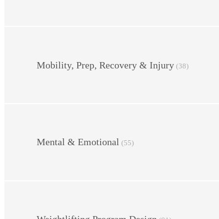
Mobility, Prep, Recovery & Injury
(38)
Mental & Emotional
(55)