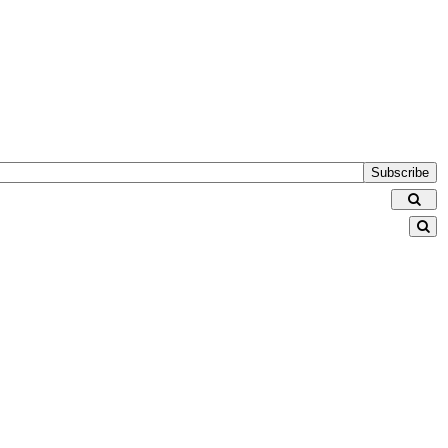
Subscribe