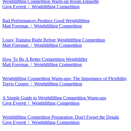
Weightlifting Competition Warm-up Room Etiquette
Greg Everett | Weightlifting Competition
Bad Performances Produce Good Weightlifting
Matt Foreman | Weightlifting Competition
Lousy Training Right Before Weightlifting Competition
Matt Foreman | Weightlifting Competition
How To Be A Better Competition Weightlifter
Matt Foreman | Weightlifting Competition
Weightlifting Competition Warm-ups: The Importance of Flexibility
Travis Cooper | Weightlifting Competition
A Simple Guide to Weightlifting Competition Warm-ups
Greg Everett | Weightlifting Competition
Weightlifting Competition Preparation: Don't Forget the Details
Greg Everett | Weightlifting Competition