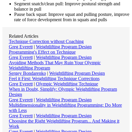
Segment snatch/clean pull: Improve postural strength and
balance in pull
Pause back squat: Improve squat and pulling posture, improve
rate of force development from in squats and pulls
Related Articles
Technique Correction without Coaching
Greg Everett
|
Weightlifting Program Design
Programming's Effect on Technique
Greg Everett
|
Weightlifting Program Design
Avoiding Methods That May Ruin Your Olympic
Weightlifting Program
Sergey Bondarenko
|
Weightlifting Program Design
Feel it First: Weightlifting Technique Corrections
Greg Everett
|
Olympic Weightlifting Technique
When in Doubt, Simplify: Olympic Weightlifting Program
Design
Greg Everett
|
Weightlifting Program Design
Multidimensionality in Weightlifting Programming: Do More
with Less
Greg Everett
|
Weightlifting Program Design
Choosing the Right Weightlifting Program... And Making it
Work
Greg Everett
|
Weightlifting Program Design