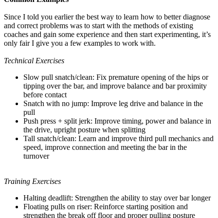
Since I told you earlier the best way to learn how to better diagnose
and correct problems was to start with the methods of existing
coaches and gain some experience and then start experimenting, it’s
only fair I give you a few examples to work with.
Technical Exercises
Slow pull snatch/clean: Fix premature opening of the hips or
tipping over the bar, and improve balance and bar proximity
before contact
Snatch with no jump: Improve leg drive and balance in the
pull
Push press + split jerk: Improve timing, power and balance in
the drive, upright posture when splitting
Tall snatch/clean: Learn and improve third pull mechanics and
speed, improve connection and meeting the bar in the
turnover
Training Exercises
Halting deadlift: Strengthen the ability to stay over bar longer
Floating pulls on riser: Reinforce starting position and
strengthen the break off floor and proper pulling posture