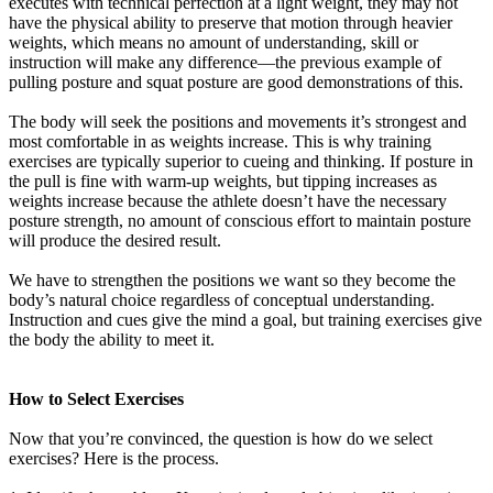
executes with technical perfection at a light weight, they may not
have the physical ability to preserve that motion through heavier
weights, which means no amount of understanding, skill or
instruction will make any difference—the previous example of
pulling posture and squat posture are good demonstrations of this.
The body will seek the positions and movements it’s strongest and
most comfortable in as weights increase. This is why training
exercises are typically superior to cueing and thinking. If posture in
the pull is fine with warm-up weights, but tipping increases as
weights increase because the athlete doesn’t have the necessary
posture strength, no amount of conscious effort to maintain posture
will produce the desired result.
We have to strengthen the positions we want so they become the
body’s natural choice regardless of conceptual understanding.
Instruction and cues give the mind a goal, but training exercises give
the body the ability to meet it.
How to Select Exercises
Now that you’re convinced, the question is how do we select
exercises? Here is the process.