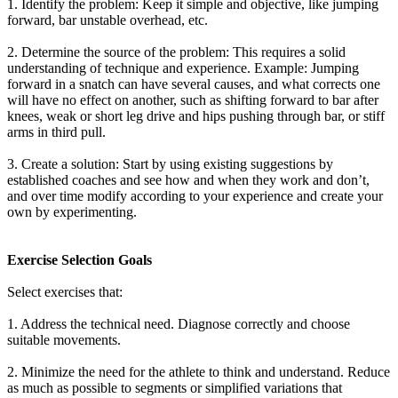
1. Identify the problem: Keep it simple and objective, like jumping
forward, bar unstable overhead, etc.
2. Determine the source of the problem: This requires a solid
understanding of technique and experience. Example: Jumping
forward in a snatch can have several causes, and what corrects one
will have no effect on another, such as shifting forward to bar after
knees, weak or short leg drive and hips pushing through bar, or stiff
arms in third pull.
3. Create a solution: Start by using existing suggestions by
established coaches and see how and when they work and don’t,
and over time modify according to your experience and create your
own by experimenting.
Exercise Selection Goals
Select exercises that:
1. Address the technical need. Diagnose correctly and choose
suitable movements.
2. Minimize the need for the athlete to think and understand. Reduce
as much as possible to segments or simplified variations that