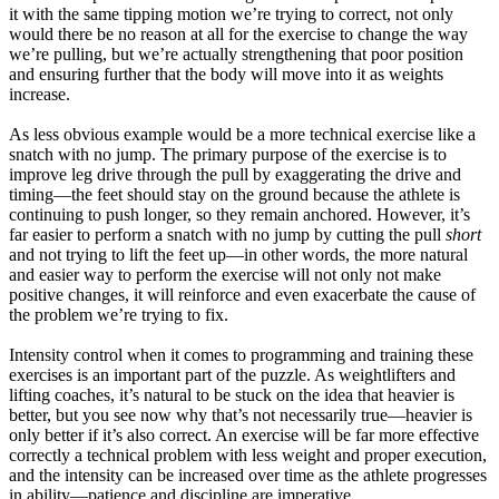
it with the same tipping motion we’re trying to correct, not only
would there be no reason at all for the exercise to change the way
we’re pulling, but we’re actually strengthening that poor position
and ensuring further that the body will move into it as weights
increase.
As less obvious example would be a more technical exercise like a
snatch with no jump. The primary purpose of the exercise is to
improve leg drive through the pull by exaggerating the drive and
timing—the feet should stay on the ground because the athlete is
continuing to push longer, so they remain anchored. However, it’s
far easier to perform a snatch with no jump by cutting the pull
short
and not trying to lift the feet up—in other words, the more natural
and easier way to perform the exercise will not only not make
positive changes, it will reinforce and even exacerbate the cause of
the problem we’re trying to fix.
Intensity control when it comes to programming and training these
exercises is an important part of the puzzle. As weightlifters and
lifting coaches, it’s natural to be stuck on the idea that heavier is
better, but you see now why that’s not necessarily true—heavier is
only better if it’s also correct. An exercise will be far more effective
correctly a technical problem with less weight and proper execution,
and the intensity can be increased over time as the athlete progresses
in ability—patience and discipline are imperative.