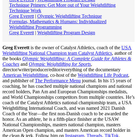
Technique Primers: Get More out of Your Weightlifting
Technique Work
Greg Everett
|
Olympic Weightlifting Technique
Formulas, Mathematics & Humans: Individualized
Weightlifting Programming
Greg Everett
|
Weightlifting Program Design
Greg Everett
is the owner of Catalyst Athletics, coach of the
USA
Weightlifting National Champion team Catalyst Athletics
, author of
the books
Olympic Weightlifting: A Complete Guide for Athletes &
Coaches
and
Olympic Weightlifting for Sports
,
director/writer/producer/editor/everything of the documentary
American Weightlifting
, co-host of the
Weightlifting Life Podcast
,
and publisher of
The Performance Menu
journal. In his 15 years of
coaching, he has coached multiple national champions and national
record holders, Pan Am and European Championships medalists,
and World Championships competitors from multiple countries. He’s
coach of the Catalyst Athletics national championship team, a USA
Weightlifting International Coach, and was named 2021 Danish
Coach of the Year—the first non-Danish coach to be awarded the
honor. As an athlete, he is a fifth-place finisher at the USAW
National Championships, masters national champion, masters
American Open champion, and masters American record holder in
the clean & jerk. Follow him on
Instagram
,
Threads
,
TikTok
,