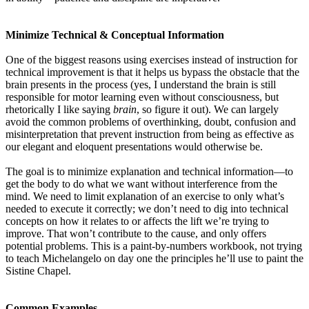
Minimize Technical & Conceptual Information
One of the biggest reasons using exercises instead of instruction for
technical improvement is that it helps us bypass the obstacle that the
brain presents in the process (yes, I understand the brain is still
responsible for motor learning even without consciousness, but
rhetorically I like saying
brain
, so figure it out). We can largely
avoid the common problems of overthinking, doubt, confusion and
misinterpretation that prevent instruction from being as effective as
our elegant and eloquent presentations would otherwise be.
The goal is to minimize explanation and technical information—to
get the body to do what we want without interference from the
mind. We need to limit explanation of an exercise to only what’s
needed to execute it correctly; we don’t need to dig into technical
concepts on how it relates to or affects the lift we’re trying to
improve. That won’t contribute to the cause, and only offers
potential problems. This is a paint-by-numbers workbook, not trying
to teach Michelangelo on day one the principles he’ll use to paint the
Sistine Chapel.
Common Examples