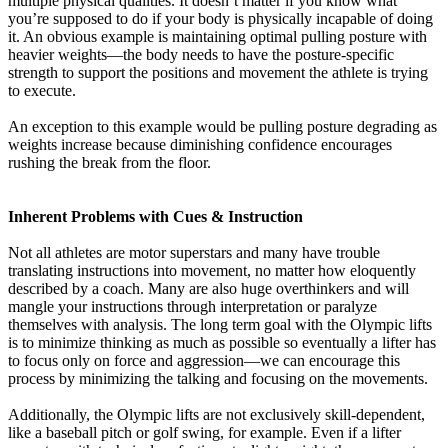
multiple physical qualities. It doesn’t matter if you know what
you’re supposed to do if your body is physically incapable of doing
it. An obvious example is maintaining optimal pulling posture with
heavier weights—the body needs to have the posture-specific
strength to support the positions and movement the athlete is trying
to execute.
An exception to this example would be pulling posture degrading as
weights increase because diminishing confidence encourages
rushing the break from the floor.
Inherent Problems with Cues & Instruction
Not all athletes are motor superstars and many have trouble
translating instructions into movement, no matter how eloquently
described by a coach. Many are also huge overthinkers and will
mangle your instructions through interpretation or paralyze
themselves with analysis. The long term goal with the Olympic lifts
is to minimize thinking as much as possible so eventually a lifter has
to focus only on force and aggression—we can encourage this
process by minimizing the talking and focusing on the movements.
Additionally, the Olympic lifts are not exclusively skill-dependent,
like a baseball pitch or golf swing, for example. Even if a lifter