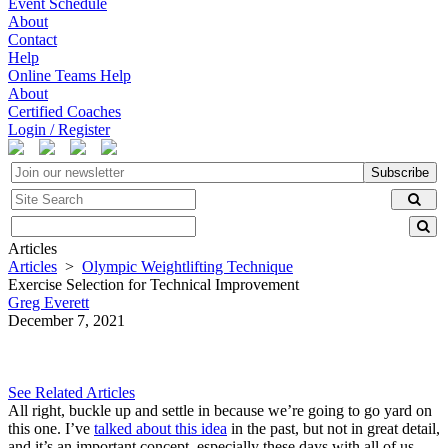
Event Schedule
About
Contact
Help
Online Teams Help
About
Certified Coaches
Login / Register
Subscribe
Articles
Articles
>
Olympic Weightlifting Technique
Exercise Selection for Technical Improvement
Greg Everett
December 7, 2021
See Related Articles
All right, buckle up and settle in because we’re going to go yard on
this one. I’ve
talked about this idea
in the past, but not in great detail,
and it’s an important concept, especially these days with all of us