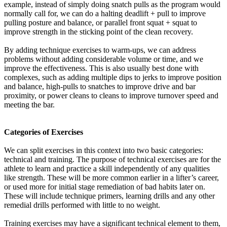
example, instead of simply doing snatch pulls as the program would
normally call for, we can do a halting deadlift + pull to improve
pulling posture and balance, or parallel front squat + squat to
improve strength in the sticking point of the clean recovery.
By adding technique exercises to warm-ups, we can address
problems without adding considerable volume or time, and we
improve the effectiveness. This is also usually best done with
complexes, such as adding multiple dips to jerks to improve position
and balance, high-pulls to snatches to improve drive and bar
proximity, or power cleans to cleans to improve turnover speed and
meeting the bar.
Categories of Exercises
We can split exercises in this context into two basic categories:
technical and training. The purpose of technical exercises are for the
athlete to learn and practice a skill independently of any qualities
like strength. These will be more common earlier in a lifter’s career,
or used more for initial stage remediation of bad habits later on.
These will include technique primers, learning drills and any other
remedial drills performed with little to no weight.
Training exercises may have a significant technical element to them,