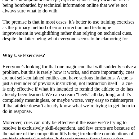
being bombarded by technical information online that we’re not
always sure what to do with.
The premise is that in most cases, it’s better to use training exercises
as the primary method of error correction and technique
improvement in weightlifting rather than relying on technical cues,
despite the latter being what everyone seems to be clamoring for.
Why Use Exercises?
Everyone’s looking for that one magic cue that will suddenly solve a
problem, but this is rarely how it works, and more importantly, cues
are not self-contained entities and have serious limitations. A cue is
just a reminder of previous instruction, not instruction itself—a cue
is only effective if what it’s intended to remind the athlete to do has
already been learned. We can scream “heels” all day long, and it’s
completely meaningless, or maybe worse, very easy to misinterpret
if that athlete doesn’t already know what we’re trying to get them to
do in response.
Moreover, cues can only be effective if the issue we’re trying to
resolve is exclusively skill-dependent, and few errors are because of
the nature of the competition lifts being irreducible combinations of