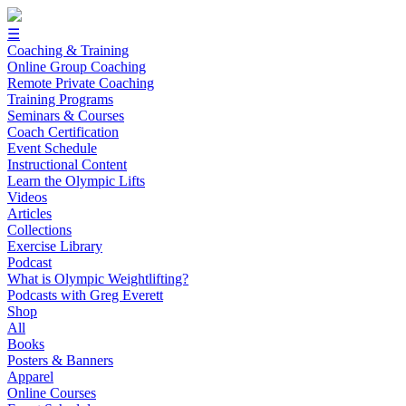
☰
Coaching & Training
Online Group Coaching
Remote Private Coaching
Training Programs
Seminars & Courses
Coach Certification
Event Schedule
Instructional Content
Learn the Olympic Lifts
Videos
Articles
Collections
Exercise Library
Podcast
What is Olympic Weightlifting?
Podcasts with Greg Everett
Shop
All
Books
Posters & Banners
Apparel
Online Courses