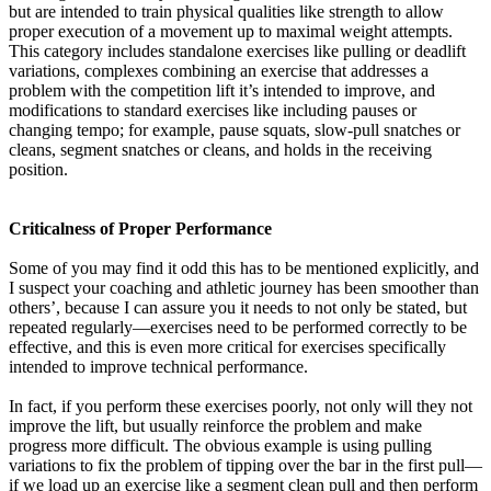
but are intended to train physical qualities like strength to allow
proper execution of a movement up to maximal weight attempts.
This category includes standalone exercises like pulling or deadlift
variations, complexes combining an exercise that addresses a
problem with the competition lift it’s intended to improve, and
modifications to standard exercises like including pauses or
changing tempo; for example, pause squats, slow-pull snatches or
cleans, segment snatches or cleans, and holds in the receiving
position.
Criticalness of Proper Performance
Some of you may find it odd this has to be mentioned explicitly, and
I suspect your coaching and athletic journey has been smoother than
others’, because I can assure you it needs to not only be stated, but
repeated regularly—exercises need to be performed correctly to be
effective, and this is even more critical for exercises specifically
intended to improve technical performance.
In fact, if you perform these exercises poorly, not only will they not
improve the lift, but usually reinforce the problem and make
progress more difficult. The obvious example is using pulling
variations to fix the problem of tipping over the bar in the first pull—
if we load up an exercise like a segment clean pull and then perform