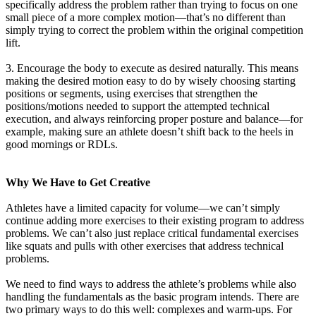
specifically address the problem rather than trying to focus on one
small piece of a more complex motion—that’s no different than
simply trying to correct the problem within the original competition
lift.
3. Encourage the body to execute as desired naturally. This means
making the desired motion easy to do by wisely choosing starting
positions or segments, using exercises that strengthen the
positions/motions needed to support the attempted technical
execution, and always reinforcing proper posture and balance—for
example, making sure an athlete doesn’t shift back to the heels in
good mornings or RDLs.
Why We Have to Get Creative
Athletes have a limited capacity for volume—we can’t simply
continue adding more exercises to their existing program to address
problems. We can’t also just replace critical fundamental exercises
like squats and pulls with other exercises that address technical
problems.
We need to find ways to address the athlete’s problems while also
handling the fundamentals as the basic program intends. There are
two primary ways to do this well: complexes and warm-ups. For