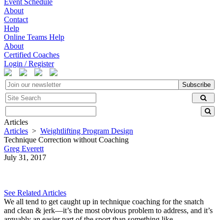
Event Schedule
About
Contact
Help
Online Teams Help
About
Certified Coaches
Login / Register
Subscribe
Articles
Articles
>
Weightlifting Program Design
Technique Correction without Coaching
Greg Everett
July 31, 2017
See Related Articles
We all tend to get caught up in technique coaching for the snatch
and clean & jerk—it’s the most obvious problem to address, and it’s
arguably an easier part of the sport than something like