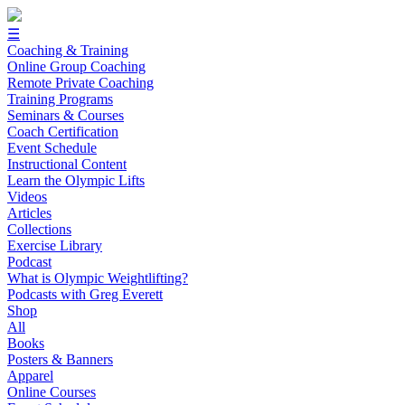
☰
Coaching & Training
Online Group Coaching
Remote Private Coaching
Training Programs
Seminars & Courses
Coach Certification
Event Schedule
Instructional Content
Learn the Olympic Lifts
Videos
Articles
Collections
Exercise Library
Podcast
What is Olympic Weightlifting?
Podcasts with Greg Everett
Shop
All
Books
Posters & Banners
Apparel
Online Courses