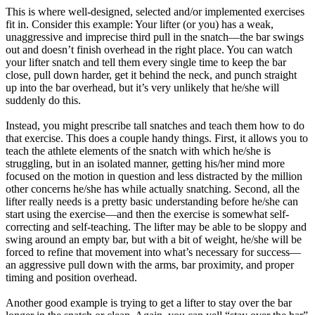
This is where well-designed, selected and/or implemented exercises
fit in. Consider this example: Your lifter (or you) has a weak,
unaggressive and imprecise third pull in the snatch—the bar swings
out and doesn’t finish overhead in the right place. You can watch
your lifter snatch and tell them every single time to keep the bar
close, pull down harder, get it behind the neck, and punch straight
up into the bar overhead, but it’s very unlikely that he/she will
suddenly do this.
Instead, you might prescribe tall snatches and teach them how to do
that exercise. This does a couple handy things. First, it allows you to
teach the athlete elements of the snatch with which he/she is
struggling, but in an isolated manner, getting his/her mind more
focused on the motion in question and less distracted by the million
other concerns he/she has while actually snatching. Second, all the
lifter really needs is a pretty basic understanding before he/she can
start using the exercise—and then the exercise is somewhat self-
correcting and self-teaching. The lifter may be able to be sloppy and
swing around an empty bar, but with a bit of weight, he/she will be
forced to refine that movement into what’s necessary for success—
an aggressive pull down with the arms, bar proximity, and proper
timing and position overhead.
Another good example is trying to get a lifter to stay over the bar