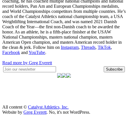
coaching, he has coached multiple national champions and national
record holders, Pan Am and European Championships medalists,
and World Championships competitors from multiple countries. He’s
coach of the Catalyst Athletics national championship team, a USA
Weightlifting International Coach, and was named 2021 Danish
Coach of the Year—the first non-Danish coach to be awarded the
honor. As an athlete, he is a fifth-place finisher at the USAW
National Championships, masters national champion, masters
American Open champion, and masters American record holder in
the clean & jerk. Follow him on
Instagram
,
Threads
,
TikTok
,
Facebook
and
YouTube
.
Read more by Greg Everett
Subscribe
All content ©
Catalyst Athletics, Inc.
Website by
Greg Everett
. No, it's not WordPress.