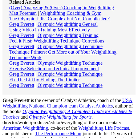
Related Articles
(Over) Analyzing & (Over) Coaching in Weightlifting
Matt Foreman
|
Weightlifting Coaching & Gym
The Olympic Lifts: Complex but Not Complicated?
Greg Everett
|
Olympic Weightlifting General
Using Video in Training Most Effectively
Greg Everett
|
Olympic Weightlifting Training
Feel it First: Weightlifting Technique Corrections
Greg Everett
|
Olympic Weightlifting Technique
Technique Primers: Get More out of Your Weightlifting
Technique Work
Greg Everett
|
Olympic Weightlifting Technique
Exercise Selection for Technical Improvement
Greg Everett
|
Olympic Weightlifting Technique
Fix The Lift by Finding The Limiter
Greg Everett
|
Olympic Weightlifting Technique
Greg Everett
is the owner of Catalyst Athletics, coach of the
USA
Weightlifting National Champion team Catalyst Athletics
, author of
the books
Olympic Weightlifting: A Complete Guide for Athletes &
Coaches
and
Olympic Weightlifting for Sports
,
director/writer/producer/editor/everything of the documentary
American Weightlifting
, co-host of the
Weightlifting Life Podcast
,
and publisher of
The Performance Menu
journal. In his 15 years of