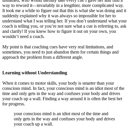
unnamed, who would literally take every cue I gave her and find a
way to reword it—invariably in a lengthier, more complicated way.
It took me a while to figure out that this is what she was doing and it
suddenly explained why it was always so impossible for her to
understand what I was telling her. If you don’t understand what your
coach is telling you, or you’re not sure what a cue is referring to, ask
and clarify! If you knew how to figure it out on your own, you
wouldn’t need a coach.
My point is that coaching cues have very real limitations, and
sometimes, you need to just abandon them for certain things and
approach the problem from a different angle.
Learning without Understanding
When it comes to motor skills, your body is smarter than your
conscious mind. In fact, your conscious mind is an idiot most of the
time and only gets in the way and confuses your body and drives
your coach up a wall. Finding a way around it is often the best bet
for progress.
your conscious mind is an idiot most of the time and
only gets in the way and confuses your body and drives
your coach up a wall.