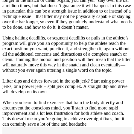
longer in the snatch or clean. Again, you can yell “stay over the bar”
a million times, but that doesn’t guarantee it will happen. In this case
in particular, this can be a strength issue in addition to or instead of a
technique issue—that lifter may not be physically capable of staying
over the bar longer, so even if they genuinely understand what needs
to be done, and how to do it, it doesn’t matter.
Using halting deadlifts, or segment deadlifts or pulls in the athlete’s
program will give you an opportunity to help the athlete reach the
exact position you want, practice it, and strengthen it, again without
all the additional concerns and distractions of a complete snatch or
clean. Training this motion and position will then mean that the lifter
will naturally move this way in the snatch and clean eventually—
without you ever again uttering a single word on the topic.
Lifter dips and drives forward in the split jerk? Start using power
jerks, or a power jerk + split jerk complex. A straight dip and drive
will develop on its own.
When you learn to find exercises that train the body directly and
circumvent the conscious mind, you’ll start to find more rapid
improvement and a lot less frustration for both athlete and coach.
This doesn’t mean you’re going to achieve overnight fixes, but it
can certainly save a lot of time and headache.