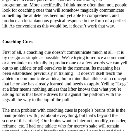
programming. More specifically, I think more often than not, people
look for coaching cues that will somehow magically communicate
something the athlete has been not yet able to comprehend, and
produce an instantaneous physical response in the form of a perfect
lift. As convenient as this would be, it doesn’t work that way.
Coaching Cues
First of all, a coaching cue doesn’t communicate much at all—it is
by design as simple as possible. We’re trying to reduce a command
or a reminder maximally to produce one or a few words we can yell
out to an athlete or tell ourselves in the moment. Its meaning has
been established previously in training—it doesn’t itself teach the
athlete or communicate an idea, but remind that athlete of a concept
that he or she has already learned and needs to apply. Yelling “Legs”
at a lifter means nothing unless that lifter knows that what you’re
asking for is that he/she drives hard against the platform with the
legs all the way to the top of the pull.
The main problem with coaching cues is people’s brains (this is the
main problem with just about everything, but that’s beyond the
scope of this article). Our brains want to interpret, modify, consider,
reframe, etc. I had one athlete who for mercy’s sake will remain