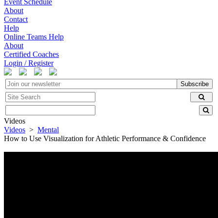
Event Schedule
About
Contact
Help
Online Teams Help
About
Certified Coaches
Login / Register
Subscribe
Videos
Videos
>
Mental
How to Use Visualization for Athletic Performance & Confidence