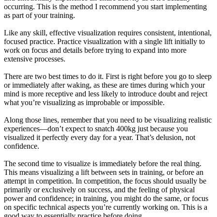
occurring. This is the method I recommend you start implementing
as part of your training.
Like any skill, effective visualization requires consistent, intentional,
focused practice. Practice visualization with a single lift initially to
work on focus and details before trying to expand into more
extensive processes.
There are two best times to do it. First is right before you go to sleep
or immediately after waking, as these are times during which your
mind is more receptive and less likely to introduce doubt and reject
what you’re visualizing as improbable or impossible.
Along those lines, remember that you need to be visualizing realistic
experiences—don’t expect to snatch 400kg just because you
visualized it perfectly every day for a year. That’s delusion, not
confidence.
The second time to visualize is immediately before the real thing.
This means visualizing a lift between sets in training, or before an
attempt in competition. In competition, the focus should usually be
primarily or exclusively on success, and the feeling of physical
power and confidence; in training, you might do the same, or focus
on specific technical aspects you’re currently working on. This is a
good way to essentially practice before doing.