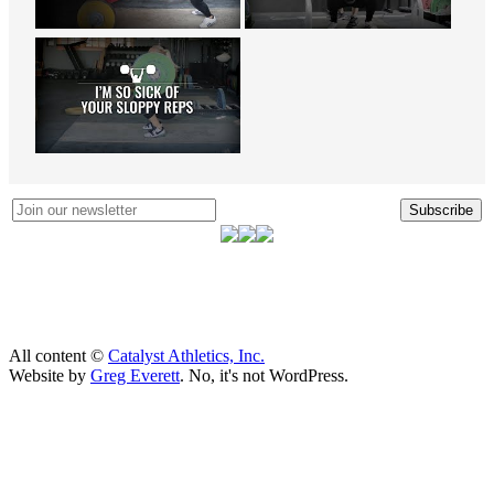
Subscribe
All content ©
Catalyst Athletics, Inc.
Website by
Greg Everett
. No, it's not WordPress.