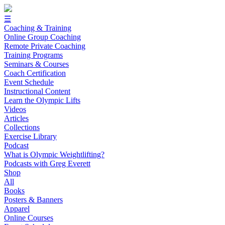
☰
Coaching & Training
Online Group Coaching
Remote Private Coaching
Training Programs
Seminars & Courses
Coach Certification
Event Schedule
Instructional Content
Learn the Olympic Lifts
Videos
Articles
Collections
Exercise Library
Podcast
What is Olympic Weightlifting?
Podcasts with Greg Everett
Shop
All
Books
Posters & Banners
Apparel
Online Courses