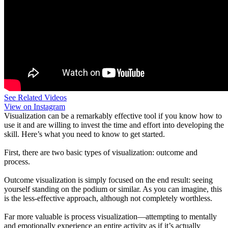
See Related Videos
View on Instagram
Visualization can be a remarkably effective tool if you know how to
use it and are willing to invest the time and effort into developing the
skill. Here’s what you need to know to get started.
First, there are two basic types of visualization: outcome and
process.
Outcome visualization is simply focused on the end result: seeing
yourself standing on the podium or similar. As you can imagine, this
is the less-effective approach, although not completely worthless.
Far more valuable is process visualization—attempting to mentally
and emotionally experience an entire activity as if it’s actually