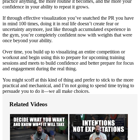
practice anything, the more routine it becomes, and the more your
confidence in your ability to repeat it grows.
If through effective visualization you’ve snatched the PR you have
in mind 100 times, doing it in real life doesn’t create fear or
uncertainty anymore, just like through accumulated experience in
the gym, you’re completely confident now with weights that were
once beyond your ability.
Over time, you build up to visualizing an entire competition or
workout and begin using this to prepare for upcoming training
sessions and meets to build confidence and better prepare for focus
and engagement during the real thing.
You might scoff at this kind of thing and prefer to stick to the more
practical and mechanical, and I’m not going to spend time trying to
persuade you to do it—we all make choices.
Related Videos