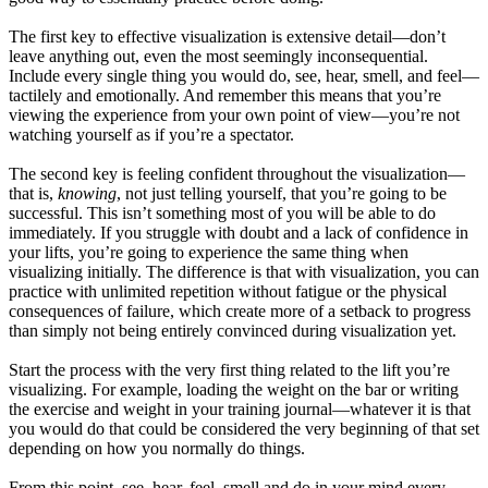
The first key to effective visualization is extensive detail—don’t
leave anything out, even the most seemingly inconsequential.
Include every single thing you would do, see, hear, smell, and feel—
tactilely and emotionally. And remember this means that you’re
viewing the experience from your own point of view—you’re not
watching yourself as if you’re a spectator.
The second key is feeling confident throughout the visualization—
that is,
knowing
, not just telling yourself, that you’re going to be
successful. This isn’t something most of you will be able to do
immediately. If you struggle with doubt and a lack of confidence in
your lifts, you’re going to experience the same thing when
visualizing initially. The difference is that with visualization, you can
practice with unlimited repetition without fatigue or the physical
consequences of failure, which create more of a setback to progress
than simply not being entirely convinced during visualization yet.
Start the process with the very first thing related to the lift you’re
visualizing. For example, loading the weight on the bar or writing
the exercise and weight in your training journal—whatever it is that
you would do that could be considered the very beginning of that set
depending on how you normally do things.
From this point, see, hear, feel, smell and do in your mind every