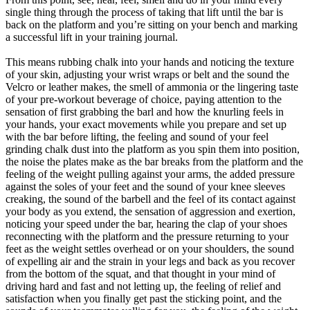
single thing through the process of taking that lift until the bar is
back on the platform and you’re sitting on your bench and marking
a successful lift in your training journal.
This means rubbing chalk into your hands and noticing the texture
of your skin, adjusting your wrist wraps or belt and the sound the
Velcro or leather makes, the smell of ammonia or the lingering taste
of your pre-workout beverage of choice, paying attention to the
sensation of first grabbing the barl and how the knurling feels in
your hands, your exact movements while you prepare and set up
with the bar before lifting, the feeling and sound of your feel
grinding chalk dust into the platform as you spin them into position,
the noise the plates make as the bar breaks from the platform and the
feeling of the weight pulling against your arms, the added pressure
against the soles of your feet and the sound of your knee sleeves
creaking, the sound of the barbell and the feel of its contact against
your body as you extend, the sensation of aggression and exertion,
noticing your speed under the bar, hearing the clap of your shoes
reconnecting with the platform and the pressure returning to your
feet as the weight settles overhead or on your shoulders, the sound
of expelling air and the strain in your legs and back as you recover
from the bottom of the squat, and that thought in your mind of
driving hard and fast and not letting up, the feeling of relief and
satisfaction when you finally get past the sticking point, and the