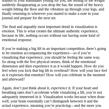
sounds of your teammates yelling for you, the feeling of the weight
suddenly disappearing as you drop the bar, the sound of the heavy
weight hitting the floor and the vibration up through your legs, and
finally returning to wherever you started to make a note in your
journal and prepare for the next set.
The final and arguably most important detail in visualization is
emotion
. This is what creates the ultimate authentic experience,
because in life, nothing occurs without our having some kind of
emotional response.
If you’re making a big lift in an important competition, there’s going
to be emotion accompanying the experience—so if you’re
visualizing that experience, you should be feeling the same way.
So along with the five physical senses, think of the emotional
dimension and then experience it as it would happen. How do you
feel when you lock that big lift in overhead? How will your face feel
as it expresses that emotion? How will you celebrate in the moment
and afterward?
Again, don’t just think about it,
experience
it. If your heart and
breathing rates don’t accelerate while visualizing a lift, you’re not
adequately immersed in it. Visualization works because when done
well, your brain essentially can’t distinguish between it and the
actual experience, meaning you’re practicing—and the more you