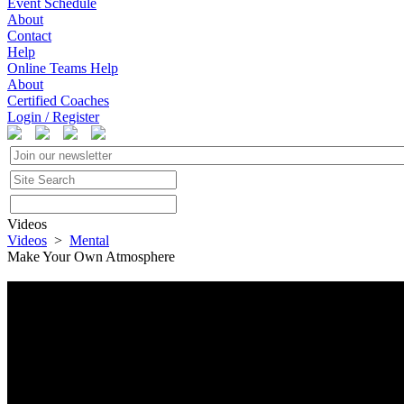
Event Schedule
About
Contact
Help
Online Teams Help
About
Certified Coaches
Login / Register
Videos
Videos
>
Mental
Make Your Own Atmosphere