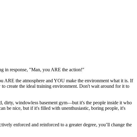
ng in response, "Man, you ARE the action!"
. You ARE the atmosphere and YOU make the environment what it is. If
 to create the ideal training environment. Don't wait around for it to
d, dirty, windowless basement gym—but it's the people inside it who
 be nice, but if it's filled with unenthusiastic, boring people, it's
ctively enforced and reinforced to a greater degree, you’ll change the