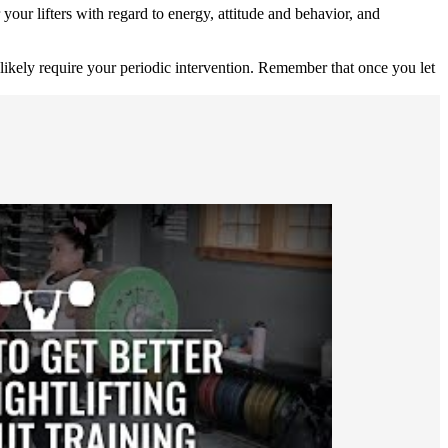
your lifters with regard to energy, attitude and behavior, and
likely require your periodic intervention. Remember that once you let