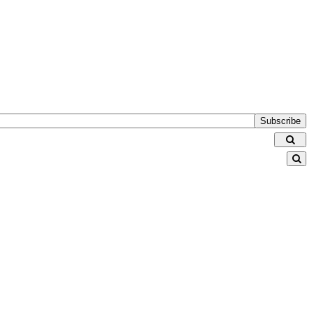
Subscribe