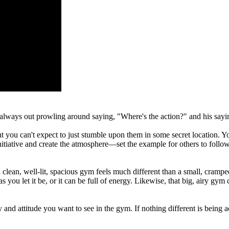
always out prowling around saying, "Where's the action?" and his sayi
ut you can't expect to just stumble upon them in some secret location
 initiative and create the atmosphere—set the example for others to follow
lean, well-lit, spacious gym feels much different than a small, crampe
u let it be, or it can be full of energy. Likewise, that big, airy gym can
and attitude you want to see in the gym. If nothing different is being a