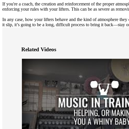
If you're a coach, the creation and reinforcement of the proper atmosph
enforcing your rules with your lifters. This can be as severe as remov
In any case, how your lifters behave and the kind of atmosphere they 
it slip, it’s going to be a long, difficult process to bring it back—stay on
Related Videos