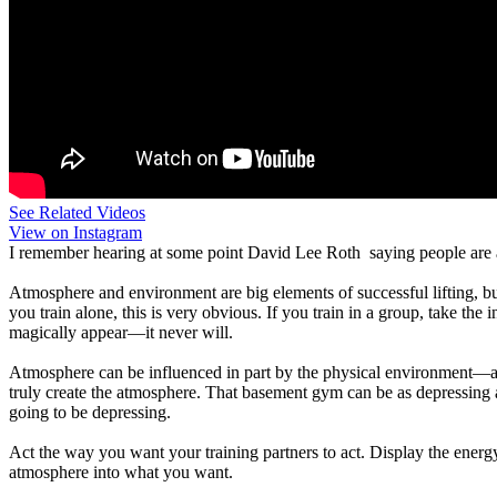
See Related Videos
View on Instagram
I remember hearing at some point David Lee Roth saying people are 
Atmosphere and environment are big elements of successful lifting, b
you train alone, this is very obvious. If you train in a group, take the
magically appear—it never will.
Atmosphere can be influenced in part by the physical environment—a c
truly create the atmosphere. That basement gym can be as depressing as yo
going to be depressing.
Act the way you want your training partners to act. Display the energy 
atmosphere into what you want.