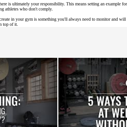
ere is ultimately your responsibility. This means setting an example for 
ing athletes who don't comply.
create in your gym is something you'll always need to monitor and will 
 top of it.