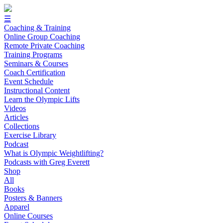
☰
Coaching & Training
Online Group Coaching
Remote Private Coaching
Training Programs
Seminars & Courses
Coach Certification
Event Schedule
Instructional Content
Learn the Olympic Lifts
Videos
Articles
Collections
Exercise Library
Podcast
What is Olympic Weightlifting?
Podcasts with Greg Everett
Shop
All
Books
Posters & Banners
Apparel
Online Courses