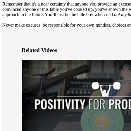
Remember that it's a near certainty that anyone you provide an excuse
convinced anyone of this fable you've cooked up, you've shown the w
approach in the future. You’ll just be the little boy who cried
not my fa
Never make excuses; be responsible for your own mindset, choices and
Related Videos