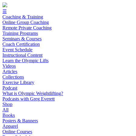
☰
Coaching & Training
Online Group Coaching
Remote Private Coaching
Training Programs
Seminars & Courses
Coach Certification
Event Schedule
Instructional Content
Learn the Olympic Lifts
Videos
Articles
Collections
Exercise Library
Podcast
What is Olympic Weightlifting?
Podcasts with Greg Everett
Shop
All
Books
Posters & Banners
Apparel
Online Courses