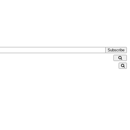
Subscribe