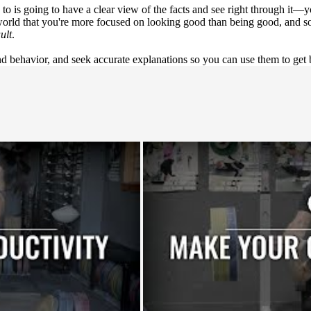
 to is going to have a clear view of the facts and see right through it—
orld that you're more focused on looking good than being good, and so
ult
.
 behavior, and seek accurate explanations so you can use them to get b