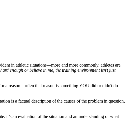
ident in athletic situations—more and more commonly, athletes are
ard enough or believe in me, the training environment isn't just
s for a reason—often that reason is something YOU did or didn't do—
ation is a factual description of the causes of the problem in question,
e: it’s an evaluation of the situation and an understanding of what