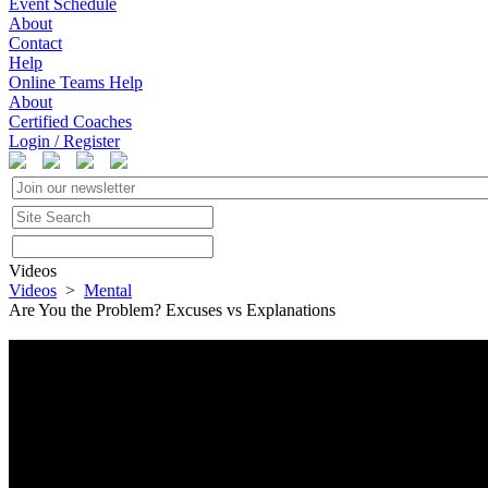
Event Schedule
About
Contact
Help
Online Teams Help
About
Certified Coaches
Login / Register
Videos
Videos
>
Mental
Are You the Problem? Excuses vs Explanations