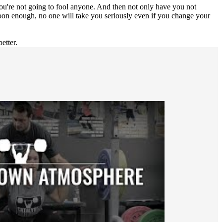
you're not going to fool anyone. And then not only have you not
on enough, no one will take you seriously even if you change your
etter.