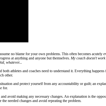
 assume no blame for your own problems. This often becomes acutely ev
 progress at anything and anyone but themselves.
My coach doesn't work h
id, whatever...
nd both athletes and coaches need to understand it. Everything happen
ch other.
ituation and protect yourself from any accountability or guilt; an explan
e for.
ty and avoid making any necessary changes. An explanation is the opposit
ke the needed changes and avoid repeating the problem.