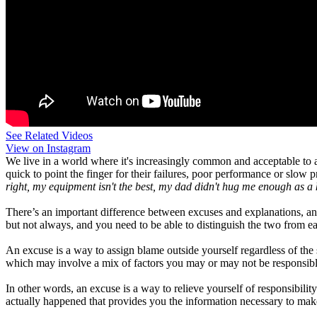
See Related Videos
View on Instagram
We live in a world where it's increasingly common and acceptable to
quick to point the finger for their failures, poor performance or slow
right, my equipment isn't the best, my dad didn't hug me enough as a k
There’s an important difference between excuses and explanations, a
but not always, and you need to be able to distinguish the two from ea
An excuse is a way to assign blame outside yourself regardless of the s
which may involve a mix of factors you may or may not be responsibl
In other words, an excuse is a way to relieve yourself of responsibili
actually happened that provides you the information necessary to ma