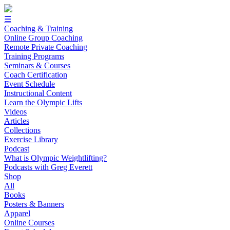
☰
Coaching & Training
Online Group Coaching
Remote Private Coaching
Training Programs
Seminars & Courses
Coach Certification
Event Schedule
Instructional Content
Learn the Olympic Lifts
Videos
Articles
Collections
Exercise Library
Podcast
What is Olympic Weightlifting?
Podcasts with Greg Everett
Shop
All
Books
Posters & Banners
Apparel
Online Courses