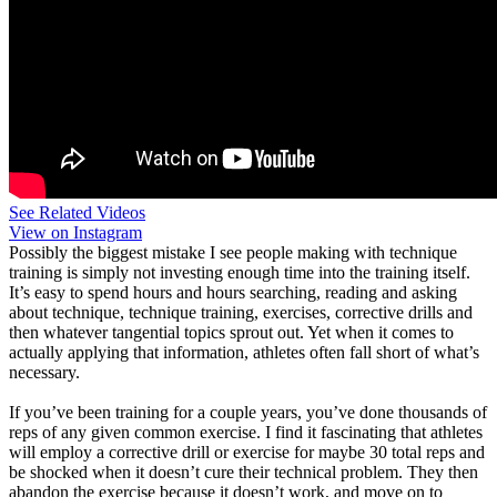
See Related Videos
View on Instagram
Possibly the biggest mistake I see people making with technique
training is simply not investing enough time into the training itself.
It’s easy to spend hours and hours searching, reading and asking
about technique, technique training, exercises, corrective drills and
then whatever tangential topics sprout out. Yet when it comes to
actually applying that information, athletes often fall short of what’s
necessary.
If you’ve been training for a couple years, you’ve done thousands of
reps of any given common exercise. I find it fascinating that athletes
will employ a corrective drill or exercise for maybe 30 total reps and
be shocked when it doesn’t cure their technical problem. They then
abandon the exercise because it doesn’t work, and move on to