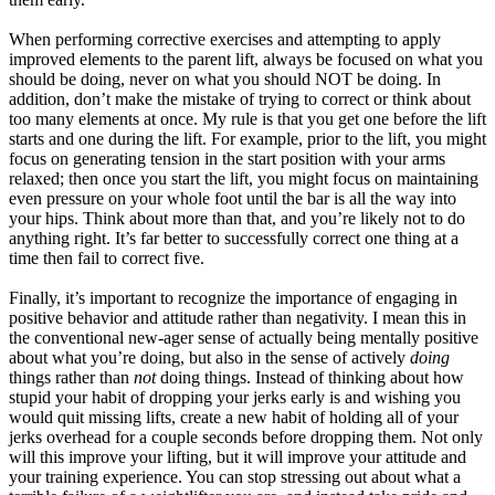
When performing corrective exercises and attempting to apply
improved elements to the parent lift, always be focused on what you
should be doing, never on what you should NOT be doing. In
addition, don’t make the mistake of trying to correct or think about
too many elements at once. My rule is that you get one before the lift
starts and one during the lift. For example, prior to the lift, you might
focus on generating tension in the start position with your arms
relaxed; then once you start the lift, you might focus on maintaining
even pressure on your whole foot until the bar is all the way into
your hips. Think about more than that, and you’re likely not to do
anything right. It’s far better to successfully correct one thing at a
time then fail to correct five.
Finally, it’s important to recognize the importance of engaging in
positive behavior and attitude rather than negativity. I mean this in
the conventional new-ager sense of actually being mentally positive
about what you’re doing, but also in the sense of actively
doing
things rather than
not
doing things. Instead of thinking about how
stupid your habit of dropping your jerks early is and wishing you
would quit missing lifts, create a new habit of holding all of your
jerks overhead for a couple seconds before dropping them. Not only
will this improve your lifting, but it will improve your attitude and
your training experience. You can stop stressing out about what a