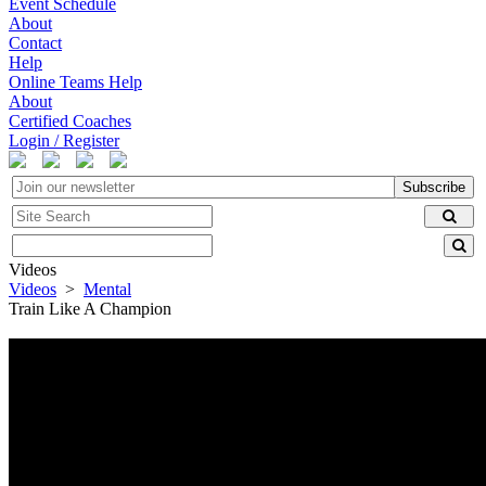
Event Schedule
About
Contact
Help
Online Teams Help
About
Certified Coaches
Login / Register
Subscribe
Videos
Videos
>
Mental
Train Like A Champion