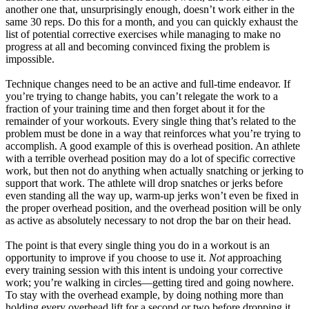
another one that, unsurprisingly enough, doesn’t work either in the
same 30 reps. Do this for a month, and you can quickly exhaust the
list of potential corrective exercises while managing to make no
progress at all and becoming convinced fixing the problem is
impossible.
Technique changes need to be an active and full-time endeavor. If
you’re trying to change habits, you can’t relegate the work to a
fraction of your training time and then forget about it for the
remainder of your workouts. Every single thing that’s related to the
problem must be done in a way that reinforces what you’re trying to
accomplish. A good example of this is overhead position. An athlete
with a terrible overhead position may do a lot of specific corrective
work, but then not do anything when actually snatching or jerking to
support that work. The athlete will drop snatches or jerks before
even standing all the way up, warm-up jerks won’t even be fixed in
the proper overhead position, and the overhead position will be only
as active as absolutely necessary to not drop the bar on their head.
The point is that every single thing you do in a workout is an
opportunity to improve if you choose to use it.
Not
approaching
every training session with this intent is undoing your corrective
work; you’re walking in circles—getting tired and going nowhere.
To stay with the overhead example, by doing nothing more than
holding every overhead lift for a second or two before dropping it