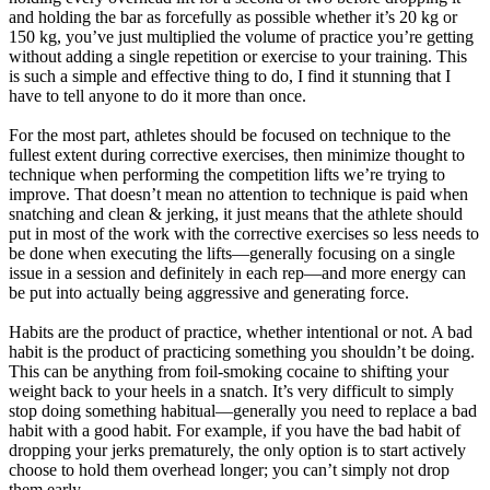
and holding the bar as forcefully as possible whether it’s 20 kg or
150 kg, you’ve just multiplied the volume of practice you’re getting
without adding a single repetition or exercise to your training. This
is such a simple and effective thing to do, I find it stunning that I
have to tell anyone to do it more than once.
For the most part, athletes should be focused on technique to the
fullest extent during corrective exercises, then minimize thought to
technique when performing the competition lifts we’re trying to
improve. That doesn’t mean no attention to technique is paid when
snatching and clean & jerking, it just means that the athlete should
put in most of the work with the corrective exercises so less needs to
be done when executing the lifts—generally focusing on a single
issue in a session and definitely in each rep—and more energy can
be put into actually being aggressive and generating force.
Habits are the product of practice, whether intentional or not. A bad
habit is the product of practicing something you shouldn’t be doing.
This can be anything from foil-smoking cocaine to shifting your
weight back to your heels in a snatch. It’s very difficult to simply
stop doing something habitual—generally you need to replace a bad
habit with a good habit. For example, if you have the bad habit of
dropping your jerks prematurely, the only option is to start actively
choose to hold them overhead longer; you can’t simply not drop
them early.