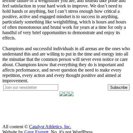
terrible failure of a weightlifter you are, and instead take pride and
feel satisfaction in your hard work to improve. We don’t need to
hold hands or anything, but I can’t stress enough how critical a
positive, active and engaged mindset is to success in anything,
particularly something like weightlifting, which is hours and hours
of often monotonous and brutal work for years at a time for only a
handful of very brief opportunities to demonstrate and enjoy its
effects.
Champions and successful individuals in all arenas are the ones who
understand this and are willing to put in the time and energy into all
the minutiae that the common person will never even notice or care
about. Champions know that everything they do is important and
affects performance, and never question the need to make every
repetition, every action and every thought positive and aimed at
improvement.
Subscribe
All content ©
Catalyst Athletics, Inc.
Website by
Greg Everett
. No, it's not WordPress.