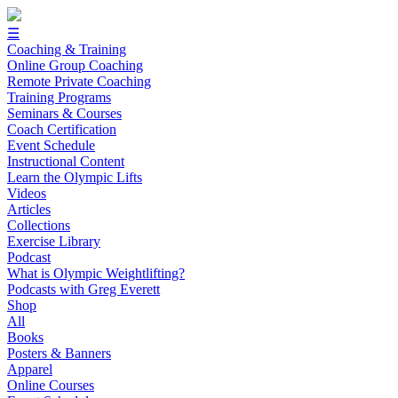
☰
Coaching & Training
Online Group Coaching
Remote Private Coaching
Training Programs
Seminars & Courses
Coach Certification
Event Schedule
Instructional Content
Learn the Olympic Lifts
Videos
Articles
Collections
Exercise Library
Podcast
What is Olympic Weightlifting?
Podcasts with Greg Everett
Shop
All
Books
Posters & Banners
Apparel
Online Courses