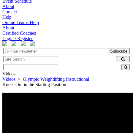
Event Schedule
About
Contact
Help
Online Teams Help
About
Certified Coaches
Login / Register
Subscribe
Videos
Videos
>
Olympic Weightlifting Instructional
Knees Out in the Starting Position