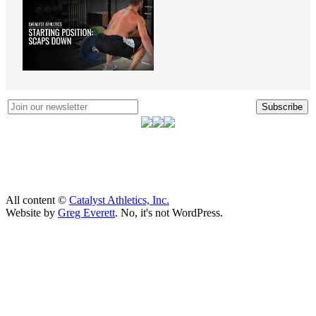
Subscribe
All content ©
Catalyst Athletics, Inc.
Website by
Greg Everett
. No, it's not WordPress.