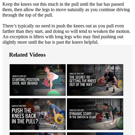
Keep the knees out this much in the pull until the bar has passed
them, then allow the legs to move naturally as you continue driving
through the top of the pull.
There’s typically no need to push the knees out as you pull even
farther than they start, and doing so will tend to weaken the motion.
An exception is lifters with long legs who may find pushing out
slightly more until the bar is past the knees helpful.
Related Videos