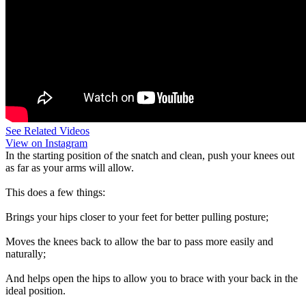
See Related Videos
View on Instagram
In the starting position of the snatch and clean, push your knees out
as far as your arms will allow.
This does a few things:
Brings your hips closer to your feet for better pulling posture;
Moves the knees back to allow the bar to pass more easily and
naturally;
And helps open the hips to allow you to brace with your back in the
ideal position.