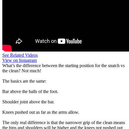
See Related Videos
View on Instagram
What’s the difference between the starting position for the snatch vs
the clean? Not much!
The basics are the same:
Bar above the balls of the foot.
Shoulder joint above the bar.
Knees pushed out as far as the arms allow.
The only real difference is that the narrower grip of the clean means
the hips and shoulders will be higher and the knees not pushed out