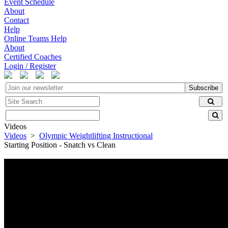
Event Schedule
About
Contact
Help
Online Teams Help
About
Certified Coaches
Login / Register
Subscribe
Videos
Videos
>
Olympic Weightlifting Instructional
Starting Position - Snatch vs Clean