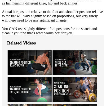
as far, meaning different knee, hip and back angles.
Actual bar position relative to the foot and shoulder position relative
to the bar will vary slightly based on proportions, but very rarely
will there need to be any significant change.
You CAN use slightly different foot positions for the snatch and
clean if you find that’s what works best for you.
Related Videos