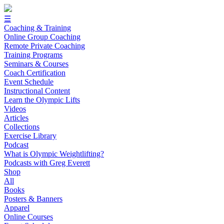
☰
Coaching & Training
Online Group Coaching
Remote Private Coaching
Training Programs
Seminars & Courses
Coach Certification
Event Schedule
Instructional Content
Learn the Olympic Lifts
Videos
Articles
Collections
Exercise Library
Podcast
What is Olympic Weightlifting?
Podcasts with Greg Everett
Shop
All
Books
Posters & Banners
Apparel
Online Courses