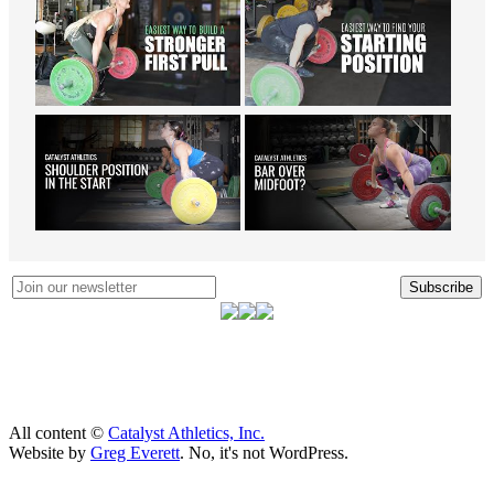
Subscribe
All content ©
Catalyst Athletics, Inc.
Website by
Greg Everett
. No, it's not WordPress.