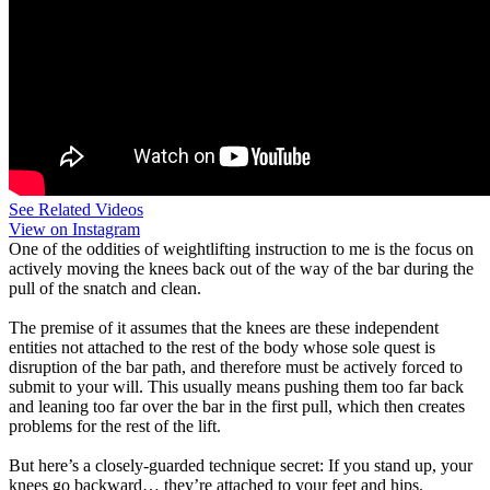
See Related Videos
View on Instagram
One of the oddities of weightlifting instruction to me is the focus on
actively moving the knees back out of the way of the bar during the
pull of the snatch and clean.
The premise of it assumes that the knees are these independent
entities not attached to the rest of the body whose sole quest is
disruption of the bar path, and therefore must be actively forced to
submit to your will. This usually means pushing them too far back
and leaning too far over the bar in the first pull, which then creates
problems for the rest of the lift.
But here’s a closely-guarded technique secret: If you stand up, your
knees go backward… they’re attached to your feet and hips.