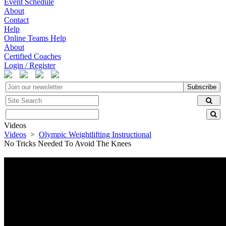
Event Schedule
About
Contact
Help
Online Teams Help
About
Certified Coaches
Login / Register
Subscribe
Videos
Videos
>
Olympic Weightlifting Instructional
No Tricks Needed To Avoid The Knees