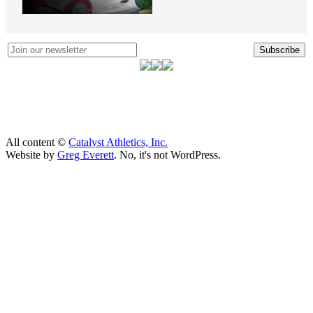
Subscribe
All content ©
Catalyst Athletics, Inc.
Website by
Greg Everett
. No, it's not WordPress.