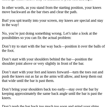
In other words, as you stand from the starting position, your knees
move backward as the bar rises and clear the path.
But! you spit tearily into your screen, my knees are special and stay
in the way!
No, you’re just doing something wrong. Let’s take a look at the
possibilities so you can fix the actual problem:
Don’t try to start with the bar way back—position it over the balls of
the foot.
Don’t start with your shoulders behind the bar—position the
shoulder joint above or very slightly in front of the bar.
Don’t start with your feet and knees forward—turn the toes out and
push the knees out as far as the arms will allow, and keep them out
that wide until the bar is past them.
Don’t bring your shoulders back too early—stay over the bar by
keeping approximately the same back angle until the bar is past the
knees.
Don’t push the bar back too much too soon and grind your shins