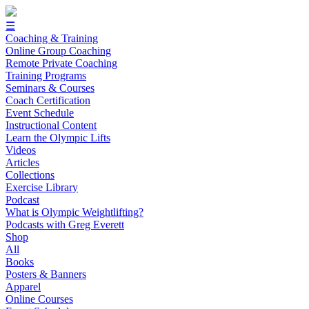
☰
Coaching & Training
Online Group Coaching
Remote Private Coaching
Training Programs
Seminars & Courses
Coach Certification
Event Schedule
Instructional Content
Learn the Olympic Lifts
Videos
Articles
Collections
Exercise Library
Podcast
What is Olympic Weightlifting?
Podcasts with Greg Everett
Shop
All
Books
Posters & Banners
Apparel
Online Courses