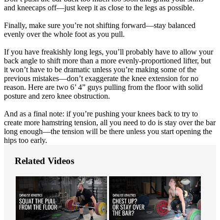
and kneecaps off—just keep it as close to the legs as possible.
Finally, make sure you’re not shifting forward—stay balanced
evenly over the whole foot as you pull.
If you have freakishly long legs, you’ll probably have to allow your
back angle to shift more than a more evenly-proportioned lifter, but
it won’t have to be dramatic unless you’re making some of the
previous mistakes—don’t exaggerate the knee extension for no
reason. Here are two 6’ 4” guys pulling from the floor with solid
posture and zero knee obstruction.
And as a final note: if you’re pushing your knees back to try to
create more hamstring tension, all you need to do is stay over the bar
long enough—the tension will be there unless you start opening the
hips too early.
Related Videos