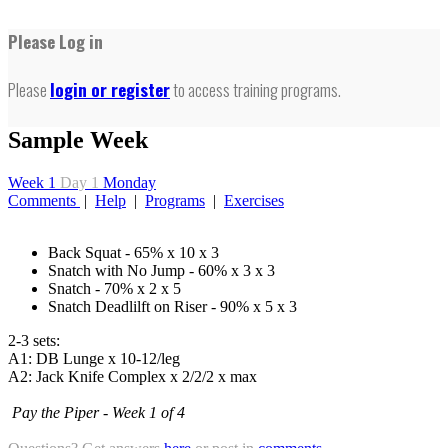
Please Log in
Please
login or register
to access training programs.
Sample Week
Week 1
Day 1
Monday
Comments
|
Help
|
Programs
|
Exercises
Back Squat - 65% x 10 x 3
Snatch with No Jump - 60% x 3 x 3
Snatch - 70% x 2 x 5
Snatch Deadlilft on Riser - 90% x 5 x 3
2-3 sets:
A1: DB Lunge x 10-12/leg
A2: Jack Knife Complex x 2/2/2 x max
Pay the Piper - Week 1 of 4