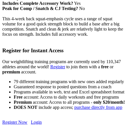
Includes Complete Accessory Work?
Yes
Peak for Comp / Snatch & CJ Testing?
No
This 4-week back squat-emphasis cycle uses a range of squat
volume for a good quick strength block to build a base after a big
competition. Snatch and clean & jerk are relatively light to keep the
focus on strength. Includes full accessory work.
Register for Instant Access
Our weightlifting training programs are currently used by 110,347
athletes around the world!
Register
to join them with a
free
or
premium
account.
79 different training programs with new ones added regularly
Guaranteed response to posted questions from a coach
Programs available in web, text and Excel spreadsheet format
Free
account: Access to daily workouts and free programs
Premium
account: Access to all programs -
only $20/month!
DOES NOT
include app access;
purchase directly from app
Register Now
Login