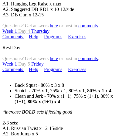
A1. Hanging Leg Raise x max
A2. Staggered DB RDL x 10-12/side
A3. DB Curl x 12-15
Questions? Get answers
here
or post in
comments
.
Week 1
Day 4
Thursday
Comments
|
Help
|
Programs
|
Exercises
Rest Day
Questions? Get answers
here
or post in
comments
.
Week 1
Day 5
Friday
Comments
|
Help
|
Programs
|
Exercises
Back Squat - 80% x 3 x 8
Snatch - 70% x 1, 75% x 1, 80% x 1,
80% x 1 x 4
Clean and Jerk - 70% x (1+1), 75% x (1+1), 80% x
(1+1),
80% x (1+1) x 4
*increase
BOLD
sets if feeling good
2-3 sets:
A1. Russian Twist x 12-15/side
A2. Box Jump x 5