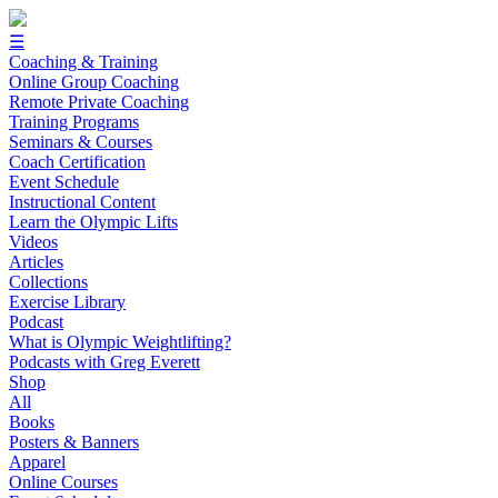
☰
Coaching & Training
Online Group Coaching
Remote Private Coaching
Training Programs
Seminars & Courses
Coach Certification
Event Schedule
Instructional Content
Learn the Olympic Lifts
Videos
Articles
Collections
Exercise Library
Podcast
What is Olympic Weightlifting?
Podcasts with Greg Everett
Shop
All
Books
Posters & Banners
Apparel
Online Courses