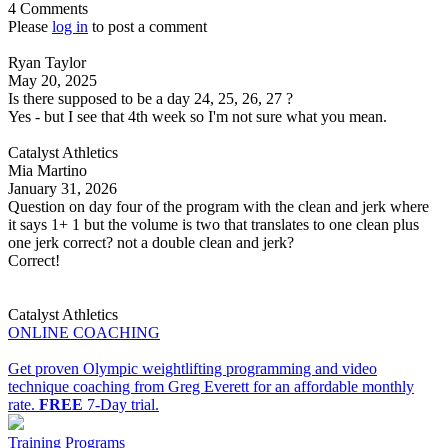
4 Comments
Please
log in
to post a comment
Ryan Taylor
May 20, 2025
Is there supposed to be a day 24, 25, 26, 27 ?
Yes - but I see that 4th week so I'm not sure what you mean.
Catalyst Athletics
Mia Martino
January 31, 2026
Question on day four of the program with the clean and jerk where
it says 1+ 1 but the volume is two that translates to one clean plus
one jerk correct? not a double clean and jerk?
Correct!
Catalyst Athletics
ONLINE COACHING
Get proven Olympic weightlifting programming and video
technique coaching from Greg Everett for an affordable monthly
rate.
FREE
7-Day trial.
Training Programs