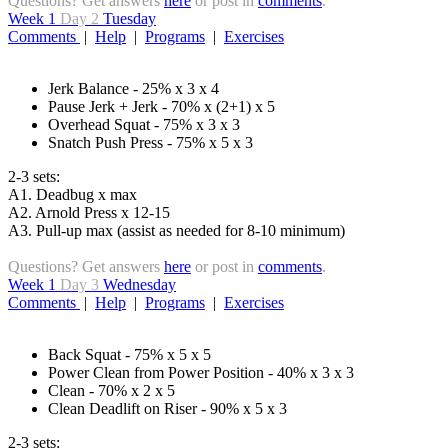
Questions? Get answers
here
or post in
comments
.
Week 1
Day 2
Tuesday
Comments
|
Help
|
Programs
|
Exercises
Jerk Balance - 25% x 3 x 4
Pause Jerk + Jerk - 70% x (2+1) x 5
Overhead Squat - 75% x 3 x 3
Snatch Push Press - 75% x 5 x 3
2-3 sets:
A1. Deadbug x max
A2. Arnold Press x 12-15
A3. Pull-up max (assist as needed for 8-10 minimum)
Questions? Get answers
here
or post in
comments
.
Week 1
Day 3
Wednesday
Comments
|
Help
|
Programs
|
Exercises
Back Squat - 75% x 5 x 5
Power Clean from Power Position - 40% x 3 x 3
Clean - 70% x 2 x 5
Clean Deadlift on Riser - 90% x 5 x 3
2-3 sets: