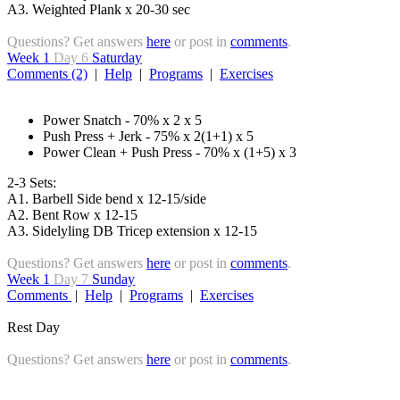
A3. Weighted Plank x 20-30 sec
Questions? Get answers
here
or post in
comments
.
Week 1
Day 6
Saturday
Comments (2)
|
Help
|
Programs
|
Exercises
Power Snatch - 70% x 2 x 5
Push Press + Jerk - 75% x 2(1+1) x 5
Power Clean + Push Press - 70% x (1+5) x 3
2-3 Sets:
A1. Barbell Side bend x 12-15/side
A2. Bent Row x 12-15
A3. Sidelyling DB Tricep extension x 12-15
Questions? Get answers
here
or post in
comments
.
Week 1
Day 7
Sunday
Comments
|
Help
|
Programs
|
Exercises
Rest Day
Questions? Get answers
here
or post in
comments
.