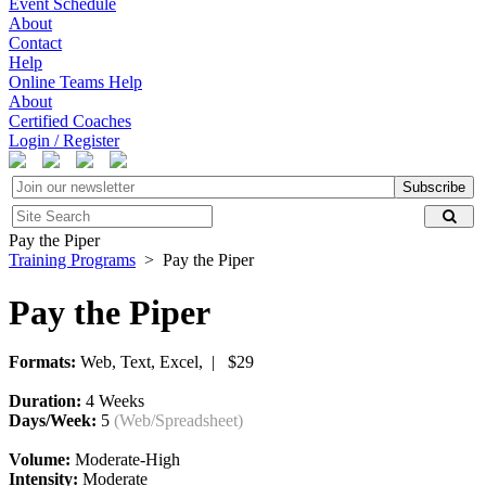
Event Schedule
About
Contact
Help
Online Teams Help
About
Certified Coaches
Login / Register
Subscribe
Pay the Piper
Training Programs
> Pay the Piper
Pay the Piper
Formats:
Web, Text, Excel, | $29
Duration:
4 Weeks
Days/Week:
5
(Web/Spreadsheet)
Volume:
Moderate-High
Intensity:
Moderate