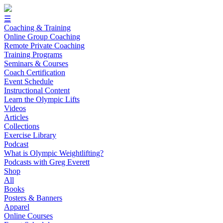
☰
Coaching & Training
Online Group Coaching
Remote Private Coaching
Training Programs
Seminars & Courses
Coach Certification
Event Schedule
Instructional Content
Learn the Olympic Lifts
Videos
Articles
Collections
Exercise Library
Podcast
What is Olympic Weightlifting?
Podcasts with Greg Everett
Shop
All
Books
Posters & Banners
Apparel
Online Courses