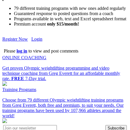
79 different training programs with new ones added regularly
Guaranteed response to posted questions from a coach
Programs available in web, text and Excel spreadsheet format
Premium account
only $15/month!
Register Now
Login
Please
log in
to view and post comments
ONLINE COACHING
Get proven Olympic weightlifting programming and video
technique coaching from Greg Everett for an affordable monthly
rate.
FREE
7-Day trial.
Training Programs
Choose from 79 different Olympic weightlifting training programs
from Greg Everett, both free and premium, to suit your needs. Our
training programs have been used by 107,966 athletes around the
world!
Subscribe