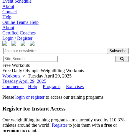
Event Schedule
About
Contact
Help
Online Teams Help
About
Certified Coaches
Login / Register
Subscribe
Free Workouts
Free Daily Olympic Weightlifting Workouts
Workouts
> Tuesday April 29, 2025
Tuesday April 29, 2025
Comments
|
Help
|
Programs
|
Exercises
Please
login or register
to access our training programs.
Register for Instant Access
Our weightlifting training programs are currently used by 110,378
athletes around the world!
Register
to join them with a
free
or
premium
account.