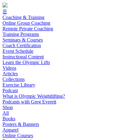
☰
Coaching & Training
Online Group Coaching
Remote Private Coaching
Training Programs
Seminars & Courses
Coach Certification
Event Schedule
Instructional Content
Learn the Olympic Lifts
Videos
Articles
Collections
Exercise Library
Podcast
What is Olympic Weightlifting?
Podcasts with Greg Everett
Shop
All
Books
Posters & Banners
Apparel
Online Courses