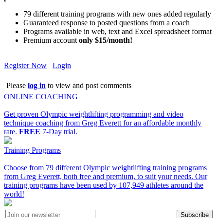
79 different training programs with new ones added regularly
Guaranteed response to posted questions from a coach
Programs available in web, text and Excel spreadsheet format
Premium account
only $15/month!
Register Now
Login
Please
log in
to view and post comments
ONLINE COACHING
Get proven Olympic weightlifting programming and video
technique coaching from Greg Everett for an affordable monthly
rate.
FREE
7-Day trial.
Training Programs
Choose from 79 different Olympic weightlifting training programs
from Greg Everett, both free and premium, to suit your needs. Our
training programs have been used by 107,949 athletes around the
world!
Subscribe