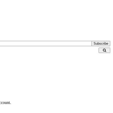
Subscribe
ccount.