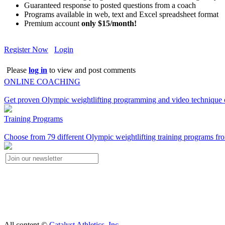
Guaranteed response to posted questions from a coach
Programs available in web, text and Excel spreadsheet format
Premium account
only $15/month!
Register Now
Login
Please
log in
to view and post comments
ONLINE COACHING
Get proven Olympic weightlifting programming and video technique c
Training Programs
Choose from 79 different Olympic weightlifting training programs fro
All content ©
Catalyst Athletics, Inc.