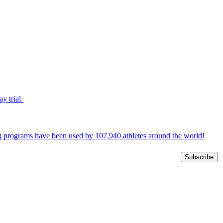
y trial.
ng programs have been used by 107,940 athletes around the world!
Subscribe