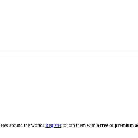
hletes around the world!
Register
to join them with a
free
or
premium
a