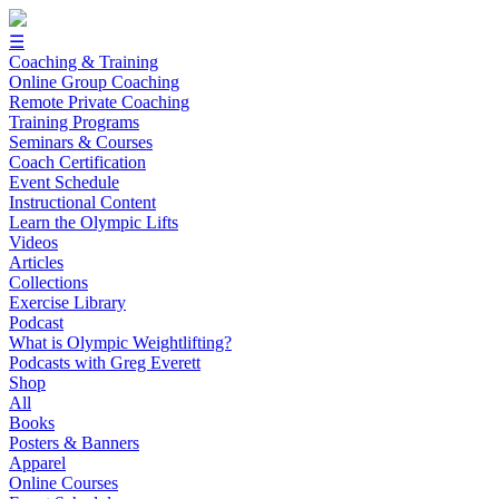
☰
Coaching & Training
Online Group Coaching
Remote Private Coaching
Training Programs
Seminars & Courses
Coach Certification
Event Schedule
Instructional Content
Learn the Olympic Lifts
Videos
Articles
Collections
Exercise Library
Podcast
What is Olympic Weightlifting?
Podcasts with Greg Everett
Shop
All
Books
Posters & Banners
Apparel
Online Courses