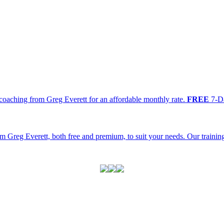
oaching from Greg Everett for an affordable monthly rate.
FREE
7-Da
m Greg Everett, both free and premium, to suit your needs. Our traini