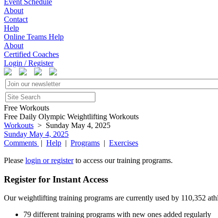
Event Schedule
About
Contact
Help
Online Teams Help
About
Certified Coaches
Login / Register
Free Workouts
Free Daily Olympic Weightlifting Workouts
Workouts
> Sunday May 4, 2025
Sunday May 4, 2025
Comments
|
Help
|
Programs
|
Exercises
Please
login or register
to access our training programs.
Register for Instant Access
Our weightlifting training programs are currently used by 110,352 at
79 different training programs with new ones added regularly