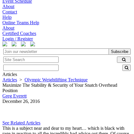
Event Schedule
About
Contact
Help
Online Teams Help
About
Certified Coaches
Login / Register
Subscribe
Articles
Articles
>
Olympic Weightlifting Technique
Maximize The Stability & Security of Your Snatch Overhead
Position
Greg Everett
December 26, 2016
See Related Articles
This is a subject near and dear to my heart… which is black with
rage in reaction to all the incredibly bad advice out there. Of course