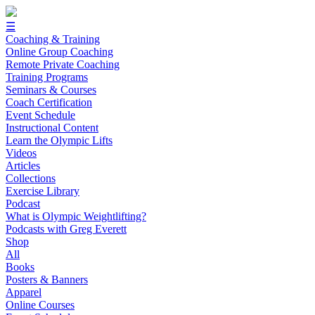
☰
Coaching & Training
Online Group Coaching
Remote Private Coaching
Training Programs
Seminars & Courses
Coach Certification
Event Schedule
Instructional Content
Learn the Olympic Lifts
Videos
Articles
Collections
Exercise Library
Podcast
What is Olympic Weightlifting?
Podcasts with Greg Everett
Shop
All
Books
Posters & Banners
Apparel
Online Courses