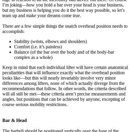
I’m joking—how you hold a bar over your head is your business,
but my business is helping you do it the best way possible, so let’s
team up and make your dreams come true.
There are a few simple things the snatch overhead position needs to
accomplish:
Stability (wrists, elbows and shoulders)
Comfort (i.e. it’s painless)
Balance (of the bar over the body and of the body-bar
complex as a whole)
Keep in mind that each individual lifter will have certain anatomical
peculiarities that will influence exactly what the overhead position
looks like—but this will nearly invariably involve very minor
differences among lifters, none of which actually diverge from the
recommendations that follow. In other words, the criteria described
will all still be met—these criteria aren’t precise measurements and
angles, but positions that can be achieved by anyone, excepting of
course serious mobility restrictions.
Bar & Head
The barbell should be positioned vertically over the base of the