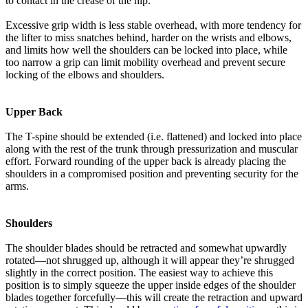
to contact in the crease of the hip.
Excessive grip width is less stable overhead, with more tendency for
the lifter to miss snatches behind, harder on the wrists and elbows,
and limits how well the shoulders can be locked into place, while
too narrow a grip can limit mobility overhead and prevent secure
locking of the elbows and shoulders.
Upper Back
The T-spine should be extended (i.e. flattened) and locked into place
along with the rest of the trunk through pressurization and muscular
effort. Forward rounding of the upper back is already placing the
shoulders in a compromised position and preventing security for the
arms.
Shoulders
The shoulder blades should be retracted and somewhat upwardly
rotated—not shrugged up, although it will appear they’re shrugged
slightly in the correct position. The easiest way to achieve this
position is to simply squeeze the upper inside edges of the shoulder
blades together forcefully—this will create the retraction and upward