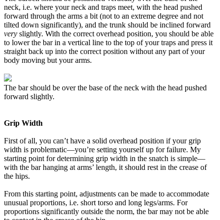
neck, i.e. where your neck and traps meet, with the head pushed
forward through the arms a bit (not to an extreme degree and not
tilted down significantly), and the trunk should be inclined forward
very
slightly. With the correct overhead position, you should be able
to lower the bar in a vertical line to the top of your traps and press it
straight back up into the correct position without any part of your
body moving but your arms.
The bar should be over the base of the neck with the head pushed
forward slightly.
Grip Width
First of all, you can’t have a solid overhead position if your grip
width is problematic—you’re setting yourself up for failure. My
starting point for determining grip width in the snatch is simple—
with the bar hanging at arms’ length, it should rest in the crease of
the hips.
From this starting point, adjustments can be made to accommodate
unusual proportions, i.e. short torso and long legs/arms. For
proportions significantly outside the norm, the bar may not be able