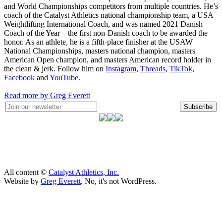
and World Championships competitors from multiple countries. He’s
coach of the Catalyst Athletics national championship team, a USA
Weightlifting International Coach, and was named 2021 Danish
Coach of the Year—the first non-Danish coach to be awarded the
honor. As an athlete, he is a fifth-place finisher at the USAW
National Championships, masters national champion, masters
American Open champion, and masters American record holder in
the clean & jerk. Follow him on
Instagram
,
Threads
,
TikTok
,
Facebook
and
YouTube
.
Read more by Greg Everett
Subscribe
All content ©
Catalyst Athletics, Inc.
Website by
Greg Everett
. No, it's not WordPress.