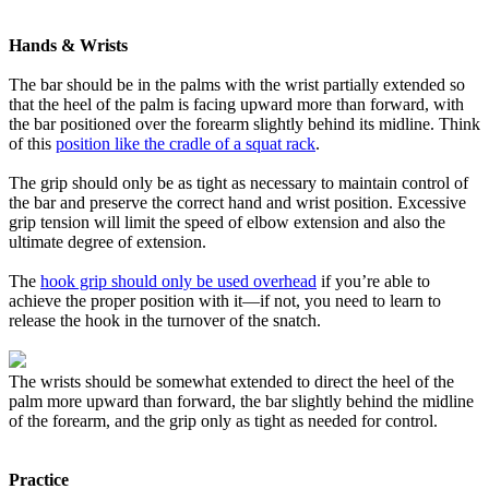
Hands & Wrists
The bar should be in the palms with the wrist partially extended so
that the heel of the palm is facing upward more than forward, with
the bar positioned over the forearm slightly behind its midline. Think
of this
position like the cradle of a squat rack
.
The grip should only be as tight as necessary to maintain control of
the bar and preserve the correct hand and wrist position. Excessive
grip tension will limit the speed of elbow extension and also the
ultimate degree of extension.
The
hook grip should only be used overhead
if you’re able to
achieve the proper position with it—if not, you need to learn to
release the hook in the turnover of the snatch.
The wrists should be somewhat extended to direct the heel of the
palm more upward than forward, the bar slightly behind the midline
of the forearm, and the grip only as tight as needed for control.
Practice