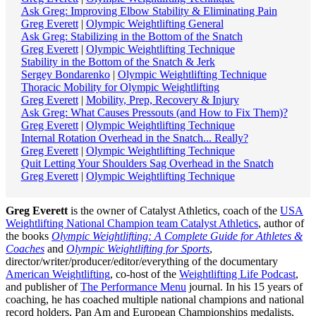
Ask Greg: Improving Elbow Stability & Eliminating Pain
Greg Everett
|
Olympic Weightlifting General
Ask Greg: Stabilizing in the Bottom of the Snatch
Greg Everett
|
Olympic Weightlifting Technique
Stability in the Bottom of the Snatch & Jerk
Sergey Bondarenko
|
Olympic Weightlifting Technique
Thoracic Mobility for Olympic Weightlifting
Greg Everett
|
Mobility, Prep, Recovery & Injury
Ask Greg: What Causes Pressouts (and How to Fix Them)?
Greg Everett
|
Olympic Weightlifting Technique
Internal Rotation Overhead in the Snatch... Really?
Greg Everett
|
Olympic Weightlifting Technique
Quit Letting Your Shoulders Sag Overhead in the Snatch
Greg Everett
|
Olympic Weightlifting Technique
Greg Everett
is the owner of Catalyst Athletics, coach of the
USA
Weightlifting National Champion team Catalyst Athletics
, author of
the books
Olympic Weightlifting: A Complete Guide for Athletes &
Coaches
and
Olympic Weightlifting for Sports
,
director/writer/producer/editor/everything of the documentary
American Weightlifting
, co-host of the
Weightlifting Life Podcast
,
and publisher of
The Performance Menu
journal. In his 15 years of
coaching, he has coached multiple national champions and national
record holders, Pan Am and European Championships medalists,