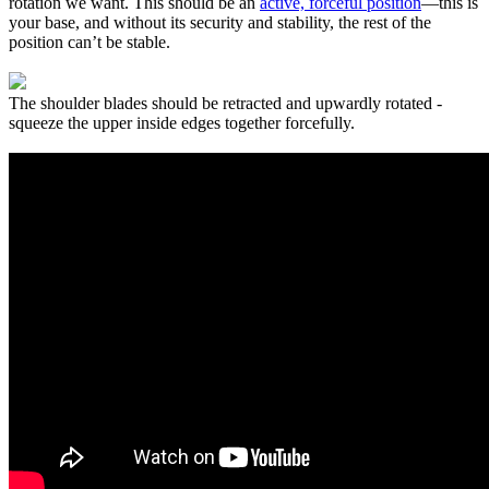
rotation we want. This should be an
active, forceful position
—this is
your base, and without its security and stability, the rest of the
position can’t be stable.
The shoulder blades should be retracted and upwardly rotated -
squeeze the upper inside edges together forcefully.