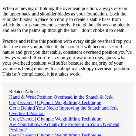
When achieving or holding the overhead position, always rely on
the upper back and shoulder blades as your foundation. Lock the
shoulder blades in place forcefully to create a stable base from
which the arms can extend securely. Extend the elbows completely
and reach the palms up through the bar—don’t choke it to death.
Practice and refine this position with every single overhead rep you
do—the more you practice it, the sooner it will become second
nature and give you that stable, consistent overhead position you’ve
always wanted. If you’re lazy on your warm-up reps, guess what—
your overhead position will suffer because the majority of your
volume is being done with a suboptimal, sloppy overhead position.
This isn’t complicated, it just takes work.
Related Articles
Hand & Wrist Position Overhead in the Snatch & Jerk
Greg Everett
|
Olympic Weightlifting Technique
Get it Behind Your Neck: Improving the Snatch and Jerk
Overhead Position
Greg Everett
|
Olympic Weightlifting Technique
Are Your Elbows Actually the Problem in Your Overhead
Position?
Greg Everett
|
Olympic Weightlifting Technique