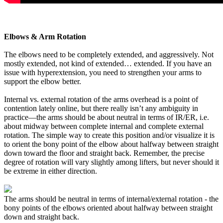
Elbows & Arm Rotation
The elbows need to be completely extended, and aggressively. Not
mostly extended, not kind of extended… extended. If you have an
issue with hyperextension, you need to strengthen your arms to
support the elbow better.
Internal vs. external rotation of the arms overhead is a point of
contention lately online, but there really isn’t any ambiguity in
practice—the arms should be about neutral in terms of IR/ER, i.e.
about midway between complete internal and complete external
rotation. The simple way to create this position and/or visualize it is
to orient the bony point of the elbow about halfway between straight
down toward the floor and straight back. Remember, the precise
degree of rotation will vary slightly among lifters, but never should it
be extreme in either direction.
The arms should be neutral in terms of internal/external rotation - the
bony points of the elbows oriented about halfway between straight
down and straight back.