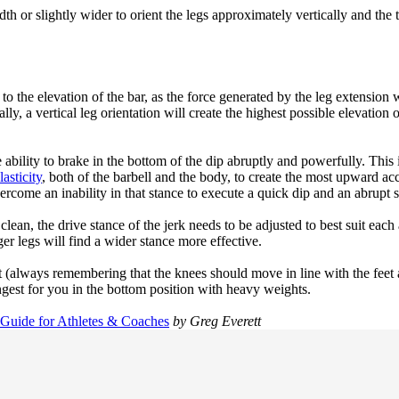
width or slightly wider to orient the legs approximately vertically and the
 to the elevation of the bar, as the force generated by the leg extension
lly, a vertical leg orientation will create the highest possible elevatio
ability to brake in the bottom of the dip abruptly and powerfully. This i
asticity
, both of the barbell and the body, to create the most upward acc
vercome an inability in that stance to execute a quick dip and an abrupt 
d clean, the drive stance of the jerk needs to be adjusted to best suit ea
r legs will find a wider stance more effective.
(always remembering that the knees should move in line with the feet as
ngest for you in the bottom position with heavy weights.
 Guide for Athletes & Coaches
by Greg Everett