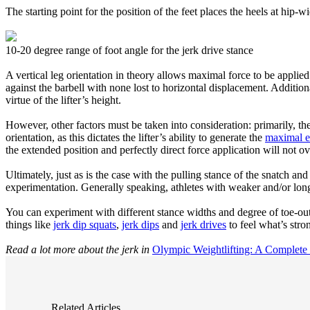
The starting point for the position of the feet places the heels at hip-
10-20 degree range of foot angle for the jerk drive stance
A vertical leg orientation in theory allows maximal force to be applied
against the barbell with none lost to horizontal displacement. Additiona
virtue of the lifter’s height.
However, other factors must be taken into consideration: primarily, the 
orientation, as this dictates the lifter’s ability to generate the
maximal el
the extended position and perfectly direct force application will not o
Ultimately, just as is the case with the pulling stance of the snatch an
experimentation. Generally speaking, athletes with weaker and/or longe
You can experiment with different stance widths and degree of toe-out 
things like
jerk dip squats
,
jerk dips
and
jerk drives
to feel what’s stro
Read a lot more about the jerk in
Olympic Weightlifting: A Complete
Related Articles