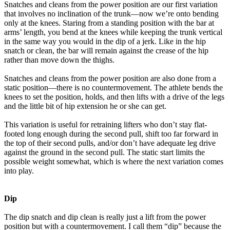
Snatches and cleans from the power position are our first variation
that involves no inclination of the trunk—now we’re onto bending
only at the knees. Staring from a standing position with the bar at
arms’ length, you bend at the knees while keeping the trunk vertical
in the same way you would in the dip of a jerk. Like in the hip
snatch or clean, the bar will remain against the crease of the hip
rather than move down the thighs.
Snatches and cleans from the power position are also done from a
static position—there is no countermovement. The athlete bends the
knees to set the position, holds, and then lifts with a drive of the legs
and the little bit of hip extension he or she can get.
This variation is useful for retraining lifters who don’t stay flat-
footed long enough during the second pull, shift too far forward in
the top of their second pulls, and/or don’t have adequate leg drive
against the ground in the second pull. The static start limits the
possible weight somewhat, which is where the next variation comes
into play.
Dip
The dip snatch and dip clean is really just a lift from the power
position but with a countermovement. I call them “dip” because the