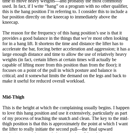
time to move heavy weights—and probably the most commonly
used. In fact, if I write “hang” on a program with no other qualifier,
this is the hang position I’m referring to. I consider this to include a
bar position directly on the kneecap to immediately above the
kneecap.
The reason for the frequency of this hang position’s use is that it
provides a good balance in the things that we’re most often looking
for in a hang lift. It shortens the time and distance the lifter has to
accelerate the bar, forcing better acceleration and aggression; it has a
large enough distance and time to allow the use of relatively heavy
weights (in fact, certain lifters at certain times will actually be
capable of lifting more from this position than from the floor); it
focuses on a point of the pull in which posture and balance is
critical; and it somewhat limits the demand on the legs and back to
make it useful for reduced overall workload.
Mid-Thigh
This is the height at which the complaining usually begins. I happen
to love this hang position and use it extensively, particularly as part
of my process of teaching the snatch and clean. The key to the mid-
thigh position is that this is approximately the point at which I want
the lifter to really initiate the second pull—the final upward