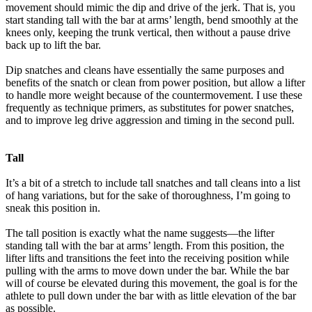
movement should mimic the dip and drive of the jerk. That is, you
start standing tall with the bar at arms’ length, bend smoothly at the
knees only, keeping the trunk vertical, then without a pause drive
back up to lift the bar.
Dip snatches and cleans have essentially the same purposes and
benefits of the snatch or clean from power position, but allow a lifter
to handle more weight because of the countermovement. I use these
frequently as technique primers, as substitutes for power snatches,
and to improve leg drive aggression and timing in the second pull.
Tall
It’s a bit of a stretch to include tall snatches and tall cleans into a list
of hang variations, but for the sake of thoroughness, I’m going to
sneak this position in.
The tall position is exactly what the name suggests—the lifter
standing tall with the bar at arms’ length. From this position, the
lifter lifts and transitions the feet into the receiving position while
pulling with the arms to move down under the bar. While the bar
will of course be elevated during this movement, the goal is for the
athlete to pull down under the bar with as little elevation of the bar
as possible.