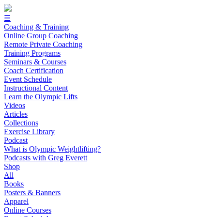
☰
Coaching & Training
Online Group Coaching
Remote Private Coaching
Training Programs
Seminars & Courses
Coach Certification
Event Schedule
Instructional Content
Learn the Olympic Lifts
Videos
Articles
Collections
Exercise Library
Podcast
What is Olympic Weightlifting?
Podcasts with Greg Everett
Shop
All
Books
Posters & Banners
Apparel
Online Courses