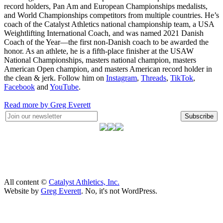
record holders, Pan Am and European Championships medalists,
and World Championships competitors from multiple countries. He’s
coach of the Catalyst Athletics national championship team, a USA
Weightlifting International Coach, and was named 2021 Danish
Coach of the Year—the first non-Danish coach to be awarded the
honor. As an athlete, he is a fifth-place finisher at the USAW
National Championships, masters national champion, masters
American Open champion, and masters American record holder in
the clean & jerk. Follow him on
Instagram
,
Threads
,
TikTok
,
Facebook
and
YouTube
.
Read more by Greg Everett
Subscribe
All content ©
Catalyst Athletics, Inc.
Website by
Greg Everett
. No, it's not WordPress.