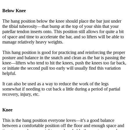
Below Knee
The hang position below the knee should place the bar just under
the tibial tuberosity—that bump at the top of your shin that your
patellar tendon inserts onto. This position still allows for quite a bit
of space and time to accelerate the bar, and so lifters will be able to
manage relatively heavy weights.
This hang position is good for practicing and reinforcing the proper
posture and balance in the snatch and clean as the bar is passing the
knee—lifters who tend to hit the knees, push the knees too far back,
or initiate the second pull too early will usually find this variation
helpful.
It can also be used as a way to reduce the work of the legs
somewhat if needing to cut back a little during a period of partial
recovery, injury, etc.
Knee
This is the hang position everyone loves—it’s a good balance
between a comfortable position off the floor and enough space and