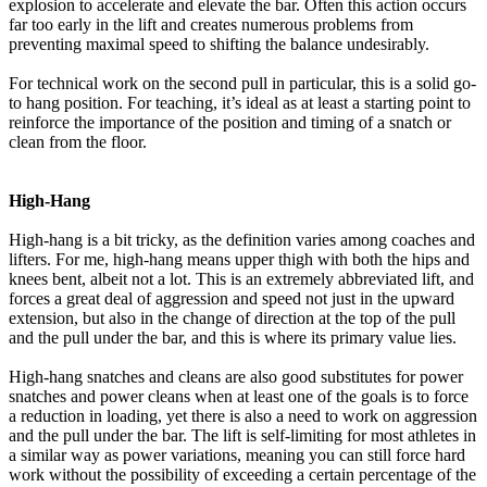
explosion to accelerate and elevate the bar. Often this action occurs
far too early in the lift and creates numerous problems from
preventing maximal speed to shifting the balance undesirably.
For technical work on the second pull in particular, this is a solid go-
to hang position. For teaching, it’s ideal as at least a starting point to
reinforce the importance of the position and timing of a snatch or
clean from the floor.
High-Hang
High-hang is a bit tricky, as the definition varies among coaches and
lifters. For me, high-hang means upper thigh with both the hips and
knees bent, albeit not a lot. This is an extremely abbreviated lift, and
forces a great deal of aggression and speed not just in the upward
extension, but also in the change of direction at the top of the pull
and the pull under the bar, and this is where its primary value lies.
High-hang snatches and cleans are also good substitutes for power
snatches and power cleans when at least one of the goals is to force
a reduction in loading, yet there is also a need to work on aggression
and the pull under the bar. The lift is self-limiting for most athletes in
a similar way as power variations, meaning you can still force hard
work without the possibility of exceeding a certain percentage of the