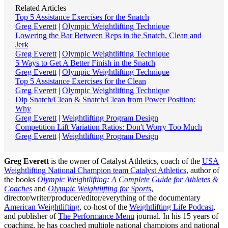
Related Articles
Top 5 Assistance Exercises for the Snatch
Greg Everett
|
Olympic Weightlifting Technique
Lowering the Bar Between Reps in the Snatch, Clean and
Jerk
Greg Everett
|
Olympic Weightlifting Technique
5 Ways to Get A Better Finish in the Snatch
Greg Everett
|
Olympic Weightlifting Technique
Top 5 Assistance Exercises for the Clean
Greg Everett
|
Olympic Weightlifting Technique
Dip Snatch/Clean & Snatch/Clean from Power Position:
Why
Greg Everett
|
Weightlifting Program Design
Competition Lift Variation Ratios: Don't Worry Too Much
Greg Everett
|
Weightlifting Program Design
Greg Everett
is the owner of Catalyst Athletics, coach of the
USA
Weightlifting National Champion team Catalyst Athletics
, author of
the books
Olympic Weightlifting: A Complete Guide for Athletes &
Coaches
and
Olympic Weightlifting for Sports
,
director/writer/producer/editor/everything of the documentary
American Weightlifting
, co-host of the
Weightlifting Life Podcast
,
and publisher of
The Performance Menu
journal. In his 15 years of
coaching, he has coached multiple national champions and national