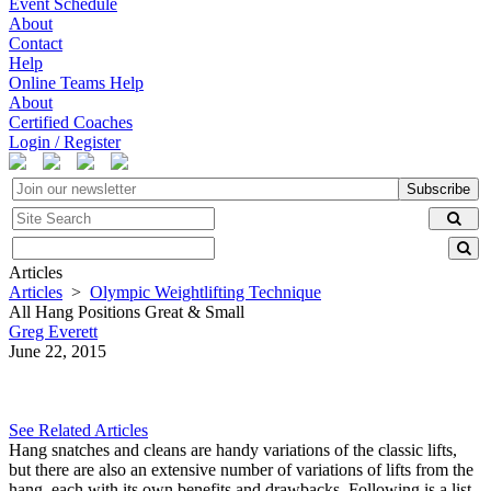
Event Schedule
About
Contact
Help
Online Teams Help
About
Certified Coaches
Login / Register
Subscribe
Articles
Articles
>
Olympic Weightlifting Technique
All Hang Positions Great & Small
Greg Everett
June 22, 2015
See Related Articles
Hang snatches and cleans are handy variations of the classic lifts,
but there are also an extensive number of variations of lifts from the
hang, each with its own benefits and drawbacks. Following is a list