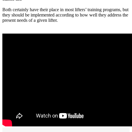
Both certainly have their place in most lifters’ training programs, but
they should be implemented according to how well they address the
present needs of a given lifter.