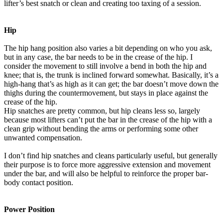
lifter’s best snatch or clean and creating too taxing of a session.
Hip
The hip hang position also varies a bit depending on who you ask,
but in any case, the bar needs to be in the crease of the hip. I
consider the movement to still involve a bend in both the hip and
knee; that is, the trunk is inclined forward somewhat. Basically, it’s a
high-hang that’s as high as it can get; the bar doesn’t move down the
thighs during the countermovement, but stays in place against the
crease of the hip.
Hip snatches are pretty common, but hip cleans less so, largely
because most lifters can’t put the bar in the crease of the hip with a
clean grip without bending the arms or performing some other
unwanted compensation.
I don’t find hip snatches and cleans particularly useful, but generally
their purpose is to force more aggressive extension and movement
under the bar, and will also be helpful to reinforce the proper bar-
body contact position.
Power Position