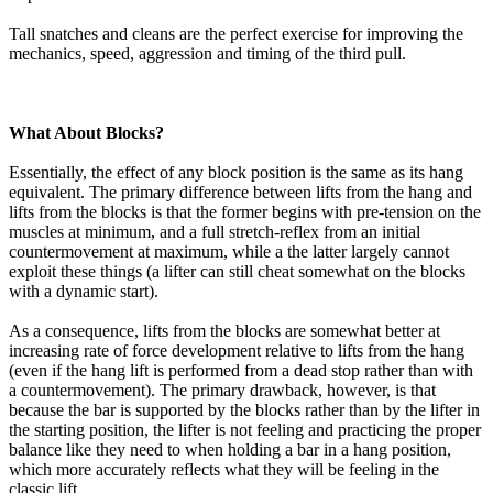
Tall snatches and cleans are the perfect exercise for improving the
mechanics, speed, aggression and timing of the third pull.
What About Blocks?
Essentially, the effect of any block position is the same as its hang
equivalent. The primary difference between lifts from the hang and
lifts from the blocks is that the former begins with pre-tension on the
muscles at minimum, and a full stretch-reflex from an initial
countermovement at maximum, while a the latter largely cannot
exploit these things (a lifter can still cheat somewhat on the blocks
with a dynamic start).
As a consequence, lifts from the blocks are somewhat better at
increasing rate of force development relative to lifts from the hang
(even if the hang lift is performed from a dead stop rather than with
a countermovement). The primary drawback, however, is that
because the bar is supported by the blocks rather than by the lifter in
the starting position, the lifter is not feeling and practicing the proper
balance like they need to when holding a bar in a hang position,
which more accurately reflects what they will be feeling in the
classic lift.