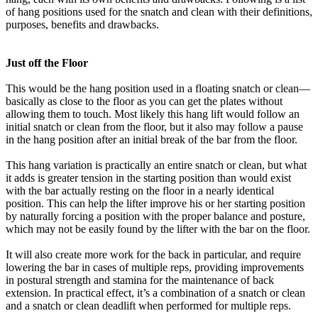
of hang positions used for the snatch and clean with their definitions,
purposes, benefits and drawbacks.
Just off the Floor
This would be the hang position used in a floating snatch or clean—
basically as close to the floor as you can get the plates without
allowing them to touch. Most likely this hang lift would follow an
initial snatch or clean from the floor, but it also may follow a pause
in the hang position after an initial break of the bar from the floor.
This hang variation is practically an entire snatch or clean, but what
it adds is greater tension in the starting position than would exist
with the bar actually resting on the floor in a nearly identical
position. This can help the lifter improve his or her starting position
by naturally forcing a position with the proper balance and posture,
which may not be easily found by the lifter with the bar on the floor.
It will also create more work for the back in particular, and require
lowering the bar in cases of multiple reps, providing improvements
in postural strength and stamina for the maintenance of back
extension. In practical effect, it’s a combination of a snatch or clean
and a snatch or clean deadlift when performed for multiple reps.