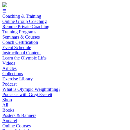
☰
Coaching & Training
Online Group Coaching
Remote Private Coaching
Training Programs
Seminars & Courses
Coach Certification
Event Schedule
Instructional Content
Learn the Olympic Lifts
Videos
Articles
Collections
Exercise Library
Podcast
What is Olympic Weightlifting?
Podcasts with Greg Everett
Shop
All
Books
Posters & Banners
Apparel
Online Courses