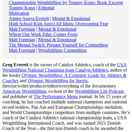
Championship Weightlifting by Tommy Kono: Book Excerpt
Tommy Kono
|
Editorial
Motivation
Aimee Anaya Everett
|
Mental & Emotional
High School Kids Aren't All Idiots: Overcoming Fear
Matt Foreman
|
Mental & Emotional
Where Our Work Ethic Comes From
Matt Foreman
|
Mental & Emotional
The Mental Switch: Prepare Yourself for Competition
Matt Foreman
|
Weightlifting Competition
Greg Everett
is the owner of Catalyst Athletics, coach of the
USA
Weightlifting National Champion team Catalyst Athletics
, author of
the books
Olympic Weightlifting: A Complete Guide for Athletes &
Coaches
and
Olympic Weightlifting for Sports
,
director/writer/producer/editor/everything of the documentary
American Weightlifting
, co-host of the
Weightlifting Life Podcast
,
and publisher of
The Performance Menu
journal. In his 15 years of
coaching, he has coached multiple national champions and national
record holders, Pan Am and European Championships medalists,
and World Championships competitors from multiple countries. He’s
coach of the Catalyst Athletics national championship team, a USA
Weightlifting International Coach, and was named 2021 Danish
Coach of the Year—the first non-Danish coach to be awarded the