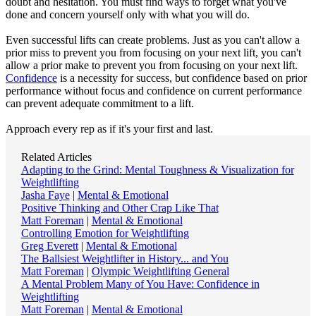
doubt and hesitation. You must find ways to forget what you've
done and concern yourself only with what you will do.
Even successful lifts can create problems. Just as you can't allow a
prior miss to prevent you from focusing on your next lift, you can't
allow a prior make to prevent you from focusing on your next lift.
Confidence
is a necessity for success, but confidence based on prior
performance without focus and confidence on current performance
can prevent adequate commitment to a lift.
Approach every rep as if it's your first and last.
Related Articles
Adapting to the Grind: Mental Toughness & Visualization for
Weightlifting
Jasha Faye
|
Mental & Emotional
Positive Thinking and Other Crap Like That
Matt Foreman
|
Mental & Emotional
Controlling Emotion for Weightlifting
Greg Everett
|
Mental & Emotional
The Ballsiest Weightlifter in History... and You
Matt Foreman
|
Olympic Weightlifting General
A Mental Problem Many of You Have: Confidence in
Weightlifting
Matt Foreman
|
Mental & Emotional