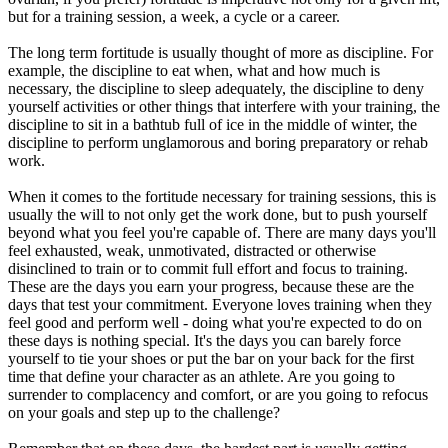
but for a training session, a week, a cycle or a career.
The long term fortitude is usually thought of more as discipline. For
example, the discipline to eat when, what and how much is
necessary, the discipline to sleep adequately, the discipline to deny
yourself activities or other things that interfere with your training, the
discipline to sit in a bathtub full of ice in the middle of winter, the
discipline to perform unglamorous and boring preparatory or rehab
work.
When it comes to the fortitude necessary for training sessions, this is
usually the will to not only get the work done, but to push yourself
beyond what you feel you're capable of. There are many days you'll
feel exhausted, weak, unmotivated, distracted or otherwise
disinclined to train or to commit full effort and focus to training.
These are the days you earn your progress, because these are the
days that test your commitment. Everyone loves training when they
feel good and perform well - doing what you're expected to do on
these days is nothing special. It's the days you can barely force
yourself to tie your shoes or put the bar on your back for the first
time that define your character as an athlete. Are you going to
surrender to complacency and comfort, or are you going to refocus
on your goals and step up to the challenge?