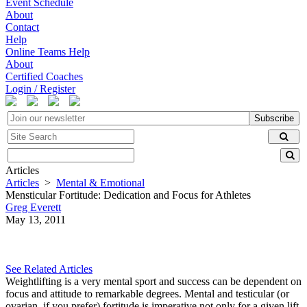
Event Schedule
About
Contact
Help
Online Teams Help
About
Certified Coaches
Login / Register
Subscribe
Articles
Articles
>
Mental & Emotional
Mensticular Fortitude: Dedication and Focus for Athletes
Greg Everett
May 13, 2011
See Related Articles
Weightlifting is a very mental sport and success can be dependent on
focus and attitude to remarkable degrees. Mental and testicular (or
ovarian, if you prefer) fortitude is imperative not only for a given lift,