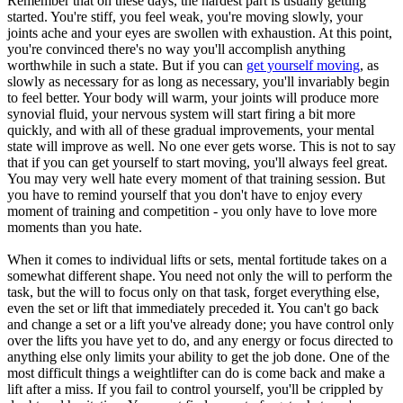
Remember that on these days, the hardest part is usually getting
started. You're stiff, you feel weak, you're moving slowly, your
joints ache and your eyes are swollen with exhaustion. At this point,
you're convinced there's no way you'll accomplish anything
worthwhile in such a state. But if you can
get yourself moving
, as
slowly as necessary for as long as necessary, you'll invariably begin
to feel better. Your body will warm, your joints will produce more
synovial fluid, your nervous system will start firing a bit more
quickly, and with all of these gradual improvements, your mental
state will improve as well. No one ever gets worse. This is not to say
that if you can get yourself to start moving, you'll always feel great.
You may very well hate every moment of that training session. But
you have to remind yourself that you don't have to enjoy every
moment of training and competition - you only have to love more
moments than you hate.
When it comes to individual lifts or sets, mental fortitude takes on a
somewhat different shape. You need not only the will to perform the
task, but the will to focus only on that task, forget everything else,
even the set or lift that immediately preceded it. You can't go back
and change a set or a lift you've already done; you have control only
over the lifts you have yet to do, and any energy or focus directed to
anything else only limits your ability to get the job done. One of the
most difficult things a weightlifter can do is come back and make a
lift after a miss. If you fail to control yourself, you'll be crippled by