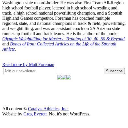
Washington state record-holder. He was also First Team All-Region
high school football player, lettered in high school wrestling and
track, a high school national powerlifting champion, and a Scottish
Highland Games competitor. Foreman has coached multiple
regional, state, and national champions in track & field, powerlifting,
and weightlifting, and was an assistant coach on 5A Arizona state
runner-up football and track teams. He is the author of the books
Olympic Weightlifting for Masters: Training at 30, 40, 50 & Beyond
and
Bones of Iron: Collected Articles on the Life of the Strength
Athlete
.
Read more by Matt Foreman
Subscribe
All content ©
Catalyst Athletics, Inc.
Website by
Greg Everett
. No, it's not WordPress.