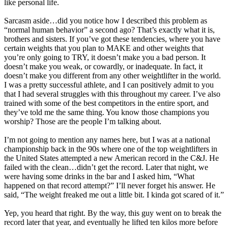
like personal life.
Sarcasm aside…did you notice how I described this problem as
“normal human behavior” a second ago? That’s exactly what it is,
brothers and sisters. If you’ve got these tendencies, where you have
certain weights that you plan to MAKE and other weights that
you’re only going to TRY, it doesn’t make you a bad person. It
doesn’t make you weak, or cowardly, or inadequate. In fact, it
doesn’t make you different from any other weightlifter in the world.
I was a pretty successful athlete, and I can positively admit to you
that I had several struggles with this throughout my career. I’ve also
trained with some of the best competitors in the entire sport, and
they’ve told me the same thing. You know those champions you
worship? Those are the people I’m talking about.
I’m not going to mention any names here, but I was at a national
championship back in the 90s where one of the top weightlifters in
the United States attempted a new American record in the C&J. He
failed with the clean…didn’t get the record. Later that night, we
were having some drinks in the bar and I asked him, “What
happened on that record attempt?” I’ll never forget his answer. He
said, “The weight freaked me out a little bit. I kinda got scared of it.”
Yep, you heard that right. By the way, this guy went on to break the
record later that year, and eventually he lifted ten kilos more before