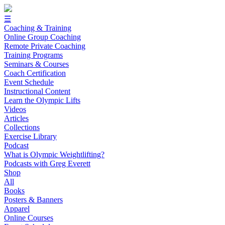
☰
Coaching & Training
Online Group Coaching
Remote Private Coaching
Training Programs
Seminars & Courses
Coach Certification
Event Schedule
Instructional Content
Learn the Olympic Lifts
Videos
Articles
Collections
Exercise Library
Podcast
What is Olympic Weightlifting?
Podcasts with Greg Everett
Shop
All
Books
Posters & Banners
Apparel
Online Courses