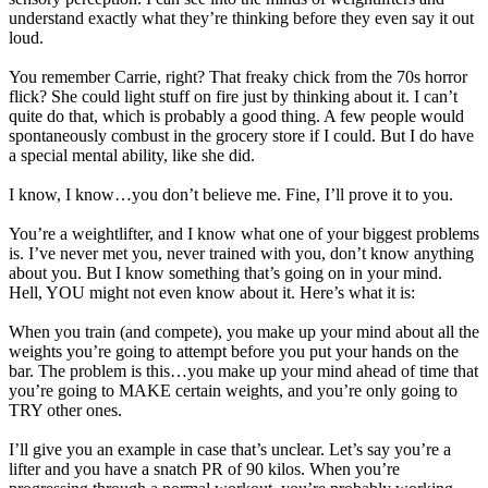
understand exactly what they’re thinking before they even say it out
loud.
You remember Carrie, right? That freaky chick from the 70s horror
flick? She could light stuff on fire just by thinking about it. I can’t
quite do that, which is probably a good thing. A few people would
spontaneously combust in the grocery store if I could. But I do have
a special mental ability, like she did.
I know, I know…you don’t believe me. Fine, I’ll prove it to you.
You’re a weightlifter, and I know what one of your biggest problems
is. I’ve never met you, never trained with you, don’t know anything
about you. But I know something that’s going on in your mind.
Hell, YOU might not even know about it. Here’s what it is:
When you train (and compete), you make up your mind about all the
weights you’re going to attempt before you put your hands on the
bar. The problem is this…you make up your mind ahead of time that
you’re going to MAKE certain weights, and you’re only going to
TRY other ones.
I’ll give you an example in case that’s unclear. Let’s say you’re a
lifter and you have a snatch PR of 90 kilos. When you’re