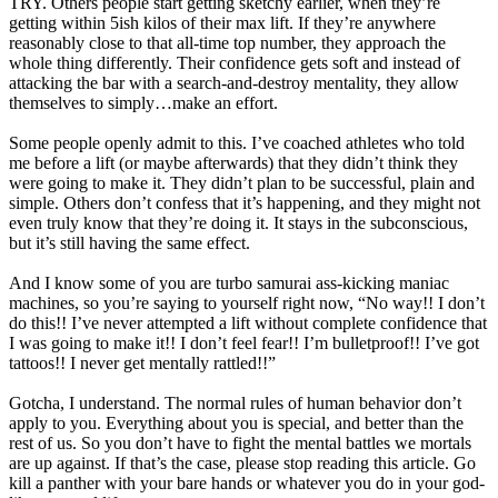
TRY. Others people start getting sketchy earlier, when they’re
getting within 5ish kilos of their max lift. If they’re anywhere
reasonably close to that all-time top number, they approach the
whole thing differently. Their confidence gets soft and instead of
attacking the bar with a search-and-destroy mentality, they allow
themselves to simply…make an effort.
Some people openly admit to this. I’ve coached athletes who told
me before a lift (or maybe afterwards) that they didn’t think they
were going to make it. They didn’t plan to be successful, plain and
simple. Others don’t confess that it’s happening, and they might not
even truly know that they’re doing it. It stays in the subconscious,
but it’s still having the same effect.
And I know some of you are turbo samurai ass-kicking maniac
machines, so you’re saying to yourself right now, “No way!! I don’t
do this!! I’ve never attempted a lift without complete confidence that
I was going to make it!! I don’t feel fear!! I’m bulletproof!! I’ve got
tattoos!! I never get mentally rattled!!”
Gotcha, I understand. The normal rules of human behavior don’t
apply to you. Everything about you is special, and better than the
rest of us. So you don’t have to fight the mental battles we mortals
are up against. If that’s the case, please stop reading this article. Go
kill a panther with your bare hands or whatever you do in your god-