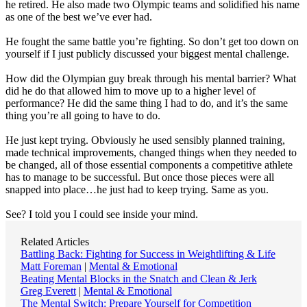
he retired. He also made two Olympic teams and solidified his name
as one of the best we’ve ever had.
He fought the same battle you’re fighting. So don’t get too down on
yourself if I just publicly discussed your biggest mental challenge.
How did the Olympian guy break through his mental barrier? What
did he do that allowed him to move up to a higher level of
performance? He did the same thing I had to do, and it’s the same
thing you’re all going to have to do.
He just kept trying. Obviously he used sensibly planned training,
made technical improvements, changed things when they needed to
be changed, all of those essential components a competitive athlete
has to manage to be successful. But once those pieces were all
snapped into place…he just had to keep trying. Same as you.
See? I told you I could see inside your mind.
Related Articles
Battling Back: Fighting for Success in Weightlifting & Life
Matt Foreman
|
Mental & Emotional
Beating Mental Blocks in the Snatch and Clean & Jerk
Greg Everett
|
Mental & Emotional
The Mental Switch: Prepare Yourself for Competition