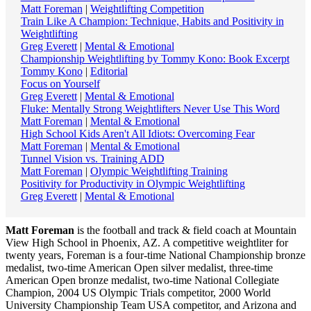
Matt Foreman
|
Weightlifting Competition
Train Like A Champion: Technique, Habits and Positivity in
Weightlifting
Greg Everett
|
Mental & Emotional
Championship Weightlifting by Tommy Kono: Book Excerpt
Tommy Kono
|
Editorial
Focus on Yourself
Greg Everett
|
Mental & Emotional
Fluke: Mentally Strong Weightlifters Never Use This Word
Matt Foreman
|
Mental & Emotional
High School Kids Aren't All Idiots: Overcoming Fear
Matt Foreman
|
Mental & Emotional
Tunnel Vision vs. Training ADD
Matt Foreman
|
Olympic Weightlifting Training
Positivity for Productivity in Olympic Weightlifting
Greg Everett
|
Mental & Emotional
Matt Foreman
is the football and track & field coach at Mountain
View High School in Phoenix, AZ. A competitive weightliter for
twenty years, Foreman is a four-time National Championship bronze
medalist, two-time American Open silver medalist, three-time
American Open bronze medalist, two-time National Collegiate
Champion, 2004 US Olympic Trials competitor, 2000 World
University Championship Team USA competitor, and Arizona and