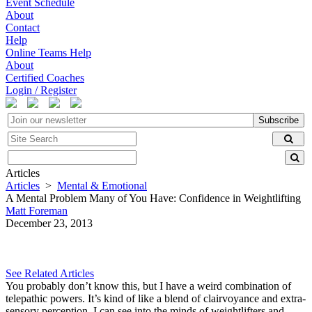
Event Schedule
About
Contact
Help
Online Teams Help
About
Certified Coaches
Login / Register
Subscribe
Articles
Articles
>
Mental & Emotional
A Mental Problem Many of You Have: Confidence in Weightlifting
Matt Foreman
December 23, 2013
See Related Articles
You probably don’t know this, but I have a weird combination of
telepathic powers. It’s kind of like a blend of clairvoyance and extra-
sensory perception. I can see into the minds of weightlifters and