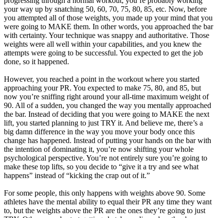
progressing through a normal workout, you’re probably working
your way up by snatching 50, 60, 70, 75, 80, 85, etc. Now, before
you attempted all of those weights, you made up your mind that you
were going to MAKE them. In other words, you approached the bar
with certainty. Your technique was snappy and authoritative. Those
weights were all well within your capabilities, and you knew the
attempts were going to be successful. You expected to get the job
done, so it happened.
However, you reached a point in the workout where you started
approaching your PR. You expected to make 75, 80, and 85, but
now you’re sniffing right around your all-time maximum weight of
90. All of a sudden, you changed the way you mentally approached
the bar. Instead of deciding that you were going to MAKE the next
lift, you started planning to just TRY it. And believe me, there’s a
big damn difference in the way you move your body once this
change has happened. Instead of putting your hands on the bar with
the intention of dominating it, you’re now shifting your whole
psychological perspective. You’re not entirely sure you’re going to
make these top lifts, so you decide to “give it a try and see what
happens” instead of “kicking the crap out of it.”
For some people, this only happens with weights above 90. Some
athletes have the mental ability to equal their PR any time they want
to, but the weights above the PR are the ones they’re going to just