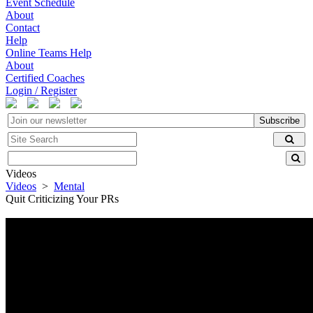
Event Schedule
About
Contact
Help
Online Teams Help
About
Certified Coaches
Login / Register
Subscribe
Videos
Videos
>
Mental
Quit Criticizing Your PRs