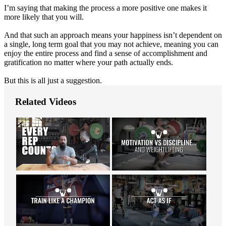
I’m saying that making the process a more positive one makes it
more likely that you will.
And that such an approach means your happiness isn’t dependent on
a single, long term goal that you may not achieve, meaning you can
enjoy the entire process and find a sense of accomplishment and
gratification no matter where your path actually ends.
But this is all just a suggestion.
Related Videos