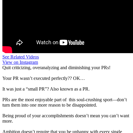
See Related Videos
View on Instagram
Quit criticizing, overanalyzing and diminishing your PRs!
Your PR wasn’t executed perfectly?? OK…
It was just a “small PR”? Also known as a PR.
PRs are the most enjoyable part of this soul-crushing sport—don’t
turn them into one more reason to be disappointed.
Being proud of your accomplishments doesn’t mean you can’t want
more.
Ambition doesn’t require that you be unhappy with every single