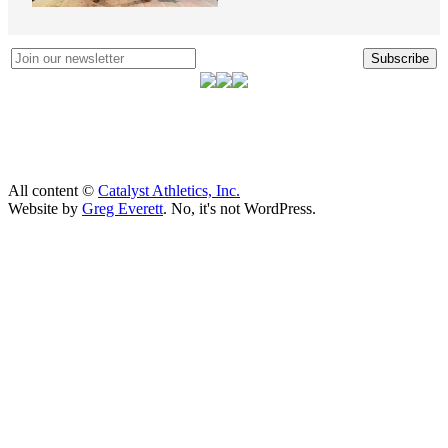
Subscribe
All content ©
Catalyst Athletics, Inc.
Website by
Greg Everett
. No, it's not WordPress.