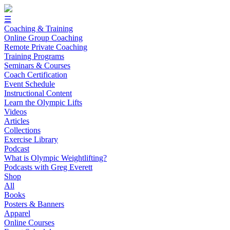
☰
Coaching & Training
Online Group Coaching
Remote Private Coaching
Training Programs
Seminars & Courses
Coach Certification
Event Schedule
Instructional Content
Learn the Olympic Lifts
Videos
Articles
Collections
Exercise Library
Podcast
What is Olympic Weightlifting?
Podcasts with Greg Everett
Shop
All
Books
Posters & Banners
Apparel
Online Courses