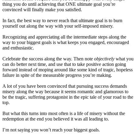
thing you do until achieving that ONE ultimate goal you’re
convinced will finally make you satisfied.
In fact, the best way to never reach that ultimate goal is to burn
yourself out along the way with your self-imposed misery.
Recognizing and appreciating all the intermediate steps along the
way to your biggest goals is what keeps you engaged, encouraged
and enthusiastic.
Celebrate the success along the way. Then note
objectively
what you
can do better next time, and use that to take positive action going
forward instead of moping around like some kind of tragic, hopeless
failure in spite of the measurable progress you’re making.
A lot of you have been convinced that pursuing success demands
misery along the way because it seems romantic and glamorous to
be the tragic, suffering protagonist in the epic tale of your road to the
top.
But what this turns into most often is a life of misery without the
redemption at the end you believed it was all leading to.
I’m not saying you won’t reach your biggest goals.