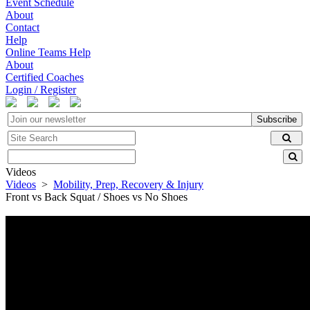
Event Schedule
About
Contact
Help
Online Teams Help
About
Certified Coaches
Login / Register
Subscribe
Videos
Videos
>
Mobility, Prep, Recovery & Injury
Front vs Back Squat / Shoes vs No Shoes