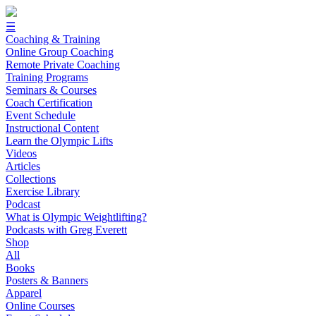
☰
Coaching & Training
Online Group Coaching
Remote Private Coaching
Training Programs
Seminars & Courses
Coach Certification
Event Schedule
Instructional Content
Learn the Olympic Lifts
Videos
Articles
Collections
Exercise Library
Podcast
What is Olympic Weightlifting?
Podcasts with Greg Everett
Shop
All
Books
Posters & Banners
Apparel
Online Courses