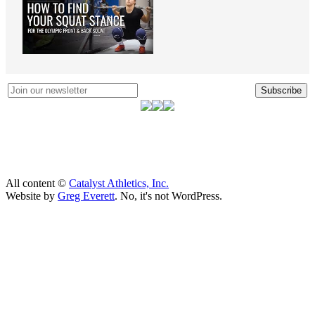
Subscribe
All content ©
Catalyst Athletics, Inc.
Website by
Greg Everett
. No, it's not WordPress.