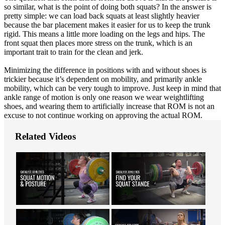
so similar, what is the point of doing both squats? In the answer is
pretty simple: we can load back squats at least slightly heavier
because the bar placement makes it easier for us to keep the trunk
rigid. This means a little more loading on the legs and hips. The
front squat then places more stress on the trunk, which is an
important trait to train for the clean and jerk.
Minimizing the difference in positions with and without shoes is
trickier because it’s dependent on mobility, and primarily ankle
mobility, which can be very tough to improve. Just keep in mind that
ankle range of motion is only one reason we wear weightlifting
shoes, and wearing them to artificially increase that ROM is not an
excuse to not continue working on approving the actual ROM.
Related Videos