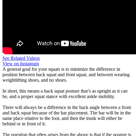
See Related Videos
View on Instagram
A general goal for your squats is to minimize the difference in
position between back squat and front squat, and between wearing
weightlifting shoes, and no shoes.
In short, this means a back squat posture that’s as upright as it can
be, and a proper squat stance with excellent ankle mobility.
There will always be a difference in the back angle between a front
and back squat because of the bar placement. The bar will be in the
same place relative to the foot, and then the trunk will either be
behind or in front of it.
The question that often arises from the above is that if the posture is