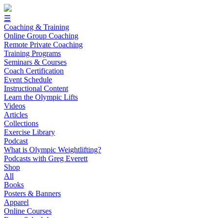
☰
Coaching & Training
Online Group Coaching
Remote Private Coaching
Training Programs
Seminars & Courses
Coach Certification
Event Schedule
Instructional Content
Learn the Olympic Lifts
Videos
Articles
Collections
Exercise Library
Podcast
What is Olympic Weightlifting?
Podcasts with Greg Everett
Shop
All
Books
Posters & Banners
Apparel
Online Courses