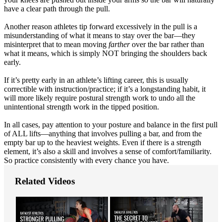
have a clear path through the pull.
Another reason athletes tip forward excessively in the pull is a
misunderstanding of what it means to stay over the bar—they
misinterpret that to mean moving
farther
over the bar rather than
what it means, which is simply NOT bringing the shoulders back
early.
If it’s pretty early in an athlete’s lifting career, this is usually
correctible with instruction/practice; if it’s a longstanding habit, it
will more likely require postural strength work to undo all the
unintentional strength work in the tipped position.
In all cases, pay attention to your posture and balance in the first pull
of ALL lifts—anything that involves pulling a bar, and from the
empty bar up to the heaviest weights. Even if there is a strength
element, it’s also a skill and involves a sense of comfort/familiarity.
So practice consistently with every chance you have.
Related Videos