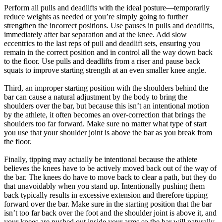
Perform all pulls and deadlifts with the ideal posture—temporarily
reduce weights as needed or you’re simply going to further
strengthen the incorrect positions. Use pauses in pulls and deadlifts,
immediately after bar separation and at the knee. Add slow
eccentrics to the last reps of pull and deadlift sets, ensuring you
remain in the correct position and in control all the way down back
to the floor. Use pulls and deadlifts from a riser and pause back
squats to improve starting strength at an even smaller knee angle.
Third, an improper starting position with the shoulders behind the
bar can cause a natural adjustment by the body to bring the
shoulders over the bar, but because this isn’t an intentional motion
by the athlete, it often becomes an over-correction that brings the
shoulders too far forward. Make sure no matter what type of start
you use that your shoulder joint is above the bar as you break from
the floor.
Finally, tipping may actually be intentional because the athlete
believes the knees have to be actively moved back out of the way of
the bar. The knees do have to move back to clear a path, but they do
that unavoidably when you stand up. Intentionally pushing them
back typically results in excessive extension and therefore tipping
forward over the bar. Make sure in the starting position that the bar
isn’t too far back over the foot and the shoulder joint is above it, and
your knees are pushed out inside your arms so the bar will naturally