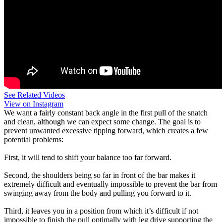
See Related Videos
View on Instagram
We want a fairly constant back angle in the first pull of the snatch
and clean, although we can expect some change. The goal is to
prevent unwanted excessive tipping forward, which creates a few
potential problems:
First, it will tend to shift your balance too far forward.
Second, the shoulders being so far in front of the bar makes it
extremely difficult and eventually impossible to prevent the bar from
swinging away from the body and pulling you forward to it.
Third, it leaves you in a position from which it’s difficult if not
impossible to finish the pull optimally with leg drive supporting the