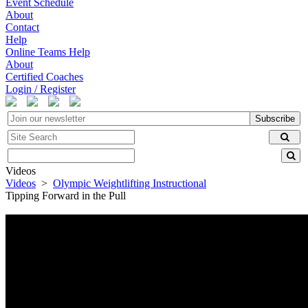
Event Schedule
About
Contact
Help
Online Teams Help
About
Certified Coaches
Login / Register
Subscribe
Videos
Videos
>
Olympic Weightlifting Instructional
Tipping Forward in the Pull