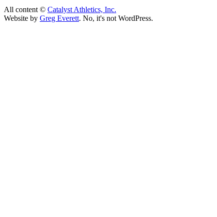
All content ©
Catalyst Athletics, Inc.
Website by
Greg Everett
. No, it's not WordPress.