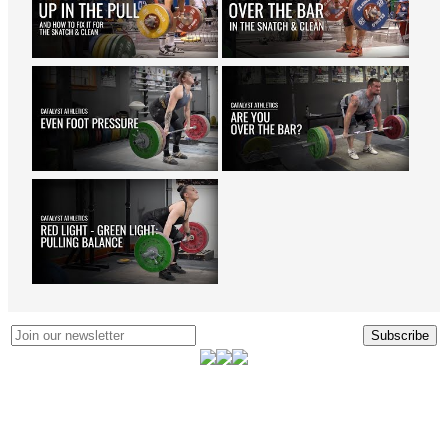
Subscribe