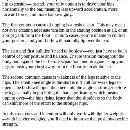
hip extension—instead, your only option is to drive your hips
horizontally to the bar, meaning less upward acceleration, more
forward force, and more bar swinging.
The first common cause of tipping is a rushed start. This may mean
not ever creating adequate tension in the starting position at all, or an
abrupt yank from the floor—in both cases, you’re unable to control
your posture, and your body will naturally tip over the bar.
The start and first pull don’t need to be slow—you just have to be in
control of your posture and balance. Ensure tension throughout the
body and against the bar before separation, and imagine using your
legs to push your chest away from the floor to break the bar.
The second common cause is weakness of the legs relative to the
hips. The small knee angle at the start is difficult for weak legs to
open. The body will open the knee until the angle is stronger before
the legs actually begin lifting the bar significantly, which means
tipping over—the hips rising faster than the shoulders so the body
can shift more of the effort to the stronger hips.
In this case, cues and intention will only work with lighter weights
—with heavier weights, you’ll need to improve that position-specific
strength.