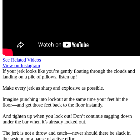
See Related Videos
View on Instagram
If your jerk looks like you’re gently floating through the clouds and
landing on a pile of pillows, listen up!
Make every jerk as sharp and explosive as possible.
Imagine punching into lockout at the same time your feet hit the
floor—and get those feet back to the floor instantly.
And tighten up when you lock out! Don’t continue sagging down
under the bar when it’s already locked out.
The jerk is not a throw and catch—never should there be slack in
the system, or a pause of active effort.