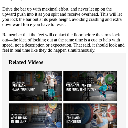
Drive the bar up with maximal effort, and never let up on the
upward push into it as you split and receive overhead. This will let
you lock the bar out at its peak height, avoiding crashing and extra
downward force you have to resist.
Remember that the feet will contact the floor before the arms lock
out—the idea of locking out at the same time is a cue to help with
speed, not a description or expectation. That said, it should look and
feel in real time like they do happen simultaneously.
Related Videos