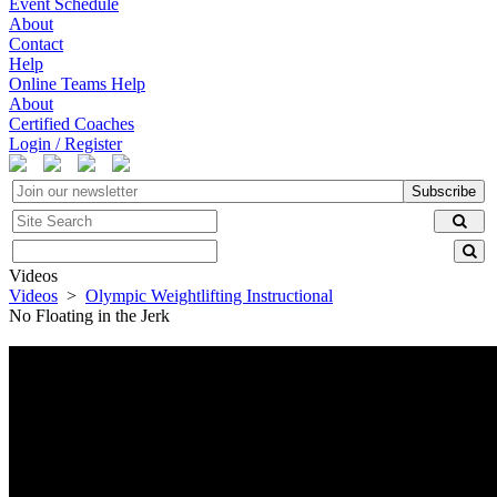
Event Schedule
About
Contact
Help
Online Teams Help
About
Certified Coaches
Login / Register
Subscribe
Videos
Videos
>
Olympic Weightlifting Instructional
No Floating in the Jerk