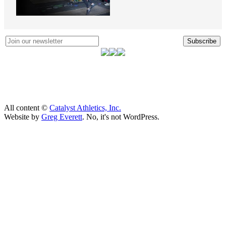
Subscribe
All content ©
Catalyst Athletics, Inc.
Website by
Greg Everett
. No, it's not WordPress.