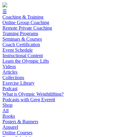
☰
Coaching & Training
Online Group Coaching
Remote Private Coaching
Training Programs
Seminars & Courses
Coach Certification
Event Schedule
Instructional Content
Learn the Olympic Lifts
Videos
Articles
Collections
Exercise Library
Podcast
What is Olympic Weightlifting?
Podcasts with Greg Everett
Shop
All
Books
Posters & Banners
Apparel
Online Courses