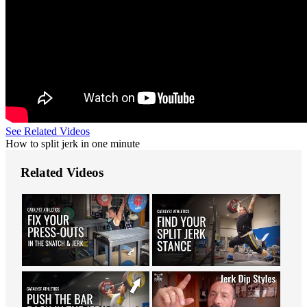
See Related Videos
How to split jerk in one minute
Related Videos