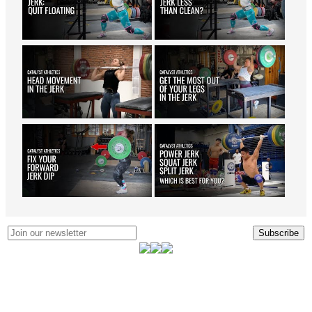
Subscribe