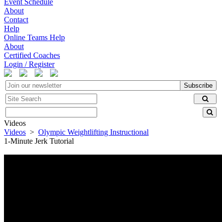
Event Schedule
About
Contact
Help
Online Teams Help
About
Certified Coaches
Login / Register
Subscribe
Videos
Videos
>
Olympic Weightlifting Instructional
1-Minute Jerk Tutorial