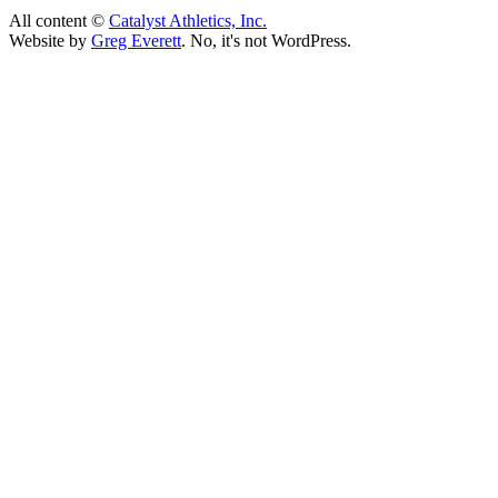
All content ©
Catalyst Athletics, Inc.
Website by
Greg Everett
. No, it's not WordPress.