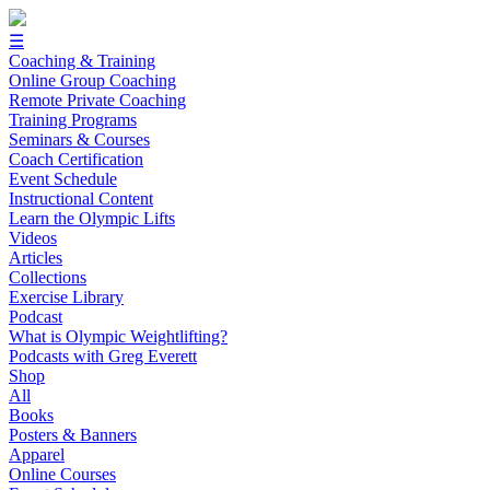
☰
Coaching & Training
Online Group Coaching
Remote Private Coaching
Training Programs
Seminars & Courses
Coach Certification
Event Schedule
Instructional Content
Learn the Olympic Lifts
Videos
Articles
Collections
Exercise Library
Podcast
What is Olympic Weightlifting?
Podcasts with Greg Everett
Shop
All
Books
Posters & Banners
Apparel
Online Courses