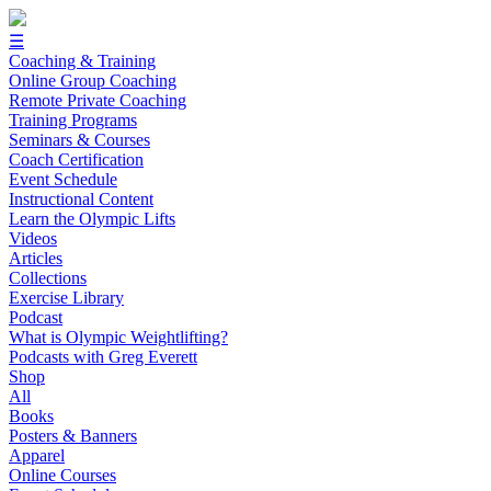
☰
Coaching & Training
Online Group Coaching
Remote Private Coaching
Training Programs
Seminars & Courses
Coach Certification
Event Schedule
Instructional Content
Learn the Olympic Lifts
Videos
Articles
Collections
Exercise Library
Podcast
What is Olympic Weightlifting?
Podcasts with Greg Everett
Shop
All
Books
Posters & Banners
Apparel
Online Courses