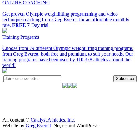
ONLINE COACHING
Get proven Olympic weightlifting programming and video
technique coaching from Greg Everett for an affordable monthly
rate.
FREE
7-Day trial.
Training Programs
Choose from 79 different Olympic weightlifting training programs
from Greg Everett, both free and premium, to suit your needs. Our
training programs have been used by 110,378 athletes around the
world!
Subscribe
All content ©
Catalyst Athletics, Inc.
Website by
Greg Everett
. No, it's not WordPress.