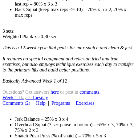
last rep – 80% x 3 x 3
Back Squat (keep max reps <= 10) – 70% x 5 x 2, 70% x
max reps
3 sets:
Weighted Plank x 20-30 sec
This is a 12-week cycle that peaks for max snatch and clean & jerk.
It requires no special equipment and relies on tried and true
exercises, but also employs technique exercises each day to transfer
to the primary lifts and build better positions.
Basically Advanced Week 1 of 12
Questions? Get answers
here
or post in
comments
.
Week 1
Day 2
Tuesday
Comments (2)
|
Help
|
Programs
|
Exercises
Jerk Balance – 25% x 3 x 4
Overhead Squat (3 sec pause in bottom) – 65% x 3, 70% x 3,
75% x 2 x 3
Snatch Push Press (% of snatch) – 70% x 5 x 3