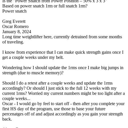
Is the "Power Snatch from Power Position – 50% x 3 x 3"
Based on power snatch 1rm or full snatch 1rm?
Power snatch
Greg Everett
Oscar Romero
January 8, 2024
Long time weightlifter here, currently detrained from some months
of traveling.
I know from experience that I can make quick strength gains once I
get a couple weeks under my belt.
Wondering how I should update the 1rms once I make big jumps in
strength (due to muscle memory)?
Should I do a retest after a couple weeks and update the 1rms
accordingly? Or should I just stick to the full 12 weeks with my
current 1rms? Worried my current numbers might be too light after a
couple weeks...
Oscar - I would go by feel to start off - then after you complete your
first HS day of the program, use those to base your future
percenatges off of and adjust accordingly as you gain your strength
back.