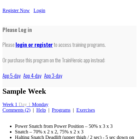
Register Now
Login
Please Log in
Please
login or register
to access training programs.
Or purchase this program on the TrainHeroic app instead:
App 5-day
App 4-day
App 3-day
Sample Week
Week 1
Day 1
Monday
Comments (2)
|
Help
|
Programs
|
Exercises
Power Snatch from Power Position – 50% x 3 x 3
Snatch – 70% x 2 x 2, 75% x 2 x 3
Halting Snatch Deadlift (upper thigh / 2 sec) - 5 sec down on