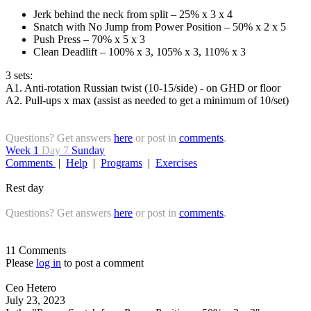
Jerk behind the neck from split – 25% x 3 x 4
Snatch with No Jump from Power Position – 50% x 2 x 5
Push Press – 70% x 5 x 3
Clean Deadlift – 100% x 3, 105% x 3, 110% x 3
3 sets:
A1. Anti-rotation Russian twist (10-15/side) - on GHD or floor
A2. Pull-ups x max (assist as needed to get a minimum of 10/set)
Questions? Get answers
here
or post in
comments
.
Week 1
Day 7
Sunday
Comments
|
Help
|
Programs
|
Exercises
Rest day
Questions? Get answers
here
or post in
comments
.
11 Comments
Please
log in
to post a comment
Ceo Hetero
July 23, 2023