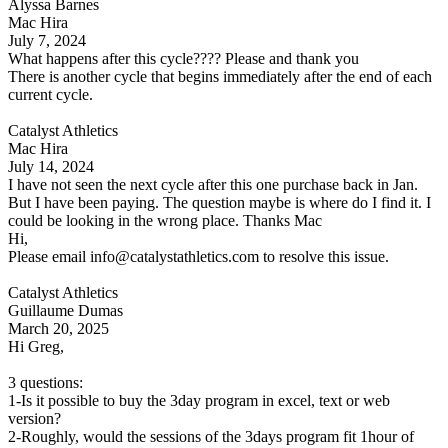
Alyssa Barnes
Mac Hira
July 7, 2024
What happens after this cycle???? Please and thank you
There is another cycle that begins immediately after the end of each
current cycle.
Catalyst Athletics
Mac Hira
July 14, 2024
I have not seen the next cycle after this one purchase back in Jan.
But I have been paying. The question maybe is where do I find it. I
could be looking in the wrong place. Thanks Mac
Hi,
Please email info@catalystathletics.com to resolve this issue.
Catalyst Athletics
Guillaume Dumas
March 20, 2025
Hi Greg,
3 questions:
1-Is it possible to buy the 3day program in excel, text or web
version?
2-Roughly, would the sessions of the 3days program fit 1hour of