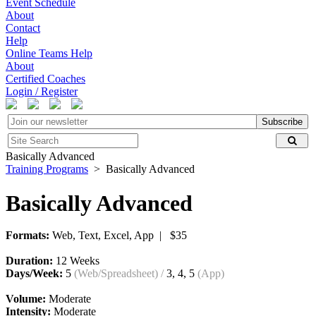
Event Schedule
About
Contact
Help
Online Teams Help
About
Certified Coaches
Login / Register
Subscribe
Basically Advanced
Training Programs
> Basically Advanced
Basically Advanced
Formats:
Web, Text, Excel, App | $35
Duration:
12 Weeks
Days/Week:
5
(Web/Spreadsheet)
/
3, 4, 5
(App)
Volume:
Moderate
Intensity:
Moderate