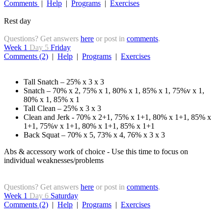
Comments
|
Help
|
Programs
|
Exercises
Rest day
Questions? Get answers
here
or post in
comments
.
Week 1
Day 5
Friday
Comments (2)
|
Help
|
Programs
|
Exercises
Tall Snatch – 25% x 3 x 3
Snatch – 70% x 2, 75% x 1, 80% x 1, 85% x 1, 75%v x 1,
80% x 1, 85% x 1
Tall Clean – 25% x 3 x 3
Clean and Jerk - 70% x 2+1, 75% x 1+1, 80% x 1+1, 85% x
1+1, 75%v x 1+1, 80% x 1+1, 85% x 1+1
Back Squat – 70% x 5, 73% x 4, 76% x 3 x 3
Abs & accessory work of choice - Use this time to focus on
individual weaknesses/problems
Questions? Get answers
here
or post in
comments
.
Week 1
Day 6
Saturday
Comments (2)
|
Help
|
Programs
|
Exercises