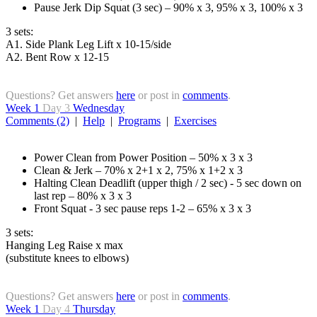
Pause Jerk Dip Squat (3 sec) – 90% x 3, 95% x 3, 100% x 3
3 sets:
A1. Side Plank Leg Lift x 10-15/side
A2. Bent Row x 12-15
Questions? Get answers
here
or post in
comments
.
Week 1
Day 3
Wednesday
Comments (2)
|
Help
|
Programs
|
Exercises
Power Clean from Power Position – 50% x 3 x 3
Clean & Jerk – 70% x 2+1 x 2, 75% x 1+2 x 3
Halting Clean Deadlift (upper thigh / 2 sec) - 5 sec down on
last rep – 80% x 3 x 3
Front Squat - 3 sec pause reps 1-2 – 65% x 3 x 3
3 sets:
Hanging Leg Raise x max
(substitute knees to elbows)
Questions? Get answers
here
or post in
comments
.
Week 1
Day 4
Thursday