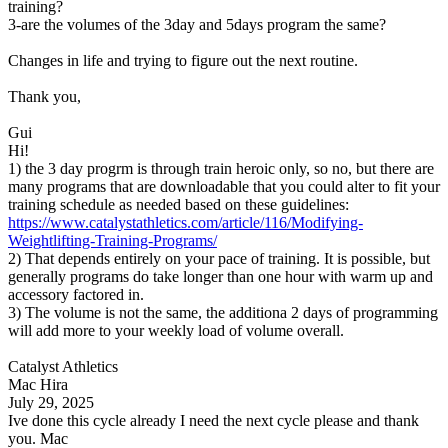
training?
3-are the volumes of the 3day and 5days program the same?
Changes in life and trying to figure out the next routine.
Thank you,
Gui
Hi!
1) the 3 day progrm is through train heroic only, so no, but there are
many programs that are downloadable that you could alter to fit your
training schedule as needed based on these guidelines:
https://www.catalystathletics.com/article/116/Modifying-
Weightlifting-Training-Programs/
2) That depends entirely on your pace of training. It is possible, but
generally programs do take longer than one hour with warm up and
accessory factored in.
3) The volume is not the same, the additiona 2 days of programming
will add more to your weekly load of volume overall.
Catalyst Athletics
Mac Hira
July 29, 2025
Ive done this cycle already I need the next cycle please and thank
you. Mac