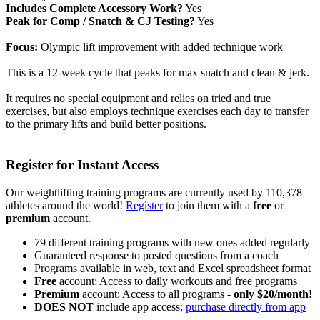
Includes Complete Accessory Work?
Yes
Peak for Comp / Snatch & CJ Testing?
Yes
Focus:
Olympic lift improvement with added technique work
This is a 12-week cycle that peaks for max snatch and clean & jerk.
It requires no special equipment and relies on tried and true
exercises, but also employs technique exercises each day to transfer
to the primary lifts and build better positions.
Register for Instant Access
Our weightlifting training programs are currently used by 110,378
athletes around the world!
Register
to join them with a
free
or
premium
account.
79 different training programs with new ones added regularly
Guaranteed response to posted questions from a coach
Programs available in web, text and Excel spreadsheet format
Free
account: Access to daily workouts and free programs
Premium
account: Access to all programs -
only $20/month!
DOES NOT
include app access;
purchase directly from app