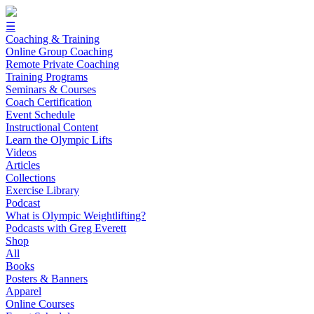
☰
Coaching & Training
Online Group Coaching
Remote Private Coaching
Training Programs
Seminars & Courses
Coach Certification
Event Schedule
Instructional Content
Learn the Olympic Lifts
Videos
Articles
Collections
Exercise Library
Podcast
What is Olympic Weightlifting?
Podcasts with Greg Everett
Shop
All
Books
Posters & Banners
Apparel
Online Courses