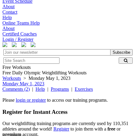
Event Schedule
About
Contact
Help
Online Teams Help
About
Certified Coaches
Login / Register
Subscribe
Free Workouts
Free Daily Olympic Weightlifting Workouts
Workouts
> Monday May 1, 2023
Monday May 1, 2023
Comments (2)
|
Help
|
Programs
|
Exercises
Please
login or register
to access our training programs.
Register for Instant Access
Our weightlifting training programs are currently used by 110,351
athletes around the world!
Register
to join them with a
free
or
premium
account.