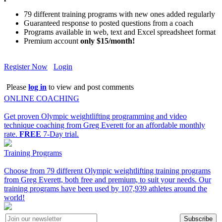
79 different training programs with new ones added regularly
Guaranteed response to posted questions from a coach
Programs available in web, text and Excel spreadsheet format
Premium account
only $15/month!
Register Now
Login
Please
log in
to view and post comments
ONLINE COACHING
Get proven Olympic weightlifting programming and video
technique coaching from Greg Everett for an affordable monthly
rate.
FREE
7-Day trial.
Training Programs
Choose from 79 different Olympic weightlifting training programs
from Greg Everett, both free and premium, to suit your needs. Our
training programs have been used by 107,939 athletes around the
world!
Subscribe