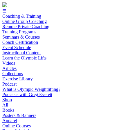
☰
Coaching & Training
Online Group Coaching
Remote Private Coaching
Training Programs
Seminars & Courses
Coach Certification
Event Schedule
Instructional Content
Learn the Olympic Lifts
Videos
Articles
Collections
Exercise Library
Podcast
What is Olympic Weightlifting?
Podcasts with Greg Everett
Shop
All
Books
Posters & Banners
Apparel
Online Courses