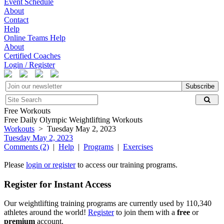
Event Schedule
About
Contact
Help
Online Teams Help
About
Certified Coaches
Login / Register
Subscribe
Free Workouts
Free Daily Olympic Weightlifting Workouts
Workouts
> Tuesday May 2, 2023
Tuesday May 2, 2023
Comments (2)
|
Help
|
Programs
|
Exercises
Please
login or register
to access our training programs.
Register for Instant Access
Our weightlifting training programs are currently used by 110,340
athletes around the world!
Register
to join them with a
free
or
premium
account.