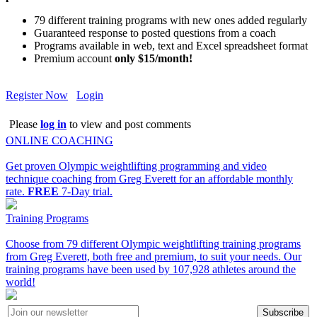
79 different training programs with new ones added regularly
Guaranteed response to posted questions from a coach
Programs available in web, text and Excel spreadsheet format
Premium account
only $15/month!
Register Now
Login
Please
log in
to view and post comments
ONLINE COACHING
Get proven Olympic weightlifting programming and video
technique coaching from Greg Everett for an affordable monthly
rate.
FREE
7-Day trial.
Training Programs
Choose from 79 different Olympic weightlifting training programs
from Greg Everett, both free and premium, to suit your needs. Our
training programs have been used by 107,928 athletes around the
world!
Subscribe