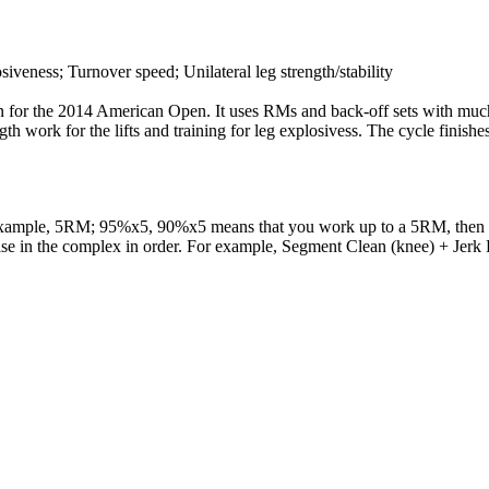
iveness; Turnover speed; Unilateral leg strength/stability
in for the 2014 American Open. It uses RMs and back-off sets with much o
ngth work for the lifts and training for leg explosivess. The cycle finis
example, 5RM; 95%x5, 90%x5 means that you work up to a 5RM, then do 
cise in the complex in order. For example, Segment Clean (knee) + Jerk