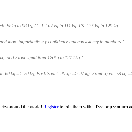
tch: 88kg to 98 kg, C+J: 102 kg to 111 kg, FS: 125 kg to 129 kg."
 and more importantly my confidence and consistency in numbers."
kg, and Front squat from 120kg to 127.5kg."
h: 60 kg --> 70 kg, Back Squat: 90 kg --> 97 kg, Front squat: 78 kg -
hletes around the world!
Register
to join them with a
free
or
premium
a