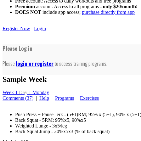
Free
account: Access to daily workouts and free programs
Premium
account: Access to all programs -
only $20/month!
DOES NOT
include app access;
purchase directly from app
Register Now
Login
Please Log in
Please
login or register
to access training programs.
Sample Week
Week 1
Day 1
Monday
Comments (37)
|
Help
|
Programs
|
Exercises
Push Press + Pause Jerk - (5+1)RM; 95% x (5+1), 90% x (5+1
Back Squat - 5RM; 95%x5, 90%x5
Weighted Lunge - 3x5/leg
Back Squat Jump - 20%x5x3 (% of back squat)