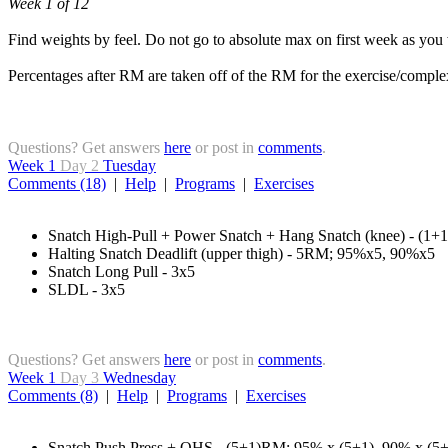
Week 1 of 12
Find weights by feel. Do not go to absolute max on first week as you
Percentages after RM are taken off of the RM for the exercise/comple
Questions? Get answers
here
or post in
comments
.
Week 1
Day 2
Tuesday
Comments (18)
|
Help
|
Programs
|
Exercises
Snatch High-Pull + Power Snatch + Hang Snatch (knee) - (1
Halting Snatch Deadlift (upper thigh) - 5RM; 95%x5, 90%x5
Snatch Long Pull - 3x5
SLDL - 3x5
Questions? Get answers
here
or post in
comments
.
Week 1
Day 3
Wednesday
Comments (8)
|
Help
|
Programs
|
Exercises
Snatch Push Press + OHS - (5+1)RM; 95% x (5+1), 90% x (5+