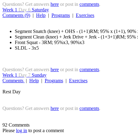
Questions? Get answers
here
or post in
comments
.
Week 1
Day 6
Saturday
Comments (9)
|
Help
|
Programs
|
Exercises
Segment Snatch (knee) + OHS - (1+1)RM; 95% x (1+1), 90% 
Segment Clean (knee) + Jerk Drive + Jerk - (1+3+1)RM; 95%
Front Squat - 3RM; 95%x3, 90%x3
SLDL - 3x5
Questions? Get answers
here
or post in
comments
.
Week 1
Day 7
Sunday
Comments
|
Help
|
Programs
|
Exercises
Rest Day
Questions? Get answers
here
or post in
comments
.
92 Comments
Please
log in
to post a comment