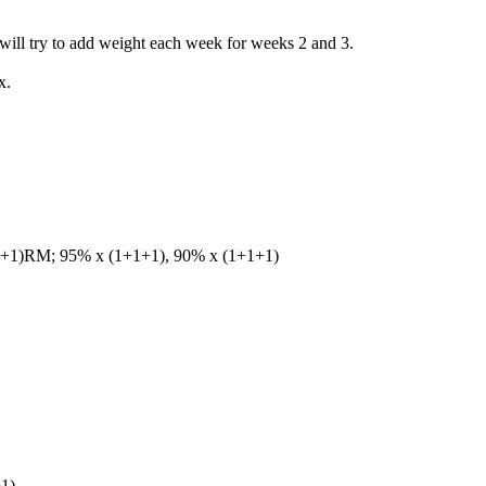
 will try to add weight each week for weeks 2 and 3.
x.
+1+1)RM; 95% x (1+1+1), 90% x (1+1+1)
1)