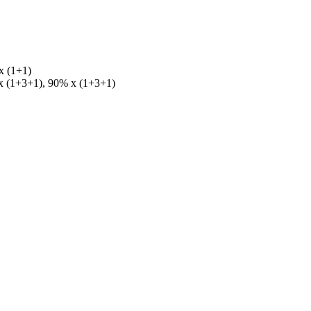
x (1+1)
 x (1+3+1), 90% x (1+3+1)