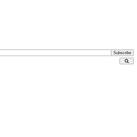
Subscribe