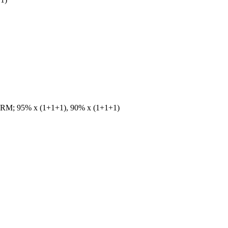
1)RM; 95% x (1+1+1), 90% x (1+1+1)