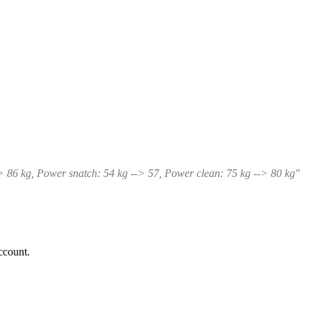
-> 86 kg, Power snatch: 54 kg --> 57, Power clean: 75 kg --> 80 kg"
ccount.