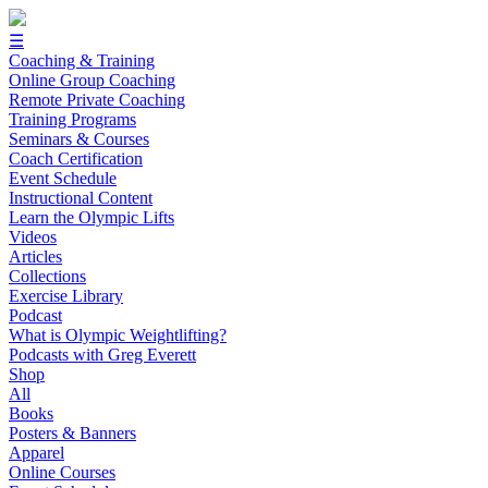
☰
Coaching & Training
Online Group Coaching
Remote Private Coaching
Training Programs
Seminars & Courses
Coach Certification
Event Schedule
Instructional Content
Learn the Olympic Lifts
Videos
Articles
Collections
Exercise Library
Podcast
What is Olympic Weightlifting?
Podcasts with Greg Everett
Shop
All
Books
Posters & Banners
Apparel
Online Courses