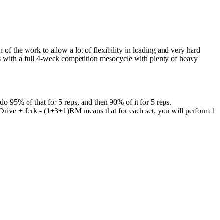
f the work to allow a lot of flexibility in loading and very hard
hes with a full 4-week competition mesocycle with plenty of heavy
95% of that for 5 reps, and then 90% of it for 5 reps.
 Drive + Jerk - (1+3+1)RM means that for each set, you will perform 1