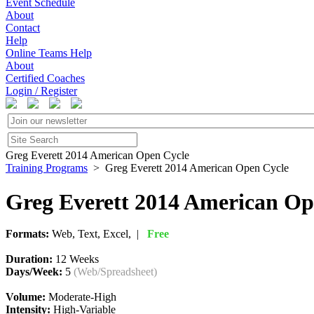
Event Schedule
About
Contact
Help
Online Teams Help
About
Certified Coaches
Login / Register
Greg Everett 2014 American Open Cycle
Training Programs
> Greg Everett 2014 American Open Cycle
Greg Everett 2014 American Op
Formats:
Web, Text, Excel, |
Free
Duration:
12 Weeks
Days/Week:
5
(Web/Spreadsheet)
Volume:
Moderate-High
Intensity:
High-Variable