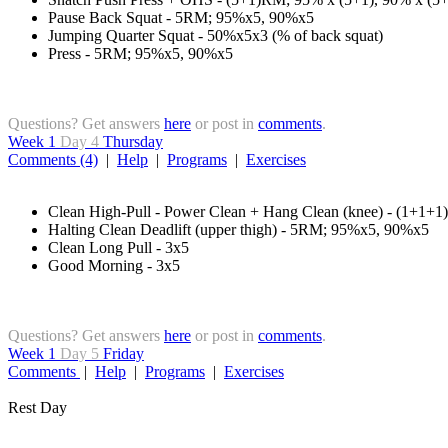
Pause Back Squat - 5RM; 95%x5, 90%x5
Jumping Quarter Squat - 50%x5x3 (% of back squat)
Press - 5RM; 95%x5, 90%x5
Questions? Get answers
here
or post in
comments
.
Week 1
Day 4
Thursday
Comments (4)
|
Help
|
Programs
|
Exercises
Clean High-Pull - Power Clean + Hang Clean (knee) - (1+1+
Halting Clean Deadlift (upper thigh) - 5RM; 95%x5, 90%x5
Clean Long Pull - 3x5
Good Morning - 3x5
Questions? Get answers
here
or post in
comments
.
Week 1
Day 5
Friday
Comments
|
Help
|
Programs
|
Exercises
Rest Day