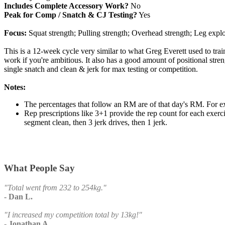
Includes Complete Accessory Work?
No
Peak for Comp / Snatch & CJ Testing?
Yes
Focus:
Squat strength; Pulling strength; Overhead strength; Leg explos
This is a 12-week cycle very similar to what Greg Everett used to tra
work if you're ambitious. It also has a good amount of positional stre
single snatch and clean & jerk for max testing or competition.
Notes:
The percentages that follow an RM are of that day's RM. For 
Rep prescriptions like 3+1 provide the rep count for each exer
segment clean, then 3 jerk drives, then 1 jerk.
What People Say
"Total went from 232 to 254kg."
- Dan L.
"I increased my competition total by 13kg!"
- Jonathan A.