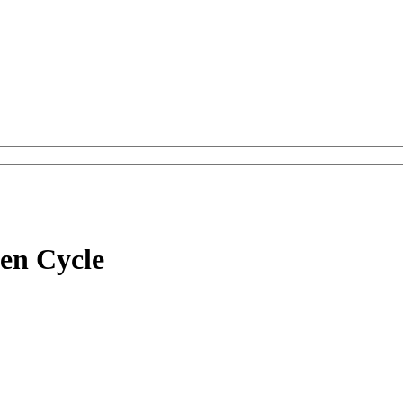
en Cycle