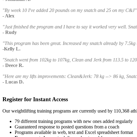
"By week 10 I've added 20 pounds on my snatch and 25 on my C&J"
- Alex
"Just finished the program and I have to say it worked very well. Sna
- Rudy
"This program has been great. Increased my snatch already by 7.5kg
-Kelly L.
"Snatch went from 102kg to 107kg, Clean and Jerk from 113.5 to 120
- Deece R.
"Here are my lifts improvements: Clean&Jerk: 78 kg --> 86 kg, Snatc
- Lucas D.
Register for Instant Access
Our weightlifting training programs are currently used by 110,368 at
79 different training programs with new ones added regularly
Guaranteed response to posted questions from a coach
Programs available in web, text and Excel spreadsheet format