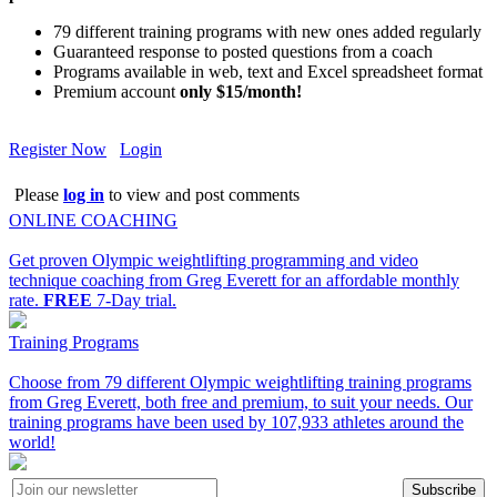
79 different training programs with new ones added regularly
Guaranteed response to posted questions from a coach
Programs available in web, text and Excel spreadsheet format
Premium account
only $15/month!
Register Now
Login
Please
log in
to view and post comments
ONLINE COACHING
Get proven Olympic weightlifting programming and video
technique coaching from Greg Everett for an affordable monthly
rate.
FREE
7-Day trial.
Training Programs
Choose from 79 different Olympic weightlifting training programs
from Greg Everett, both free and premium, to suit your needs. Our
training programs have been used by 107,933 athletes around the
world!
Subscribe