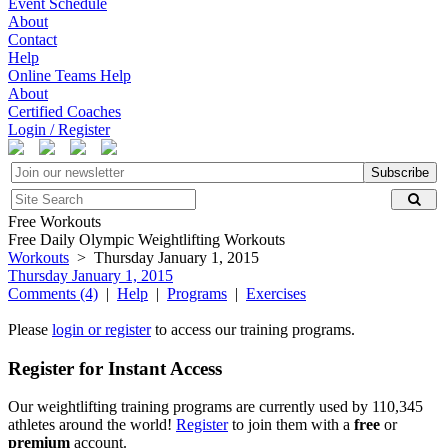
Event Schedule
About
Contact
Help
Online Teams Help
About
Certified Coaches
Login / Register
Subscribe
Free Workouts
Free Daily Olympic Weightlifting Workouts
Workouts
> Thursday January 1, 2015
Thursday January 1, 2015
Comments (4)
|
Help
|
Programs
|
Exercises
Please
login or register
to access our training programs.
Register for Instant Access
Our weightlifting training programs are currently used by 110,345
athletes around the world!
Register
to join them with a
free
or
premium
account.