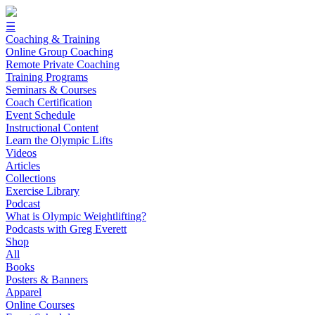
☰
Coaching & Training
Online Group Coaching
Remote Private Coaching
Training Programs
Seminars & Courses
Coach Certification
Event Schedule
Instructional Content
Learn the Olympic Lifts
Videos
Articles
Collections
Exercise Library
Podcast
What is Olympic Weightlifting?
Podcasts with Greg Everett
Shop
All
Books
Posters & Banners
Apparel
Online Courses