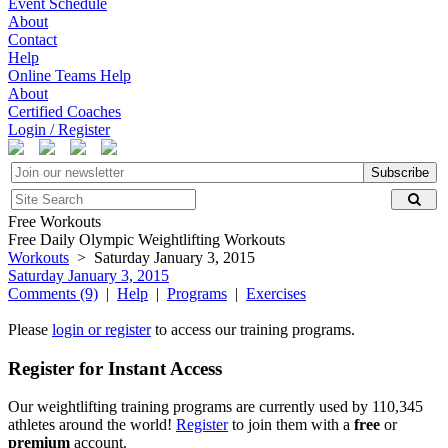
Event Schedule
About
Contact
Help
Online Teams Help
About
Certified Coaches
Login / Register
Subscribe
Free Workouts
Free Daily Olympic Weightlifting Workouts
Workouts
> Saturday January 3, 2015
Saturday January 3, 2015
Comments (9)
|
Help
|
Programs
|
Exercises
Please
login or register
to access our training programs.
Register for Instant Access
Our weightlifting training programs are currently used by 110,345
athletes around the world!
Register
to join them with a
free
or
premium
account.