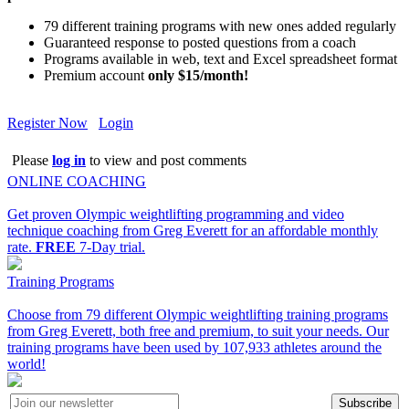
79 different training programs with new ones added regularly
Guaranteed response to posted questions from a coach
Programs available in web, text and Excel spreadsheet format
Premium account
only $15/month!
Register Now
Login
Please
log in
to view and post comments
ONLINE COACHING
Get proven Olympic weightlifting programming and video
technique coaching from Greg Everett for an affordable monthly
rate.
FREE
7-Day trial.
Training Programs
Choose from 79 different Olympic weightlifting training programs
from Greg Everett, both free and premium, to suit your needs. Our
training programs have been used by 107,933 athletes around the
world!
Subscribe