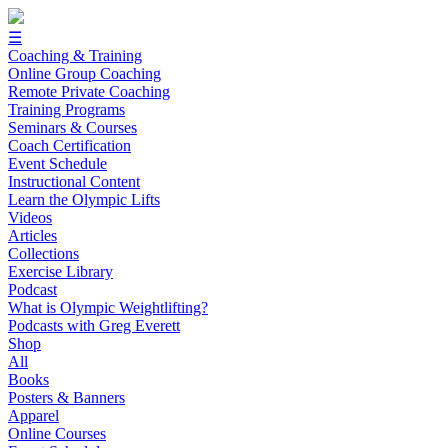
☰
Coaching & Training
Online Group Coaching
Remote Private Coaching
Training Programs
Seminars & Courses
Coach Certification
Event Schedule
Instructional Content
Learn the Olympic Lifts
Videos
Articles
Collections
Exercise Library
Podcast
What is Olympic Weightlifting?
Podcasts with Greg Everett
Shop
All
Books
Posters & Banners
Apparel
Online Courses