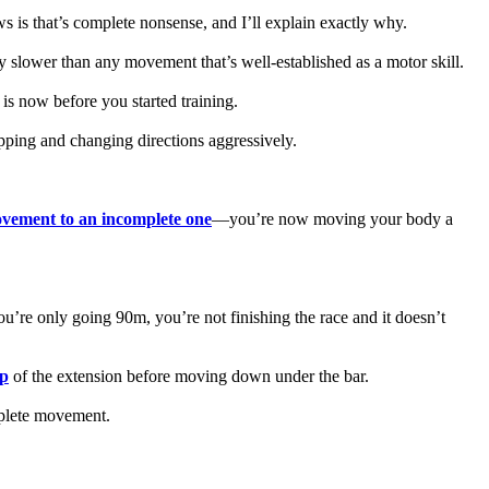
 is that’s complete nonsense, and I’ll explain exactly why.
y slower than any movement that’s well-established as a motor skill.
 is now before you started training.
opping and changing directions aggressively.
vement to an incomplete one
—you’re now moving your body a
 you’re only going 90m, you’re not finishing the race and it doesn’t
op
of the extension before moving down under the bar.
mplete movement.