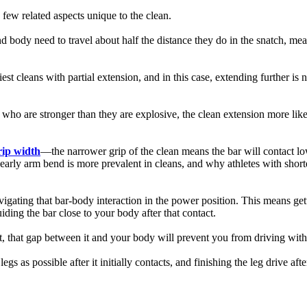
a few related aspects unique to the clean.
nd body need to travel about half the distance they do in the snatch, me
t cleans with partial extension, and in this case, extending further is ne
 who are stronger than they are explosive, the clean extension more like
rip width
—the narrower grip of the clean means the bar will contact lo
hy early arm bend is more prevalent in cleans, and why athletes with short
vigating that bar-body interaction in the power position. This means ge
ding the bar close to your body after that contact.
tact, that gap between it and your body will prevent you from driving wit
egs as possible after it initially contacts, and finishing the leg drive a