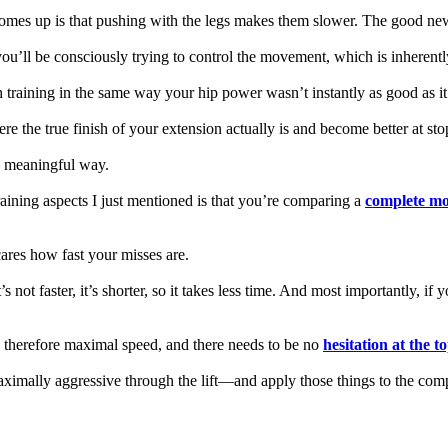
omes up is that pushing with the legs makes them slower. The good news
ou’ll be consciously trying to control the movement, which is inherentl
h training in the same way your hip power wasn’t instantly as good as it
re the true finish of your extension actually is and become better at st
ny meaningful way.
raining aspects I just mentioned is that you’re comparing a
complete mo
ares how fast your misses are.
s not faster, it’s shorter, so it takes less time. And most importantly, if
d therefore maximal speed, and there needs to be no
hesitation at the t
aximally aggressive through the lift—and apply those things to the co