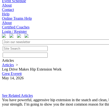
Event Schedule
About
Contact
Help
Online Teams Help
About
Certified Coaches
Login / Register
Articles
Articles
>
Leg Drive Makes Hip Extension Work
Greg Everett
May 14, 2026
See Related Articles
You have powerful, aggressive hip extension in the snatch and clean, b
your strength. I’m going to show you the most common reason for this,