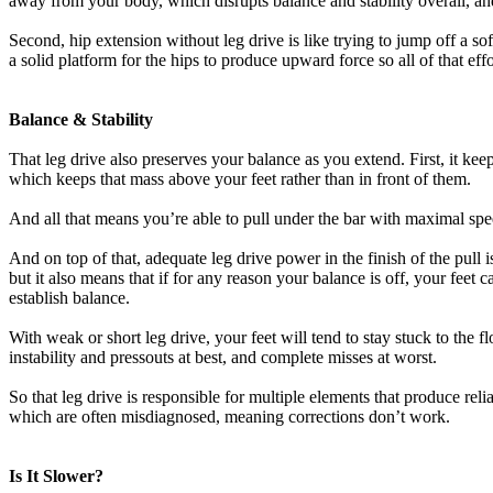
away from your body, which disrupts balance and stability overall, an
Second, hip extension without leg drive is like trying to jump off a sof
a solid platform for the hips to produce upward force so all of that ef
Balance & Stability
That leg drive also preserves your balance as you extend. First, it kee
which keeps that mass above your feet rather than in front of them.
And all that means you’re able to pull under the bar with maximal speed
And on top of that, adequate leg drive power in the finish of the pull
but it also means that if for any reason your balance is off, your fe
establish balance.
With weak or short leg drive, your feet will tend to stay stuck to the 
instability and pressouts at best, and complete misses at worst.
So that leg drive is responsible for multiple elements that produce reli
which are often misdiagnosed, meaning corrections don’t work.
Is It Slower?