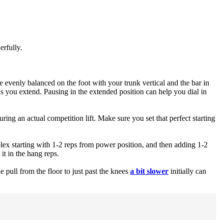
erfully.
re evenly balanced on the foot with your trunk vertical and the bar in
as you extend. Pausing in the extended position can help you dial in
uring an actual competition lift. Make sure you set that perfect starting
mplex starting with 1-2 reps from power position, and then adding 1-2
it in the hang reps.
pull from the floor to just past the knees
a bit slower
initially can