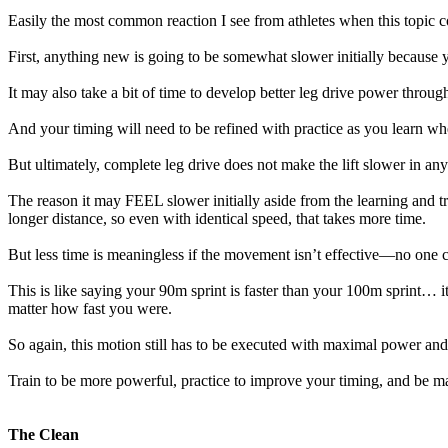
Easily the most common reaction I see from athletes when this topic c
First, anything new is going to be somewhat slower initially because y
It may also take a bit of time to develop better leg drive power throug
And your timing will need to be refined with practice as you learn whe
But ultimately, complete leg drive does not make the lift slower in a
The reason it may FEEL slower initially aside from the learning and t
longer distance, so even with identical speed, that takes more time.
But less time is meaningless if the movement isn’t effective—no one c
This is like saying your 90m sprint is faster than your 100m sprint… it’
matter how fast you were.
So again, this motion still has to be executed with maximal power an
Train to be more powerful, practice to improve your timing, and be m
The Clean