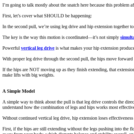
I’m going to talk mostly about the snatch here because this problem affe
First, let’s cover what SHOULD be happening:
In the second pull, we’re using leg drive and hip extension together t
The key is the way this motion is coordinated—it’s not simply
simult
Powerful
vertical leg drive
is what makes your hip extension produce
With proper leg drive through the second pull, the hips move forward 
If the hips are NOT moving up as they finish extending, that extensio
make lifts with big weights.
A Simple Model
A simple way to think about the pull is that leg drive controls the dire
understand how the combination of legs and hips works most effective
Without continued vertical leg drive, hip extension loses effectiveness
First, if the hips are still extending without the legs pushing into the