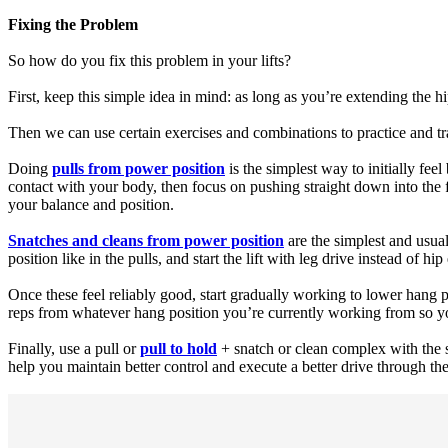
Fixing the Problem
So how do you fix this problem in your lifts?
First, keep this simple idea in mind: as long as you’re extending the h
Then we can use certain exercises and combinations to practice and t
Doing
pulls from power position
is the simplest way to initially fee
contact with your body, then focus on pushing straight down into the f
your balance and position.
Snatches and cleans from power position
are the simplest and usuall
position like in the pulls, and start the lift with leg drive instead of hip
Once these feel reliably good, start gradually working to lower hang p
reps from whatever hang position you’re currently working from so you c
Finally, use a pull or
pull to hold
+ snatch or clean complex with the s
help you maintain better control and execute a better drive through the