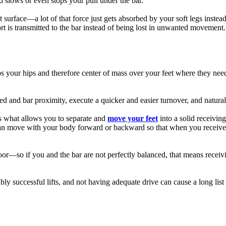
d slows or even stops your pull under the bar.
t surface—a lot of that force just gets absorbed by your soft legs instead
fort is transmitted to the bar instead of being lost in unwanted movement.
ps your hips and therefore center of mass over your feet where they need
 and bar proximity, execute a quicker and easier turnover, and naturally 
 is what allows you to separate and
move your feet
into a solid receivin
et can move with your body forward or backward so that when you receive 
floor—so if you and the bar are not perfectly balanced, that means receiv
ably successful lifts, and not having adequate drive can cause a long list 