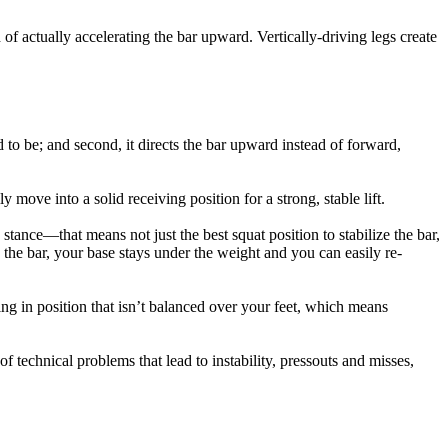
 of actually accelerating the bar upward. Vertically-driving legs create
 to be; and second, it directs the bar upward instead of forward,
move into a solid receiving position for a strong, stable lift.
g stance—that means not just the best squat position to stabilize the bar,
the bar, your base stays under the weight and you can easily re-
ing in position that isn’t balanced over your feet, which means
of technical problems that lead to instability, pressouts and misses,