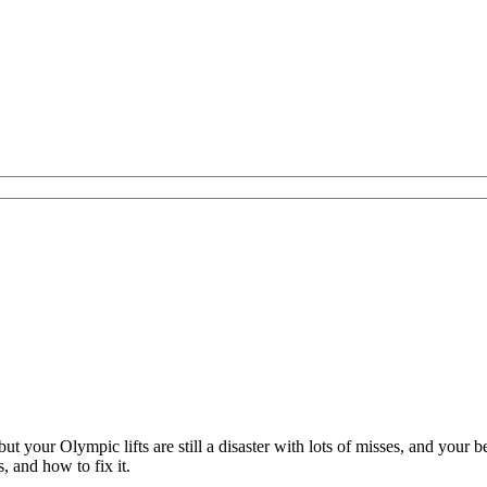
ut your Olympic lifts are still a disaster with lots of misses, and your
 and how to fix it.