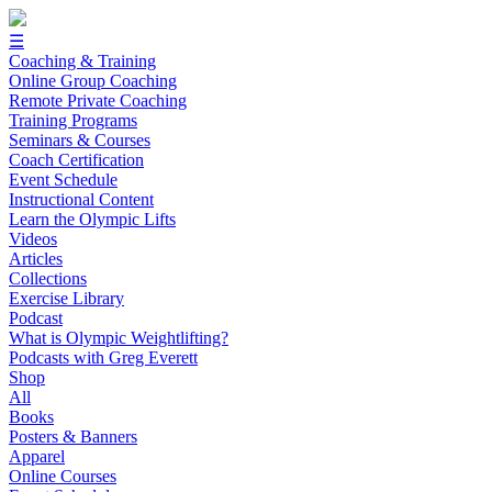
☰
Coaching & Training
Online Group Coaching
Remote Private Coaching
Training Programs
Seminars & Courses
Coach Certification
Event Schedule
Instructional Content
Learn the Olympic Lifts
Videos
Articles
Collections
Exercise Library
Podcast
What is Olympic Weightlifting?
Podcasts with Greg Everett
Shop
All
Books
Posters & Banners
Apparel
Online Courses