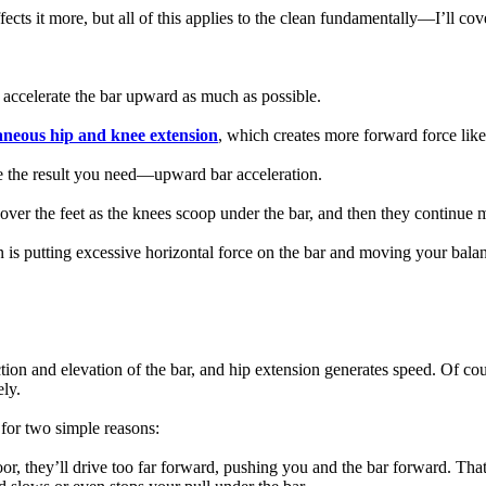
cts it more, but all of this applies to the clean fundamentally—I’ll cove
o accelerate the bar upward as much as possible.
aneous hip and knee extension
, which creates more forward force like
 the result you need—upward bar acceleration.
over the feet as the knees scoop under the bar, and then they continue 
n is putting excessive horizontal force on the bar and moving your bal
ction and elevation of the bar, and hip extension generates speed. Of cou
ly.
 for two simple reasons:
 floor, they’ll drive too far forward, pushing you and the bar forward. T