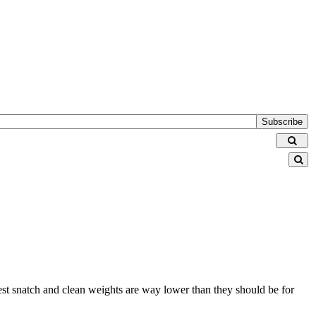
Subscribe
 best snatch and clean weights are way lower than they should be for