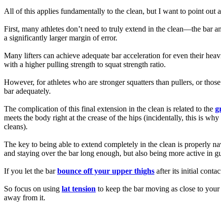
All of this applies fundamentally to the clean, but I want to point out 
First, many athletes don’t need to truly extend in the clean—the bar a
a significantly larger margin of error.
Many lifters can achieve adequate bar acceleration for even their heavies
with a higher pulling strength to squat strength ratio.
However, for athletes who are stronger squatters than pullers, or those
bar adequately.
The complication of this final extension in the clean is related to the
g
meets the body right at the crease of the hips (incidentally, this is w
cleans).
The key to being able to extend completely in the clean is properly na
and staying over the bar long enough, but also being more active in gui
If you let the bar
bounce off your upper thighs
after its initial con
So focus on using
lat tension
to keep the bar moving as close to your l
away from it.