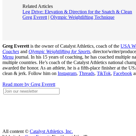
Related Articles
Leg Drive: Elevation & Direction for the Snatch & Clean
Greg Everett
|
Olympic Weightlifting Technique
Greg Everett
is the owner of Catalyst Athletics, coach of the
USA Wei
Coaches
and
Olympic Weightlifting for Sports
, director/writer/produ
Menu
journal. In his 15 years of coaching, he has coached multiple
multiple countries. He’s coach of the Catalyst Athletics national c
awarded the honor. As an athlete, he is a fifth-place finisher at t
clean & jerk. Follow him on
Instagram
,
Threads
,
TikTok
,
Facebook
a
Read more by Greg Everett
All content ©
Catalyst Athletics, Inc.