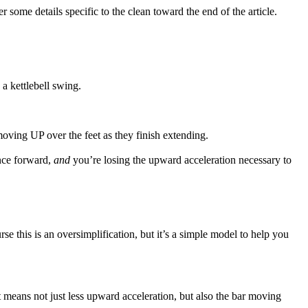
r some details specific to the clean toward the end of the article.
 a kettlebell swing.
moving UP over the feet as they finish extending.
ance forward,
and
you’re losing the upward acceleration necessary to
rse this is an oversimplification, but it’s a simple model to help you
hat means not just less upward acceleration, but also the bar moving