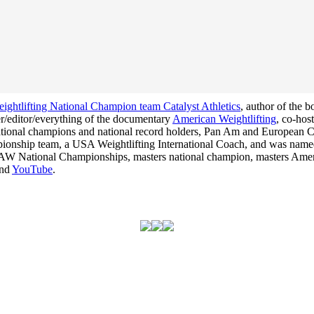
ghtlifting National Champion team Catalyst Athletics
, author of the 
cer/editor/everything of the documentary
American Weightlifting
, co-hos
 national champions and national record holders, Pan Am and Europea
hampionship team, a USA Weightlifting International Coach, and was na
he USAW National Championships, masters national champion, masters Am
nd
YouTube
.