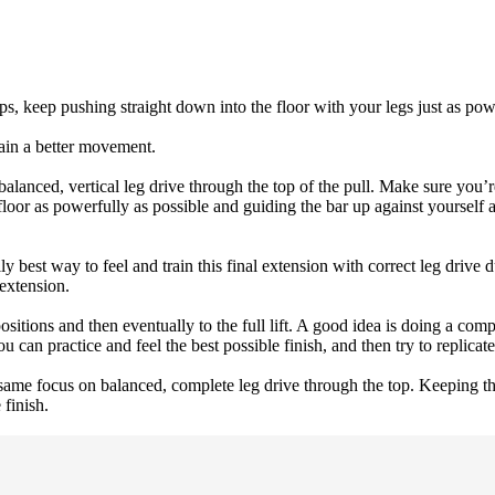
ips, keep pushing straight down into the floor with your legs just as pow
rain a better movement.
l balanced, vertical leg drive through the top of the pull. Make sure you’
loor as powerfully as possible and guiding the bar up against yourself 
y best way to feel and train this final extension with correct leg drive d
 extension.
ositions and then eventually to the full lift. A good idea is doing a co
an practice and feel the best possible finish, and then try to replicate 
ame focus on balanced, complete leg drive through the top. Keeping the 
 finish.