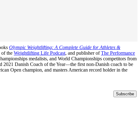
books
Olympic Weightlifting: A Complete Guide for Athletes &
t of the
Weightlifting Life Podcast
, and publisher of
The Performance
n Championships medalists, and World Championships competitors from
med 2021 Danish Coach of the Year—the first non-Danish coach to be
erican Open champion, and masters American record holder in the
Subscribe