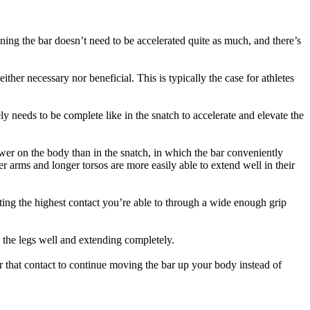
aning the bar doesn’t need to be accelerated quite as much, and there’s
ither necessary nor beneficial. This is typically the case for athletes
ly needs to be complete like in the snatch to accelerate and elevate the
wer on the body than in the snatch, in which the bar conveniently
er arms and longer torsos are more easily able to extend well in their
tting the highest contact you’re able to through a wide enough grip
h the legs well and extending completely.
fter that contact to continue moving the bar up your body instead of