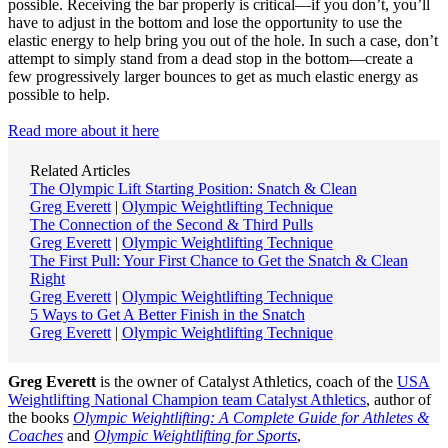
possible. Receiving the bar properly is critical—if you don’t, you’ll
have to adjust in the bottom and lose the opportunity to use the
elastic energy to help bring you out of the hole. In such a case, don’t
attempt to simply stand from a dead stop in the bottom—create a
few progressively larger bounces to get as much elastic energy as
possible to help.
Read more about it here
Related Articles
The Olympic Lift Starting Position: Snatch & Clean
Greg Everett
|
Olympic Weightlifting Technique
The Connection of the Second & Third Pulls
Greg Everett
|
Olympic Weightlifting Technique
The First Pull: Your First Chance to Get the Snatch & Clean
Right
Greg Everett
|
Olympic Weightlifting Technique
5 Ways to Get A Better Finish in the Snatch
Greg Everett
|
Olympic Weightlifting Technique
Greg Everett
is the owner of Catalyst Athletics, coach of the
USA
Weightlifting National Champion team Catalyst Athletics
, author of
the books
Olympic Weightlifting: A Complete Guide for Athletes &
Coaches
and
Olympic Weightlifting for Sports
,