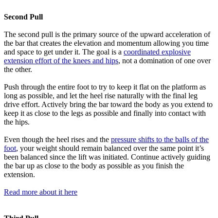
Second Pull
The second pull is the primary source of the upward acceleration of
the bar that creates the elevation and momentum allowing you time
and space to get under it. The goal is a
coordinated explosive
extension effort of the knees and hips
, not a domination of one over
the other.
Push through the entire foot to try to keep it flat on the platform as
long as possible, and let the heel rise naturally with the final leg
drive effort. Actively bring the bar toward the body as you extend to
keep it as close to the legs as possible and finally into contact with
the hips.
Even though the heel rises and the
pressure shifts to the balls of the
foot
, your weight should remain balanced over the same point it’s
been balanced since the lift was initiated. Continue actively guiding
the bar up as close to the body as possible as you finish the
extension.
Read more about it here