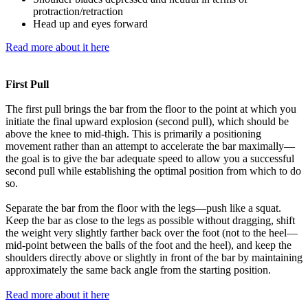
protraction/retraction
Head up and eyes forward
Read more about it here
First Pull
The first pull brings the bar from the floor to the point at which you
initiate the final upward explosion (second pull), which should be
above the knee to mid-thigh. This is primarily a positioning
movement rather than an attempt to accelerate the bar maximally—
the goal is to give the bar adequate speed to allow you a successful
second pull while establishing the optimal position from which to do
so.
Separate the bar from the floor with the legs—push like a squat.
Keep the bar as close to the legs as possible without dragging, shift
the weight very slightly farther back over the foot (not to the heel—
mid-point between the balls of the foot and the heel), and keep the
shoulders directly above or slightly in front of the bar by maintaining
approximately the same back angle from the starting position.
Read more about it here