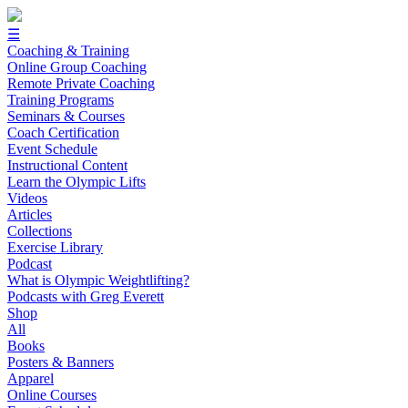
☰
Coaching & Training
Online Group Coaching
Remote Private Coaching
Training Programs
Seminars & Courses
Coach Certification
Event Schedule
Instructional Content
Learn the Olympic Lifts
Videos
Articles
Collections
Exercise Library
Podcast
What is Olympic Weightlifting?
Podcasts with Greg Everett
Shop
All
Books
Posters & Banners
Apparel
Online Courses