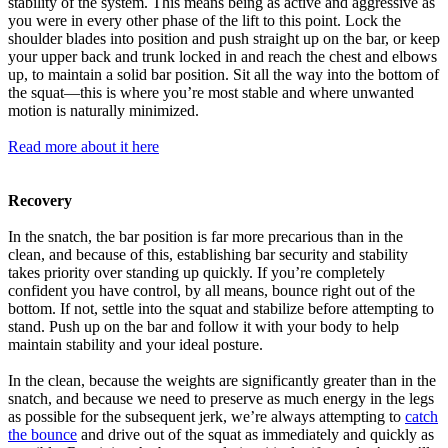
stability of the system. This means being as active and aggressive as
you were in every other phase of the lift to this point. Lock the
shoulder blades into position and push straight up on the bar, or keep
your upper back and trunk locked in and reach the chest and elbows
up, to maintain a solid bar position. Sit all the way into the bottom of
the squat—this is where you’re most stable and where unwanted
motion is naturally minimized.
Read more about it here
Recovery
In the snatch, the bar position is far more precarious than in the
clean, and because of this, establishing bar security and stability
takes priority over standing up quickly. If you’re completely
confident you have control, by all means, bounce right out of the
bottom. If not, settle into the squat and stabilize before attempting to
stand. Push up on the bar and follow it with your body to help
maintain stability and your ideal posture.
In the clean, because the weights are significantly greater than in the
snatch, and because we need to preserve as much energy in the legs
as possible for the subsequent jerk, we’re always attempting to
catch
the bounce
and drive out of the squat as immediately and quickly as