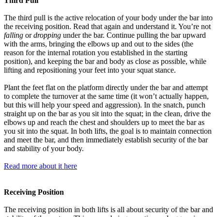
Third Pull
The third pull is the active relocation of your body under the bar into
the receiving position. Read that again and understand it. You’re not
falling
or
dropping
under the bar. Continue pulling the bar upward
with the arms, bringing the elbows up and out to the sides (the
reason for the internal rotation you established in the starting
position), and keeping the bar and body as close as possible, while
lifting and repositioning your feet into your squat stance.
Plant the feet flat on the platform directly under the bar and attempt
to complete the turnover at the same time (it won’t actually happen,
but this will help your speed and aggression). In the snatch, punch
straight up on the bar as you sit into the squat; in the clean, drive the
elbows up and reach the chest and shoulders up to meet the bar as
you sit into the squat. In both lifts, the goal is to maintain connection
and meet the bar, and then immediately establish security of the bar
and stability of your body.
Read more about it here
Receiving Position
The receiving position in both lifts is all about security of the bar and