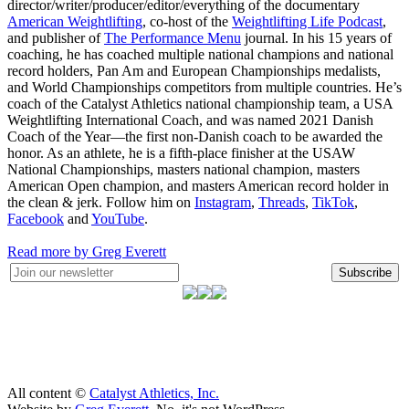
director/writer/producer/editor/everything of the documentary
American Weightlifting
, co-host of the
Weightlifting Life Podcast
,
and publisher of
The Performance Menu
journal. In his 15 years of
coaching, he has coached multiple national champions and national
record holders, Pan Am and European Championships medalists,
and World Championships competitors from multiple countries. He’s
coach of the Catalyst Athletics national championship team, a USA
Weightlifting International Coach, and was named 2021 Danish
Coach of the Year—the first non-Danish coach to be awarded the
honor. As an athlete, he is a fifth-place finisher at the USAW
National Championships, masters national champion, masters
American Open champion, and masters American record holder in
the clean & jerk. Follow him on
Instagram
,
Threads
,
TikTok
,
Facebook
and
YouTube
.
Read more by Greg Everett
Subscribe
All content ©
Catalyst Athletics, Inc.