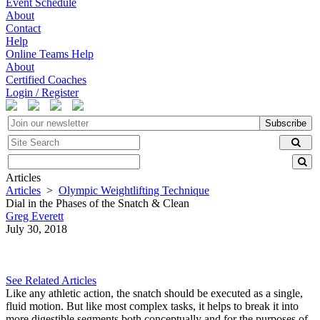
Event Schedule
About
Contact
Help
Online Teams Help
About
Certified Coaches
Login / Register
Subscribe
Articles
Articles
>
Olympic Weightlifting Technique
Dial in the Phases of the Snatch & Clean
Greg Everett
July 30, 2018
See Related Articles
Like any athletic action, the snatch should be executed as a single,
fluid motion. But like most complex tasks, it helps to break it into
more digestible segments both conceptually and for the purposes of