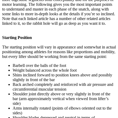
motor learning. The following gives you the most important points
to understand and master in each phase of the snatch, along with
some links to more in-depth looks at the details if you’re so inclined.
Note that each linked article has a number of other related articles
linked to it, so the rabbit hole will go as deep as you want it to.
Starting Position
The starting position will vary in appearance and somewhat in actual
positioning among athletes for reasons like proportions and mobility,
but every lifter should be working from the same starting point:
Barbell over the balls of the foot
Weight balanced across the whole foot
Shins inclined forward to position knees above and possibly
slightly in front of the bar
Back arched completely and reinforced with air pressure and
circumferential muscular tension
Shoulder joint directly above or very slightly in front of the
bar (arm approximately vertical when viewed from lifter’s
side)
Arms internally rotated (points of elbows oriented out to the
sides)
Shoulder blades depressed and neutral in terms of