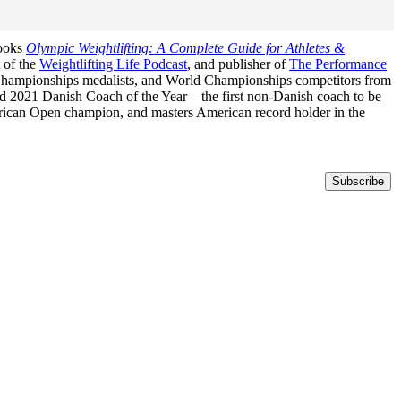
books
Olympic Weightlifting: A Complete Guide for Athletes &
t of the
Weightlifting Life Podcast
, and publisher of
The Performance
n Championships medalists, and World Championships competitors from
med 2021 Danish Coach of the Year—the first non-Danish coach to be
erican Open champion, and masters American record holder in the
Subscribe