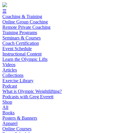
☰
Coaching & Training
Online Group Coaching
Remote Private Coaching
Training Programs
Seminars & Courses
Coach Certification
Event Schedule
Instructional Content
Learn the Olympic Lifts
Videos
Articles
Collections
Exercise Library
Podcast
What is Olympic Weightlifting?
Podcasts with Greg Everett
Shop
All
Books
Posters & Banners
Apparel
Online Courses