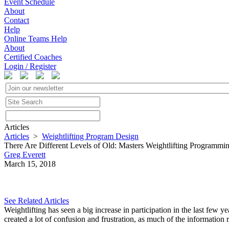
Event Schedule
About
Contact
Help
Online Teams Help
About
Certified Coaches
Login / Register
Articles
Articles
>
Weightlifting Program Design
There Are Different Levels of Old: Masters Weightlifting Programmi
Greg Everett
March 15, 2018
See Related Articles
Weightlifting has seen a big increase in participation in the last few y
created a lot of confusion and frustration, as much of the information 