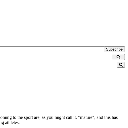
Subscribe
coming to the sport are, as you might call it, "mature", and this has
ng athletes.