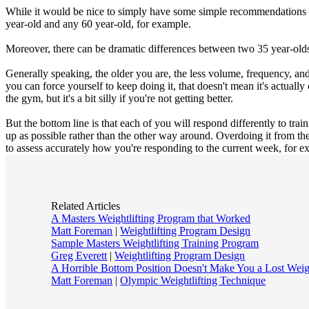
While it would be nice to simply have some simple recommendations for
year-old and any 60 year-old, for example.
Moreover, there can be dramatic differences between two 35 year-olds
Generally speaking, the older you are, the less volume, frequency, and
you can force yourself to keep doing it, that doesn't mean it's actually
the gym, but it's a bit silly if you're not getting better.
But the bottom line is that each of you will respond differently to tra
up as possible rather than the other way around. Overdoing it from the
to assess accurately how you're responding to the current week, for ex
Related Articles
A Masters Weightlifting Program that Worked
Matt Foreman
|
Weightlifting Program Design
Sample Masters Weightlifting Training Program
Greg Everett
|
Weightlifting Program Design
A Horrible Bottom Position Doesn't Make You a Lost Weigh
Matt Foreman
|
Olympic Weightlifting Technique