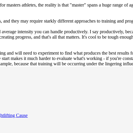
 masters athletes, the reality is that "master" spans a huge range of a
, and they may require starkly different approaches to training and pr
 average intensity you can handle productively. I say productively, bec
 creating progress, and that's all that matters. It's cool to be tough eno
ining and will need to experiment to find what produces the best results 
 start makes it much harder to evaluate what's working - if you're cons
ample, because that training will be occurring under the lingering influ
tlifting Cause