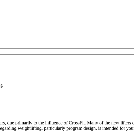
ng
ears, due primarily to the influence of CrossFit. Many of the new lifters 
regarding weightlifting, particularly program design, is intended for you