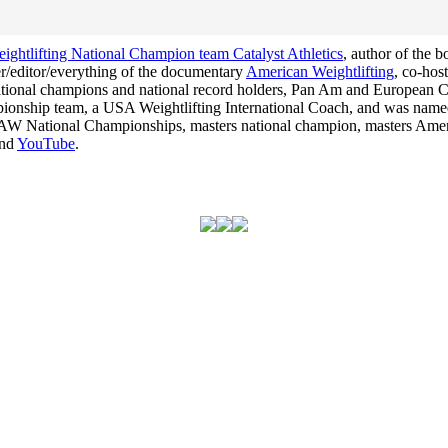
ghtlifting National Champion team Catalyst Athletics
, author of the 
cer/editor/everything of the documentary
American Weightlifting
, co-hos
 national champions and national record holders, Pan Am and Europea
hampionship team, a USA Weightlifting International Coach, and was na
he USAW National Championships, masters national champion, masters Am
nd
YouTube
.