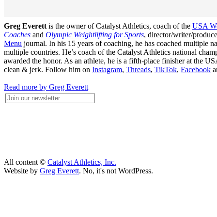
Greg Everett
is the owner of Catalyst Athletics, coach of the
USA Wei
Coaches
and
Olympic Weightlifting for Sports
, director/writer/produ
Menu
journal. In his 15 years of coaching, he has coached multiple
multiple countries. He’s coach of the Catalyst Athletics national c
awarded the honor. As an athlete, he is a fifth-place finisher at t
clean & jerk. Follow him on
Instagram
,
Threads
,
TikTok
,
Facebook
a
Read more by Greg Everett
All content ©
Catalyst Athletics, Inc.
Website by
Greg Everett
. No, it's not WordPress.