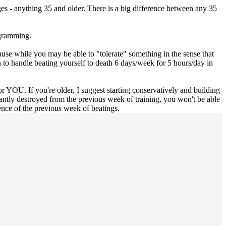
ges - anything 35 and older. There is a big difference between any 35
ogramming.
ause while you may be able to "tolerate" something in the sense that
ugh to handle beating yourself to death 6 days/week for 5 hours/day in
for YOU. If you're older, I suggest starting conservatively and building
tantly destroyed from the previous week of training, you won't be able
ence of the previous week of beatings.