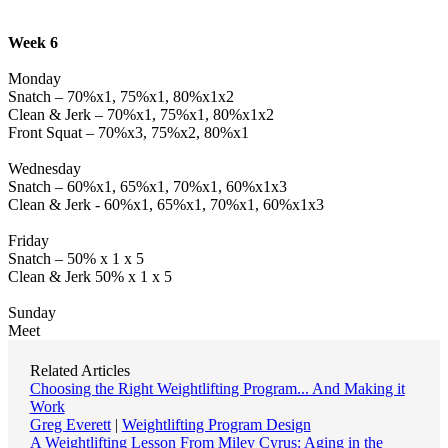
Week 6
Monday
Snatch – 70%x1, 75%x1, 80%x1x2
Clean & Jerk – 70%x1, 75%x1, 80%x1x2
Front Squat – 70%x3, 75%x2, 80%x1
Wednesday
Snatch – 60%x1, 65%x1, 70%x1, 60%x1x3
Clean & Jerk - 60%x1, 65%x1, 70%x1, 60%x1x3
Friday
Snatch – 50% x 1 x 5
Clean & Jerk 50% x 1 x 5
Sunday
Meet
Related Articles
Choosing the Right Weightlifting Program... And Making it
Work
Greg Everett
|
Weightlifting Program Design
A Weightlifting Lesson From Miley Cyrus: Aging in the