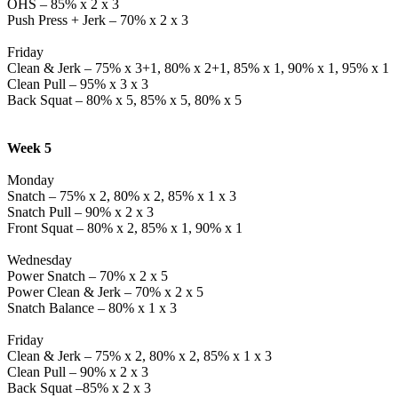
OHS – 85% x 2 x 3
Push Press + Jerk – 70% x 2 x 3
Friday
Clean & Jerk – 75% x 3+1, 80% x 2+1, 85% x 1, 90% x 1, 95% x 1
Clean Pull – 95% x 3 x 3
Back Squat – 80% x 5, 85% x 5, 80% x 5
Week 5
Monday
Snatch – 75% x 2, 80% x 2, 85% x 1 x 3
Snatch Pull – 90% x 2 x 3
Front Squat – 80% x 2, 85% x 1, 90% x 1
Wednesday
Power Snatch – 70% x 2 x 5
Power Clean & Jerk – 70% x 2 x 5
Snatch Balance – 80% x 1 x 3
Friday
Clean & Jerk – 75% x 2, 80% x 2, 85% x 1 x 3
Clean Pull – 90% x 2 x 3
Back Squat –85% x 2 x 3