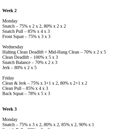
Week 2
Monday
Snatch – 75% x 2 x 2, 80% x 2 x 2
Snatch Pull – 85% x 4 x 3
Front Squat – 75% x 3 x 3
Wednesday
Halting Clean Deadlift + Mid-Hang Clean – 70% x 2 x 5
Clean Deadlift – 100% x 5 x 3
Snatch Balance – 70% x 2 x 3
Jerk – 80% x 2 x 5
Friday
Clean & Jerk – 75% x 3+1 x 2, 80% x 2+1 x 2
Clean Pull – 85% x 4 x 3
Back Squat – 78% x 5 x 3
Week 3
Monday
Snatch – 75% x 3 x 2, 80% x 2, 85% x 2, 90% x 1