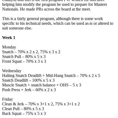
helping him modify the program he used to prepare for Masters
Nationals. He made PRs across the board at the meet.
This is a fairly general program, although there is some work
specific to his technical needs, which can be used as-is or altered to
suit someone else.
Week 1
Monday
Snatch – 70% x 2 x 2, 75% x 3 x 2
Snatch Pull – 80% x 5 x 3
Front Squat – 70% x 3 x 3
Wednesday
Halting Snatch Deadlift + Mid-Hang Snatch – 70% x 2 x 5
Snatch Deadlift – 100% x 5 x 3
Muscle Snatch + snatch balance + OHS – 5 x 3
Push Press + Jerk – 60% x 2 x 3
Friday
Clean & Jerk – 70% x 3+1 x 2, 75% x 3+1 x 2
Clean Pull – 80% x 5 x 3
Back Squat – 75% x 5 x 3