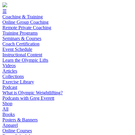
☰
Coaching & Training
Online Group Coaching
Remote Private Coaching
Training Programs
Seminars & Courses
Coach Certification
Event Schedule
Instructional Content
Learn the Olympic Lifts
Videos
Articles
Collections
Exercise Library
Podcast
What is Olympic Weightlifting?
Podcasts with Greg Everett
Shop
All
Books
Posters & Banners
Apparel
Online Courses