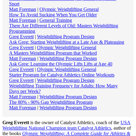
Sport
Matt Foreman
|
Olympic Weightlifting General
How To Avoid Sucking When You Get Older
Matt Foreman
|
General Training
There Are Different Levels of Old: Masters Weightlifting
Programming
Greg Everett
|
Weightlifting Program Design
Ask Greg: Starting Weightlifting at a Late Age & Plateauing
Greg Everett
|
Olympic Weightlifting General
A Masters Weightlifting Program that Worked
Matt Foreman
|
Weightlifting Program Design
Ask Greg: Learning the Olympic Lifts Lifts at Age 40
Greg Everett
|
Olympic Weightlifting General
Starter Program for Catalyst Athletics Online Workouts
Greg Everett
|
Weightlifting Program Design
Weightlifting Training Frequency for Adults: How Many
Days per Week?
Matt Foreman
|
Weightlifting Program Design
The 80% - 90% Gap Weightlifting Program
Matt Foreman
|
Weightlifting Program Design
Greg Everett
is the owner of Catalyst Athletics, coach of the
USA
Weightlifting National Champion team Catalyst Athletics
, author of
the books
Olympic Weightlifting: A Complete Guide for Athletes &