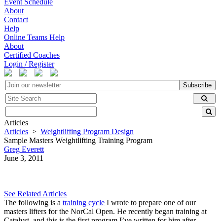
Event Schedule
About
Contact
Help
Online Teams Help
About
Certified Coaches
Login / Register
Subscribe
Articles
Articles
>
Weightlifting Program Design
Sample Masters Weightlifting Training Program
Greg Everett
June 3, 2011
See Related Articles
The following is a
training cycle
I wrote to prepare one of our
masters lifters for the NorCal Open. He recently began training at
Catalyst, and this is the first program I’ve written for him after