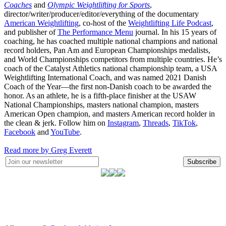
Coaches
and
Olympic Weightlifting for Sports
,
director/writer/producer/editor/everything of the documentary
American Weightlifting
, co-host of the
Weightlifting Life Podcast
,
and publisher of
The Performance Menu
journal. In his 15 years of
coaching, he has coached multiple national champions and national
record holders, Pan Am and European Championships medalists,
and World Championships competitors from multiple countries. He’s
coach of the Catalyst Athletics national championship team, a USA
Weightlifting International Coach, and was named 2021 Danish
Coach of the Year—the first non-Danish coach to be awarded the
honor. As an athlete, he is a fifth-place finisher at the USAW
National Championships, masters national champion, masters
American Open champion, and masters American record holder in
the clean & jerk. Follow him on
Instagram
,
Threads
,
TikTok
,
Facebook
and
YouTube
.
Read more by Greg Everett
Subscribe