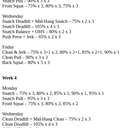
Snatch Pull – 90% x 3 x 3
Front Squat – 75% x 3, 80% x 3, 75% x 3
Wednesday
Snatch Deadlift + Mid-Hang Snatch – 75% x 2 x 3
Snatch Deadlift – 105% x 4 x 3
Snatch Balance + OHS – 80% x 2 x 3
Push Press + Jerk – 65% x 2 x 3
Friday
Clean & Jerk – 75% x 3+1 x 2, 80% x 2+1, 85% x 2+1, 90% x 1
Clean Pull – 90% x 3 x 3
Back Squat – 80% x 5 x 3
Week 4
Monday
Snatch – 75% x 3, 80% x 2, 85% x 1, 90% x 1, 95% x 1
Snatch Pull – 95% x 3 x 3
Front Squat – 75% x 3, 80% x 2, 85% x 2
Wednesday
Clean Deadlift + Mid-Hang Clean – 75% x 2 x 3
Clean Deadlift – 105% x 4 x 3