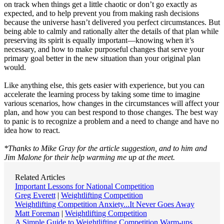
on track when things get a little chaotic or don’t go exactly as
expected, and to help prevent you from making rash decisions
because the universe hasn’t delivered you perfect circumstances. But
being able to calmly and rationally alter the details of that plan while
preserving its spirit is equally important—knowing when it’s
necessary, and how to make purposeful changes that serve your
primary goal better in the new situation than your original plan
would.
Like anything else, this gets easier with experience, but you can
accelerate the learning process by taking some time to imagine
various scenarios, how changes in the circumstances will affect your
plan, and how you can best respond to those changes. The best way
to panic is to recognize a problem and a need to change and have no
idea how to react.
*Thanks to Mike Gray for the article suggestion, and to him and
Jim Malone for their help warming me up at the meet.
Related Articles
Important Lessons for National Competition
Greg Everett
|
Weightlifting Competition
Weightlifting Competition Anxiety...It Never Goes Away
Matt Foreman
|
Weightlifting Competition
A Simple Guide to Weightlifting Competition Warm-ups