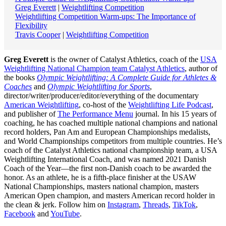
Greg Everett
|
Weightlifting Competition
Weightlifting Competition Warm-ups: The Importance of
Flexibility
Travis Cooper
|
Weightlifting Competition
Greg Everett
is the owner of Catalyst Athletics, coach of the
USA
Weightlifting National Champion team Catalyst Athletics
, author of
the books
Olympic Weightlifting: A Complete Guide for Athletes &
Coaches
and
Olympic Weightlifting for Sports
,
director/writer/producer/editor/everything of the documentary
American Weightlifting
, co-host of the
Weightlifting Life Podcast
,
and publisher of
The Performance Menu
journal. In his 15 years of
coaching, he has coached multiple national champions and national
record holders, Pan Am and European Championships medalists,
and World Championships competitors from multiple countries. He’s
coach of the Catalyst Athletics national championship team, a USA
Weightlifting International Coach, and was named 2021 Danish
Coach of the Year—the first non-Danish coach to be awarded the
honor. As an athlete, he is a fifth-place finisher at the USAW
National Championships, masters national champion, masters
American Open champion, and masters American record holder in
the clean & jerk. Follow him on
Instagram
,
Threads
,
TikTok
,
Facebook
and
YouTube
.