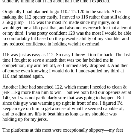
suddenly finding out I had about half the time I expected.
Originally I had planned to go 110-115-120 in the snatch. After
making the 112 opener easily, I moved to 116 rather than still taking
a 5kg jump—115 was the most I’d made since my injury, so it
would get me a kilo past that, and also not overreach for that attempt
or my third. I was pretty confident 120 was the most I would be able
to comfortably hit based on the present stability of my shoulder and
my reduced confidence in holding weight overhead.
116 was just as easy as 112. So easy I threw it too far back. The last
time I fought to save a snatch that was too far behind me in
competition, my arm fell off, so I immediately dropped it. And then
of course even knowing I would do it, I under-pulled my third at
116 and missed again.
Another lifter had snatched 122, which meant I needed to clean &
jerk 11kg more than him to win—but we both had our openers set at
140, so I was not particularly sure that was going to happen. But
since this guy was warming up right in front of me, I figured I’d
keep an eye on him to get a sense of what he seemed capable of,
and to adjust my lifts to beat him as long as my shoulder was
holding up for my jerks.
The platforms at this meet were exceptionally slippery—my feet