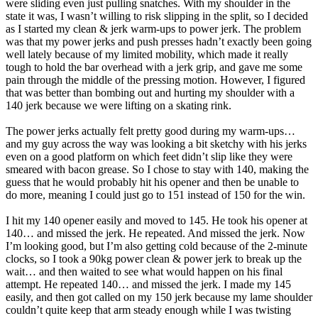
were sliding even just pulling snatches. With my shoulder in the
state it was, I wasn’t willing to risk slipping in the split, so I decided
as I started my clean & jerk warm-ups to power jerk. The problem
was that my power jerks and push presses hadn’t exactly been going
well lately because of my limited mobility, which made it really
tough to hold the bar overhead with a jerk grip, and gave me some
pain through the middle of the pressing motion. However, I figured
that was better than bombing out and hurting my shoulder with a
140 jerk because we were lifting on a skating rink.
The power jerks actually felt pretty good during my warm-ups…
and my guy across the way was looking a bit sketchy with his jerks
even on a good platform on which feet didn’t slip like they were
smeared with bacon grease. So I chose to stay with 140, making the
guess that he would probably hit his opener and then be unable to
do more, meaning I could just go to 151 instead of 150 for the win.
I hit my 140 opener easily and moved to 145. He took his opener at
140… and missed the jerk. He repeated. And missed the jerk. Now
I’m looking good, but I’m also getting cold because of the 2-minute
clocks, so I took a 90kg power clean & power jerk to break up the
wait… and then waited to see what would happen on his final
attempt. He repeated 140… and missed the jerk. I made my 145
easily, and then got called on my 150 jerk because my lame shoulder
couldn’t quite keep that arm steady enough while I was twisting