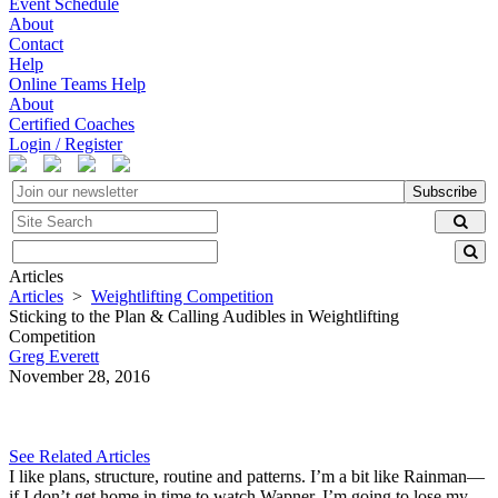
Event Schedule
About
Contact
Help
Online Teams Help
About
Certified Coaches
Login / Register
Subscribe
Articles
Articles
>
Weightlifting Competition
Sticking to the Plan & Calling Audibles in Weightlifting
Competition
Greg Everett
November 28, 2016
See Related Articles
I like plans, structure, routine and patterns. I’m a bit like Rainman—
if I don’t get home in time to watch Wapner, I’m going to lose my