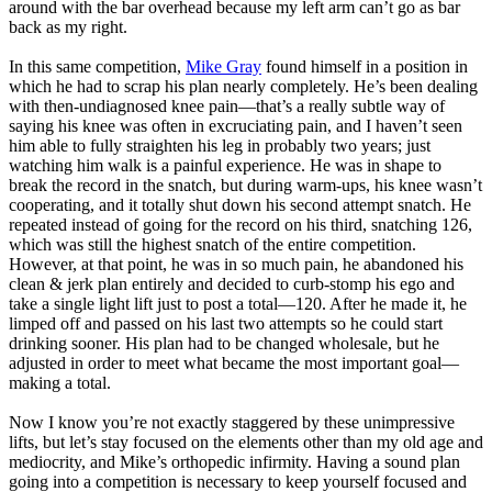
around with the bar overhead because my left arm can’t go as bar
back as my right.
In this same competition,
Mike Gray
found himself in a position in
which he had to scrap his plan nearly completely. He’s been dealing
with then-undiagnosed knee pain—that’s a really subtle way of
saying his knee was often in excruciating pain, and I haven’t seen
him able to fully straighten his leg in probably two years; just
watching him walk is a painful experience. He was in shape to
break the record in the snatch, but during warm-ups, his knee wasn’t
cooperating, and it totally shut down his second attempt snatch. He
repeated instead of going for the record on his third, snatching 126,
which was still the highest snatch of the entire competition.
However, at that point, he was in so much pain, he abandoned his
clean & jerk plan entirely and decided to curb-stomp his ego and
take a single light lift just to post a total—120. After he made it, he
limped off and passed on his last two attempts so he could start
drinking sooner. His plan had to be changed wholesale, but he
adjusted in order to meet what became the most important goal—
making a total.
Now I know you’re not exactly staggered by these unimpressive
lifts, but let’s stay focused on the elements other than my old age and
mediocrity, and Mike’s orthopedic infirmity. Having a sound plan
going into a competition is necessary to keep yourself focused and