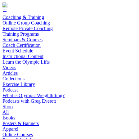
☰
Coaching & Training
Online Group Coaching
Remote Private Coaching
Training Programs
Seminars & Courses
Coach Certification
Event Schedule
Instructional Content
Learn the Olympic Lifts
Videos
Articles
Collections
Exercise Library
Podcast
What is Olympic Weightlifting?
Podcasts with Greg Everett
Shop
All
Books
Posters & Banners
Apparel
Online Courses