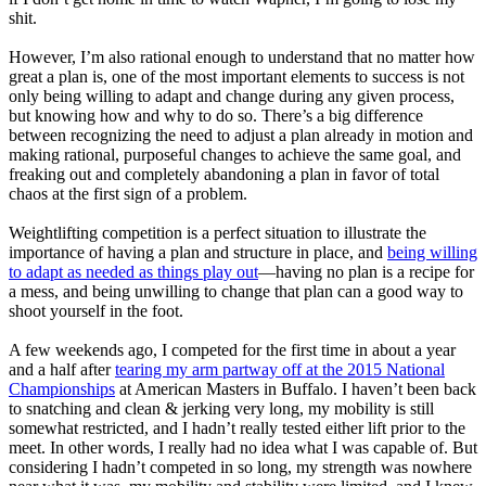
shit.
However, I’m also rational enough to understand that no matter how
great a plan is, one of the most important elements to success is not
only being willing to adapt and change during any given process,
but knowing how and why to do so. There’s a big difference
between recognizing the need to adjust a plan already in motion and
making rational, purposeful changes to achieve the same goal, and
freaking out and completely abandoning a plan in favor of total
chaos at the first sign of a problem.
Weightlifting competition is a perfect situation to illustrate the
importance of having a plan and structure in place, and
being willing
to adapt as needed as things play out
—having no plan is a recipe for
a mess, and being unwilling to change that plan can a good way to
shoot yourself in the foot.
A few weekends ago, I competed for the first time in about a year
and a half after
tearing my arm partway off at the 2015 National
Championships
at American Masters in Buffalo. I haven’t been back
to snatching and clean & jerking very long, my mobility is still
somewhat restricted, and I hadn’t really tested either lift prior to the
meet. In other words, I really had no idea what I was capable of. But
considering I hadn’t competed in so long, my strength was nowhere