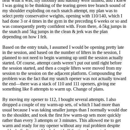
near what it was, my mobility and stability were limited, and I knew
I was going to be thinking of the tearing green tree branch sound of
my shoulder exploding on each snatch attempt, my plan was to
select pretty conservative weights, opening with 110/140, which I
had done 3 or 4 times in the gym in the preceding 6 weeks or so and
was consequently pretty confident with. From there, 4-5kg jumps in
the snatch and 5kg jumps in the clean & jerk was the plan
depending on how I felt.
Based on the entry totals, I assumed I would be opening pretty late
in the session, and based on the number of lifters in the session, I
planned to not need to begin warming up until the session actually
started. Of course, attempt cards weren’t put out until right before
the session started, and then a couple lifters were moved from my
session to the session on the adjacent platform. Compounding the
problem was the fact that my snatch opener was not actually toward
the end—there was a stack of 110 and 111 openers, giving me
something like 8 attempts to warm up. Change of plans.
By moving my opener to 112, I bought several attempts. I also
dropped a couple of my warm-up sets, of which I had more than
usual because I was taking smaller jumps than I normally would due
to the shoulder, and took the first few warm-up sets more quickly
rather than every 3 attempts or 3 minutes. This allowed me to get
warm and ready for my opener without any real problem despite