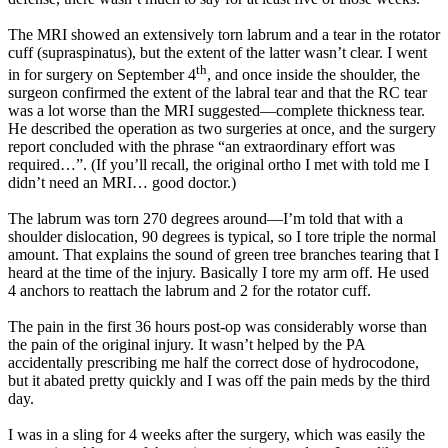
The MRI showed an extensively torn labrum and a tear in the rotator
cuff (supraspinatus), but the extent of the latter wasn’t clear. I went
th
in for surgery on September 4
, and once inside the shoulder, the
surgeon confirmed the extent of the labral tear and that the RC tear
was a lot worse than the MRI suggested—complete thickness tear.
He described the operation as two surgeries at once, and the surgery
report concluded with the phrase “an extraordinary effort was
required…”. (If you’ll recall, the original ortho I met with told me I
didn’t need an MRI… good doctor.)
The labrum was torn 270 degrees around—I’m told that with a
shoulder dislocation, 90 degrees is typical, so I tore triple the normal
amount. That explains the sound of green tree branches tearing that I
heard at the time of the injury. Basically I tore my arm off. He used
4 anchors to reattach the labrum and 2 for the rotator cuff.
The pain in the first 36 hours post-op was considerably worse than
the pain of the original injury. It wasn’t helped by the PA
accidentally prescribing me half the correct dose of hydrocodone,
but it abated pretty quickly and I was off the pain meds by the third
day.
I was in a sling for 4 weeks after the surgery, which was easily the