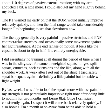
about 110 degrees of passive external rotation; with my arm
abducted a bit, a little more. I could also get my hand slightly behind
my back.
The PT warned me early on that the ROM would initially improve
relatively quickly, and then the final range would take considerably
longer. I’m beginning to see that slowdown now.
The therapy generally is very painful—passive stretches and PNF
contract-relax stretches, and occasionally some movement against
her light resistance. At the end ranges of motion, it feels like the
capsule is about to rip in half. It is entirely unenjoyable.
I did essentially no training at all during the period of time when I
was in the sling save for some unweighted squats, lunges, split
squats, crunches, back extensions and the like, along with all the
shoulder work. A week after I got out of the sling, I tried safety
squat bar squats again—definitely a little painful but tolerable with
light weight.
By last week, I was able to load the squats more with less pain, but
my strength is not particularly impressive right now after doing little
to nothing for two months and losing 8kg. Once I can squat
consistently again, I suspect it will come back relatively quickly. I’m
also hoping I’m a month or so away from being able to hold a