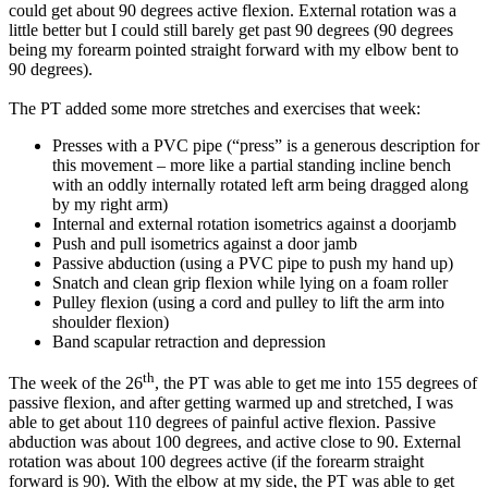
could get about 90 degrees active flexion. External rotation was a
little better but I could still barely get past 90 degrees (90 degrees
being my forearm pointed straight forward with my elbow bent to
90 degrees).
The PT added some more stretches and exercises that week:
Presses with a PVC pipe (“press” is a generous description for
this movement – more like a partial standing incline bench
with an oddly internally rotated left arm being dragged along
by my right arm)
Internal and external rotation isometrics against a doorjamb
Push and pull isometrics against a door jamb
Passive abduction (using a PVC pipe to push my hand up)
Snatch and clean grip flexion while lying on a foam roller
Pulley flexion (using a cord and pulley to lift the arm into
shoulder flexion)
Band scapular retraction and depression
th
The week of the 26
, the PT was able to get me into 155 degrees of
passive flexion, and after getting warmed up and stretched, I was
able to get about 110 degrees of painful active flexion. Passive
abduction was about 100 degrees, and active close to 90. External
rotation was about 100 degrees active (if the forearm straight
forward is 90). With the elbow at my side, the PT was able to get