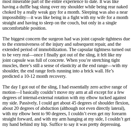
most miserable part of the entire experience to date. It was like
having a duffle bag slung over my shoulder while being rear naked
choked by a really weak guy for a month. Sleeping was also a near
impossibility—it was like being in a fight with my wife for a month
straight and having to sleep on the couch, but only in a single
uncomfortable position.
The biggest concern the surgeon had was joint capsule tightness due
to the extensiveness of the injury and subsequent repair, and the
extended period of immobilization. The capsular tightness turned out
to be very real—once I finally got out of the sling, it felt like my
joint capsule was full of concrete. When you’re stretching tight
muscles, there’s still a sense of elasticity at the end range—with my
shoulder, the end range feels running into a brick wall. He’s
predicted a 10-12 month recovery.
The day I got out of the sling, I had essentially zero active range of
motion—I basically couldn’t move my arm at all except for a few
degrees of internal-external rotation with my elbow tucked against
my side. Passively, I could get about 45 degrees of shoulder flexion,
about 20 degrees of abduction (although not even directly lateral),
with my elbow bent to 90 degrees, I couldn’t even get my forearm
straight forward, and with my arm hanging at my side, I couldn’t get
my hand behind my hip. Suffice to say it was pretty depressing.