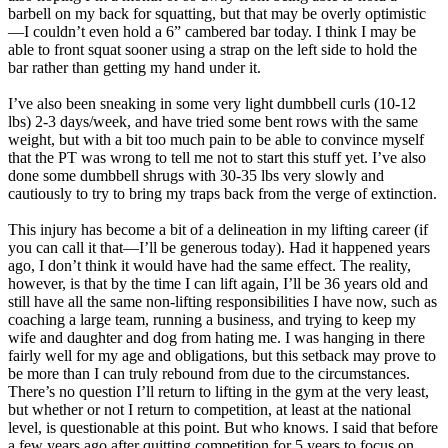
barbell on my back for squatting, but that may be overly optimistic
—I couldn’t even hold a 6” cambered bar today. I think I may be
able to front squat sooner using a strap on the left side to hold the
bar rather than getting my hand under it.
I’ve also been sneaking in some very light dumbbell curls (10-12
lbs) 2-3 days/week, and have tried some bent rows with the same
weight, but with a bit too much pain to be able to convince myself
that the PT was wrong to tell me not to start this stuff yet. I’ve also
done some dumbbell shrugs with 30-35 lbs very slowly and
cautiously to try to bring my traps back from the verge of extinction.
This injury has become a bit of a delineation in my lifting career (if
you can call it that—I’ll be generous today). Had it happened years
ago, I don’t think it would have had the same effect. The reality,
however, is that by the time I can lift again, I’ll be 36 years old and
still have all the same non-lifting responsibilities I have now, such as
coaching a large team, running a business, and trying to keep my
wife and daughter and dog from hating me. I was hanging in there
fairly well for my age and obligations, but this setback may prove to
be more than I can truly rebound from due to the circumstances.
There’s no question I’ll return to lifting in the gym at the very least,
but whether or not I return to competition, at least at the national
level, is questionable at this point. But who knows. I said that before
a few years ago after quitting competition for 5 years to focus on