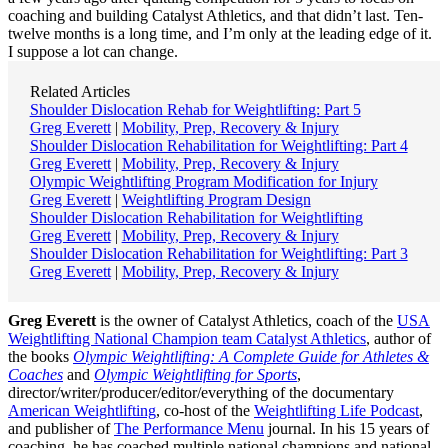
coaching and building Catalyst Athletics, and that didn’t last. Ten-
twelve months is a long time, and I’m only at the leading edge of it.
I suppose a lot can change.
Related Articles
Shoulder Dislocation Rehab for Weightlifting: Part 5
Greg Everett
|
Mobility, Prep, Recovery & Injury
Shoulder Dislocation Rehabilitation for Weightlifting: Part 4
Greg Everett
|
Mobility, Prep, Recovery & Injury
Olympic Weightlifting Program Modification for Injury
Greg Everett
|
Weightlifting Program Design
Shoulder Dislocation Rehabilitation for Weightlifting
Greg Everett
|
Mobility, Prep, Recovery & Injury
Shoulder Dislocation Rehabilitation for Weightlifting: Part 3
Greg Everett
|
Mobility, Prep, Recovery & Injury
Greg Everett
is the owner of Catalyst Athletics, coach of the
USA
Weightlifting National Champion team Catalyst Athletics
, author of
the books
Olympic Weightlifting: A Complete Guide for Athletes &
Coaches
and
Olympic Weightlifting for Sports
,
director/writer/producer/editor/everything of the documentary
American Weightlifting
, co-host of the
Weightlifting Life Podcast
,
and publisher of
The Performance Menu
journal. In his 15 years of
coaching, he has coached multiple national champions and national