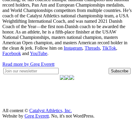
record holders, Pan Am and European Championships medalists,
and World Championships competitors from multiple countries. He’s
coach of the Catalyst Athletics national championship team, a USA
Weightlifting International Coach, and was named 2021 Danish
Coach of the Year—the first non-Danish coach to be awarded the
honor. As an athlete, he is a fifth-place finisher at the USAW
National Championships, masters national champion, masters
American Open champion, and masters American record holder in
the clean & jerk. Follow him on
Instagram
,
Threads
,
TikTok
,
Facebook
and
YouTube
.
Read more by Greg Everett
Subscribe
All content ©
Catalyst Athletics, Inc.
Website by
Greg Everett
. No, it's not WordPress.