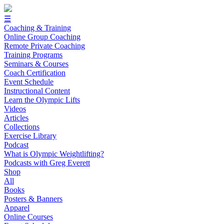
☰
Coaching & Training
Online Group Coaching
Remote Private Coaching
Training Programs
Seminars & Courses
Coach Certification
Event Schedule
Instructional Content
Learn the Olympic Lifts
Videos
Articles
Collections
Exercise Library
Podcast
What is Olympic Weightlifting?
Podcasts with Greg Everett
Shop
All
Books
Posters & Banners
Apparel
Online Courses