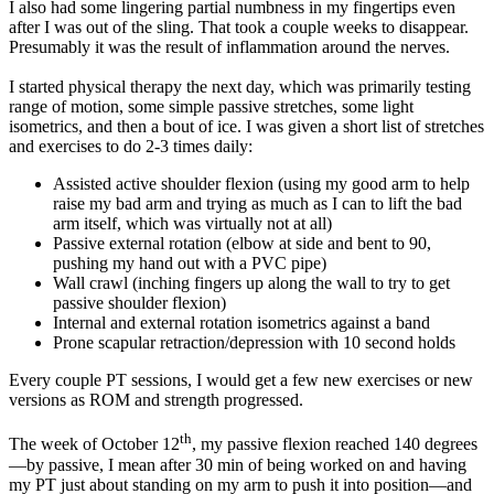
I also had some lingering partial numbness in my fingertips even
after I was out of the sling. That took a couple weeks to disappear.
Presumably it was the result of inflammation around the nerves.
I started physical therapy the next day, which was primarily testing
range of motion, some simple passive stretches, some light
isometrics, and then a bout of ice. I was given a short list of stretches
and exercises to do 2-3 times daily:
Assisted active shoulder flexion (using my good arm to help
raise my bad arm and trying as much as I can to lift the bad
arm itself, which was virtually not at all)
Passive external rotation (elbow at side and bent to 90,
pushing my hand out with a PVC pipe)
Wall crawl (inching fingers up along the wall to try to get
passive shoulder flexion)
Internal and external rotation isometrics against a band
Prone scapular retraction/depression with 10 second holds
Every couple PT sessions, I would get a few new exercises or new
versions as ROM and strength progressed.
th
The week of October 12
, my passive flexion reached 140 degrees
—by passive, I mean after 30 min of being worked on and having
my PT just about standing on my arm to push it into position—and