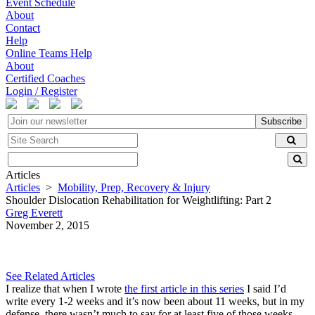
Event Schedule
About
Contact
Help
Online Teams Help
About
Certified Coaches
Login / Register
Subscribe
Articles
Articles
>
Mobility, Prep, Recovery & Injury
Shoulder Dislocation Rehabilitation for Weightlifting: Part 2
Greg Everett
November 2, 2015
See Related Articles
I realize that when I wrote
the first article in this series
I said I’d
write every 1-2 weeks and it’s now been about 11 weeks, but in my
defense, there wasn’t much to say for at least five of those weeks.