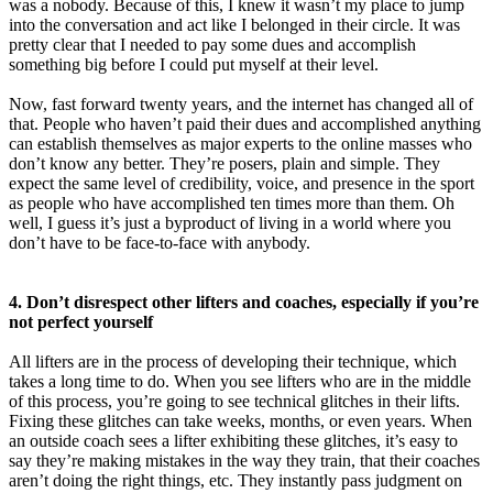
was a nobody. Because of this, I knew it wasn’t my place to jump
into the conversation and act like I belonged in their circle. It was
pretty clear that I needed to pay some dues and accomplish
something big before I could put myself at their level.
Now, fast forward twenty years, and the internet has changed all of
that. People who haven’t paid their dues and accomplished anything
can establish themselves as major experts to the online masses who
don’t know any better. They’re posers, plain and simple. They
expect the same level of credibility, voice, and presence in the sport
as people who have accomplished ten times more than them. Oh
well, I guess it’s just a byproduct of living in a world where you
don’t have to be face-to-face with anybody.
4. Don’t disrespect other lifters and coaches, especially if you’re
not perfect yourself
All lifters are in the process of developing their technique, which
takes a long time to do. When you see lifters who are in the middle
of this process, you’re going to see technical glitches in their lifts.
Fixing these glitches can take weeks, months, or even years. When
an outside coach sees a lifter exhibiting these glitches, it’s easy to
say they’re making mistakes in the way they train, that their coaches
aren’t doing the right things, etc. They instantly pass judgment on