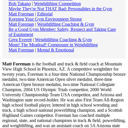
Bob Takano
|
Weightlifting Competition
Maybe They're Not THAT Bad: Personalities in the Gym
Matt Foreman
|
Editorial
Keeping Your Gym Environment Strong
Matt Foreman
|
Weightlifting Coaching & Gym
Be a Good Gym Member: Safety, Respect and Taking Care
of Equipment
Greg Everett
|
Weightlifting Coaching & Gym
Mom! The Meatloaf! Composure in Weightlifting
Matt Foreman
|
Mental & Emotional
Matt Foreman
is the football and track & field coach at Mountain
View High School in Phoenix, AZ. A competitive weightliter for
twenty years, Foreman is a four-time National Championship bronze
medalist, two-time American Open silver medalist, three-time
American Open bronze medalist, two-time National Collegiate
Champion, 2004 US Olympic Trials competitor, 2000 World
University Championship Team USA competitor, and Arizona and
Washington state record-holder. He was also First Team All-Region
high school football player, lettered in high school wrestling and
track, a high school national powerlifting champion, and a Scottish
Highland Games competitor. Foreman has coached multiple
regional, state, and national champions in track & field, powerlifting,
and weightlifting, and was an assistant coach on 5A Arizona state