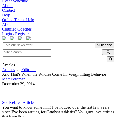
Event Schedule
About
Contact
Help
Online Teams Help
About
Certified Coaches
Login / Register
Subscribe
Articles
Articles
>
Editorial
And That's When the Whores Come In: Weightlifting Behavior
Matt Foreman
December 29, 2014
See Related Articles
You want to know something I’ve noticed over the last few years
since I’ve been writing for Catalyst Athletics? You guys love articles
that have lists.