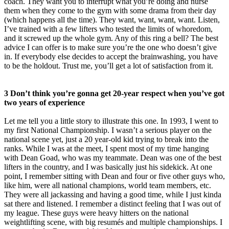
coach. They want you to interrupt what you’re doing and nurse
them when they come to the gym with some drama from their day
(which happens all the time). They want, want, want, want. Listen,
I’ve trained with a few lifters who tested the limits of whoredom,
and it screwed up the whole gym. Any of this ring a bell? The best
advice I can offer is to make sure you’re the one who doesn’t give
in. If everybody else decides to accept the brainwashing, you have
to be the holdout. Trust me, you’ll get a lot of satisfaction from it.
3 Don’t think you’re gonna get 20-year respect when you’ve got
two years of experience
Let me tell you a little story to illustrate this one. In 1993, I went to
my first National Championship. I wasn’t a serious player on the
national scene yet, just a 20 year-old kid trying to break into the
ranks. While I was at the meet, I spent most of my time hanging
with Dean Goad, who was my teammate. Dean was one of the best
lifters in the country, and I was basically just his sidekick. At one
point, I remember sitting with Dean and four or five other guys who,
like him, were all national champions, world team members, etc.
They were all jackassing and having a good time, while I just kinda
sat there and listened. I remember a distinct feeling that I was out of
my league. These guys were heavy hitters on the national
weightlifting scene, with big resumés and multiple championships. I