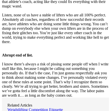
that athlete’s coach, acting like they could fix everything with their
magic wand.
Listen, none of us have a stable of lifters who are all 100% perfect.
Absolutely all coaches, regardless of how successful their records
are, have athletes who are doing some little things wrong. You can’t
dump on everybody else when your own lifters are in the process of
fixing their glitches too. You’re just like every other coach in the
world, trying to make everything perfect and working like hell to get
there.
Abrupt end of list.
I know there’s always a risk of pissing some people off when I write
stuff like this, because I might be calling out something you
personally do. If that’s the case, I’m just gonna respectfully ask you
to think about making some changes. I’ve personally violated every
one of these rules at some point. That’s why I recognize them so
clearly. We’re all trying to get better, brothers and sisters. Sometimes
we’ve gotta feel a little discomfort along the way. The labor pains
are worth it… as long as the baby comes out.
Related Articles
Weightlifting Competition Etiquette