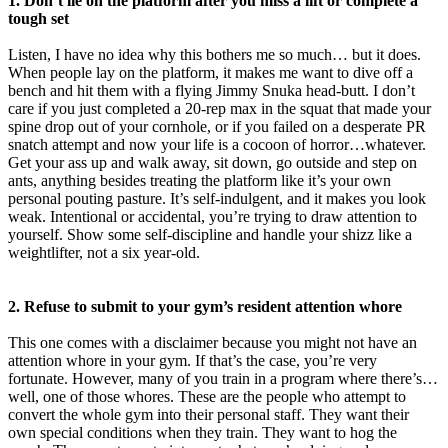
1. Don’t lie on the platform after you miss a lift or complete a
tough set
Listen, I have no idea why this bothers me so much… but it does.
When people lay on the platform, it makes me want to dive off a
bench and hit them with a flying Jimmy Snuka head-butt. I don’t
care if you just completed a 20-rep max in the squat that made your
spine drop out of your cornhole, or if you failed on a desperate PR
snatch attempt and now your life is a cocoon of horror…whatever.
Get your ass up and walk away, sit down, go outside and step on
ants, anything besides treating the platform like it’s your own
personal pouting pasture. It’s self-indulgent, and it makes you look
weak. Intentional or accidental, you’re trying to draw attention to
yourself. Show some self-discipline and handle your shizz like a
weightlifter, not a six year-old.
2. Refuse to submit to your gym’s resident attention whore
This one comes with a disclaimer because you might not have an
attention whore in your gym. If that’s the case, you’re very
fortunate. However, many of you train in a program where there’s…
well, one of those whores. These are the people who attempt to
convert the whole gym into their personal staff. They want their
own special conditions when they train. They want to hog the