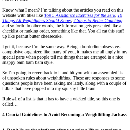
Know what I mean? I’m talking about the articles you read on this
website with titles like
Top 5 Assistance Exercises for the Jerk
,
10
Things All Weightlifters Should Know
,
7 Steps to Better Coaching
and so forth. In other words, the information gets presented like a
checklist or ranking order, something like that. You all eat this stuff
up like peanut butter cheesecake.
I get it, because I’m the same way. Being a borderline obsessive-
compulsive organizer, like many of you, it makes me all tingly in my
special parts when people tell me things that are arranged in a nice
snappy bam-bam-bam style.
So I’m going to revert back to it and hit you with an assembled list
of unspoken rules about weightlifting. These are responses to some
questions people have been asking me lately, along with a couple of
tidbits that have popped into my squishy little brain.
Rule #1 of a list is that it has to have a wicked title, so this one is
called…
4 Crucial Guidelines to Avoid Becoming a Weightlifting Jackass