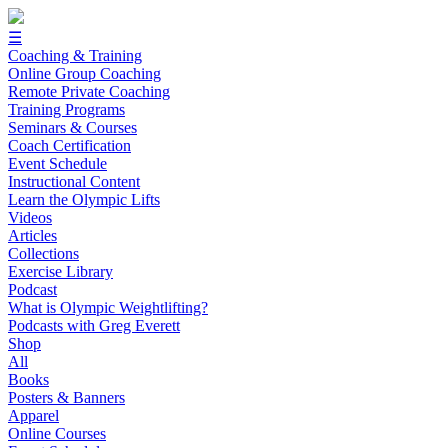
☰
Coaching & Training
Online Group Coaching
Remote Private Coaching
Training Programs
Seminars & Courses
Coach Certification
Event Schedule
Instructional Content
Learn the Olympic Lifts
Videos
Articles
Collections
Exercise Library
Podcast
What is Olympic Weightlifting?
Podcasts with Greg Everett
Shop
All
Books
Posters & Banners
Apparel
Online Courses