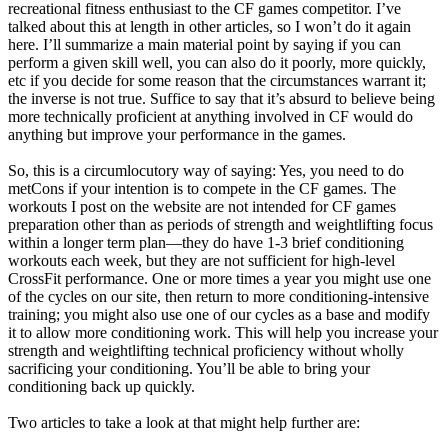
recreational fitness enthusiast to the CF games competitor. I’ve
talked about this at length in other articles, so I won’t do it again
here. I’ll summarize a main material point by saying if you can
perform a given skill well, you can also do it poorly, more quickly,
etc if you decide for some reason that the circumstances warrant it;
the inverse is not true. Suffice to say that it’s absurd to believe being
more technically proficient at anything involved in CF would do
anything but improve your performance in the games.
So, this is a circumlocutory way of saying: Yes, you need to do
metCons if your intention is to compete in the CF games. The
workouts I post on the website are not intended for CF games
preparation other than as periods of strength and weightlifting focus
within a longer term plan—they do have 1-3 brief conditioning
workouts each week, but they are not sufficient for high-level
CrossFit performance. One or more times a year you might use one
of the cycles on our site, then return to more conditioning-intensive
training; you might also use one of our cycles as a base and modify
it to allow more conditioning work. This will help you increase your
strength and weightlifting technical proficiency without wholly
sacrificing your conditioning. You’ll be able to bring your
conditioning back up quickly.
Two articles to take a look at that might help further are: