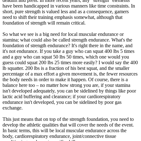
deadlift and press. In more recent years, any "strength" elements
have been handicapped in various manners like time constraints. In
short, pure strength is valued less and as a consequence, gamers
need to shift their training emphasis somewhat, although that
foundation of strength will remain critical.
So what we see is a big need for local muscular endurance or
stamina; what could also be called strength endurance. What's the
foundation of strength endurance? It's right there in the name, and
it's not endurance. If you take a guy who can squat 400 lbs 5 times
and a guy who can squat 50 lbs 50 times, which one would you
guess could squat 200 lbs 25 times more easily? I would say the 400
lb squatter. 200 lbs is a fraction of his best squat, and the smaller
percentage of a max effort a given movement is, the fewer resources
the body needs in order to make it happen. Of course, there is a
balance here too – no matter how strong you are, if your stamina
isn't developed adequately, you can be sidelined by things like poor
lactic acid buffering and clearance; if your cardiorespiratory
endurance isn't developed, you can be sidelined by poor gas
exchange.
This just means that on top of the strength foundation, you need to
develop the athletic qualities that will cover the needs of the event.
In basic terms, this will be local muscular endurance across the
body, cardiorespiratory endurance, joint/connective tissue