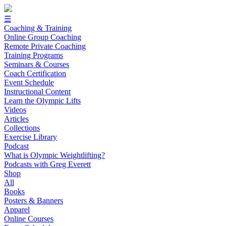
☰
Coaching & Training
Online Group Coaching
Remote Private Coaching
Training Programs
Seminars & Courses
Coach Certification
Event Schedule
Instructional Content
Learn the Olympic Lifts
Videos
Articles
Collections
Exercise Library
Podcast
What is Olympic Weightlifting?
Podcasts with Greg Everett
Shop
All
Books
Posters & Banners
Apparel
Online Courses