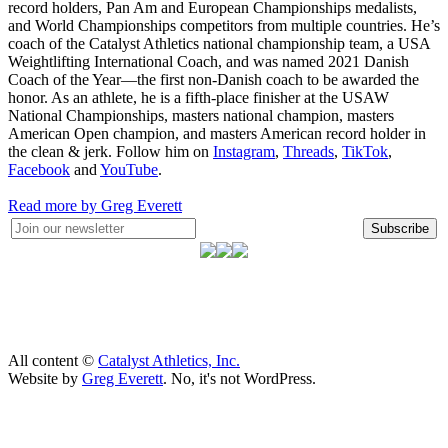
record holders, Pan Am and European Championships medalists,
and World Championships competitors from multiple countries. He’s
coach of the Catalyst Athletics national championship team, a USA
Weightlifting International Coach, and was named 2021 Danish
Coach of the Year—the first non-Danish coach to be awarded the
honor. As an athlete, he is a fifth-place finisher at the USAW
National Championships, masters national champion, masters
American Open champion, and masters American record holder in
the clean & jerk. Follow him on
Instagram
,
Threads
,
TikTok
,
Facebook
and
YouTube
.
Read more by Greg Everett
Subscribe
All content ©
Catalyst Athletics, Inc.
Website by
Greg Everett
. No, it's not WordPress.