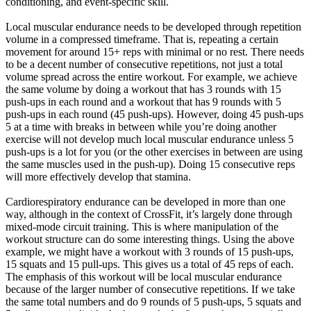
conditioning, and event-specific skill.
Local muscular endurance needs to be developed through repetition
volume in a compressed timeframe. That is, repeating a certain
movement for around 15+ reps with minimal or no rest. There needs
to be a decent number of consecutive repetitions, not just a total
volume spread across the entire workout. For example, we achieve
the same volume by doing a workout that has 3 rounds with 15
push-ups in each round and a workout that has 9 rounds with 5
push-ups in each round (45 push-ups). However, doing 45 push-ups
5 at a time with breaks in between while you’re doing another
exercise will not develop much local muscular endurance unless 5
push-ups is a lot for you (or the other exercises in between are using
the same muscles used in the push-up). Doing 15 consecutive reps
will more effectively develop that stamina.
Cardiorespiratory endurance can be developed in more than one
way, although in the context of CrossFit, it’s largely done through
mixed-mode circuit training. This is where manipulation of the
workout structure can do some interesting things. Using the above
example, we might have a workout with 3 rounds of 15 push-ups,
15 squats and 15 pull-ups. This gives us a total of 45 reps of each.
The emphasis of this workout will be local muscular endurance
because of the larger number of consecutive repetitions. If we take
the same total numbers and do 9 rounds of 5 push-ups, 5 squats and