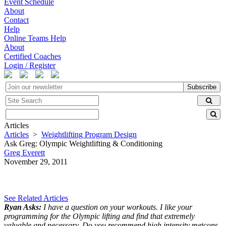
Event Schedule
About
Contact
Help
Online Teams Help
About
Certified Coaches
Login / Register
Subscribe
Articles
Articles
>
Weightlifting Program Design
Ask Greg: Olympic Weightlifting & Conditioning
Greg Everett
November 29, 2011
See Related Articles
Ryan Asks:
I have a question on your workouts. I like your
programming for the Olympic lifting and find that extremely
valuable and necessary. Do you recommend high intensity metcons