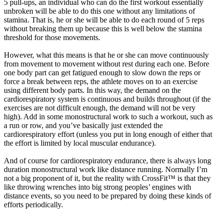
5 pull-ups, an individual who can do the first workout essentially
unbroken will be able to do this one without any limitations of
stamina. That is, he or she will be able to do each round of 5 reps
without breaking them up because this is well below the stamina
threshold for those movements.
However, what this means is that he or she can move continuously
from movement to movement without rest during each one. Before
one body part can get fatigued enough to slow down the reps or
force a break between reps, the athlete moves on to an exercise
using different body parts. In this way, the demand on the
cardiorespiratory system is continuous and builds throughout (if the
exercises are not difficult enough, the demand will not be very
high). Add in some monostructural work to such a workout, such as
a run or row, and you’ve basically just extended the
cardiorespiratory effort (unless you put in long enough of either that
the effort is limited by local muscular endurance).
And of course for cardiorespiratory endurance, there is always long
duration monostructural work like distance running. Normally I’m
not a big proponent of it, but the reality with CrossFit™ is that they
like throwing wrenches into big strong peoples’ engines with
distance events, so you need to be prepared by doing these kinds of
efforts periodically.