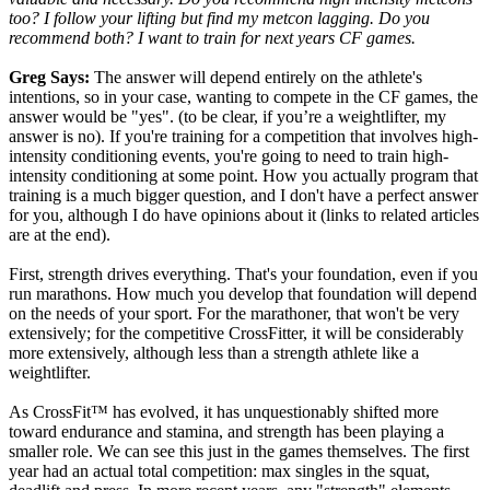
too? I follow your lifting but find my metcon lagging. Do you
recommend both? I want to train for next years CF games.
Greg Says:
The answer will depend entirely on the athlete's
intentions, so in your case, wanting to compete in the CF games, the
answer would be "yes". (to be clear, if you’re a weightlifter, my
answer is no). If you're training for a competition that involves high-
intensity conditioning events, you're going to need to train high-
intensity conditioning at some point. How you actually program that
training is a much bigger question, and I don't have a perfect answer
for you, although I do have opinions about it (links to related articles
are at the end).
First, strength drives everything. That's your foundation, even if you
run marathons. How much you develop that foundation will depend
on the needs of your sport. For the marathoner, that won't be very
extensively; for the competitive CrossFitter, it will be considerably
more extensively, although less than a strength athlete like a
weightlifter.
As CrossFit™ has evolved, it has unquestionably shifted more
toward endurance and stamina, and strength has been playing a
smaller role. We can see this just in the games themselves. The first
year had an actual total competition: max singles in the squat,