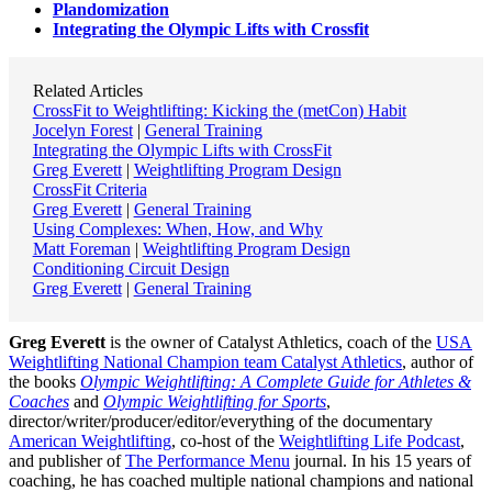
Plandomization
Integrating the Olympic Lifts with Crossfit
Related Articles
CrossFit to Weightlifting: Kicking the (metCon) Habit
Jocelyn Forest
|
General Training
Integrating the Olympic Lifts with CrossFit
Greg Everett
|
Weightlifting Program Design
CrossFit Criteria
Greg Everett
|
General Training
Using Complexes: When, How, and Why
Matt Foreman
|
Weightlifting Program Design
Conditioning Circuit Design
Greg Everett
|
General Training
Greg Everett
is the owner of Catalyst Athletics, coach of the
USA
Weightlifting National Champion team Catalyst Athletics
, author of
the books
Olympic Weightlifting: A Complete Guide for Athletes &
Coaches
and
Olympic Weightlifting for Sports
,
director/writer/producer/editor/everything of the documentary
American Weightlifting
, co-host of the
Weightlifting Life Podcast
,
and publisher of
The Performance Menu
journal. In his 15 years of
coaching, he has coached multiple national champions and national