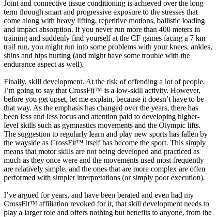
Joint and connective tissue conditioning is achieved over the long
term through smart and progressive exposure to the stresses that
come along with heavy lifting, repetitive motions, ballistic loading
and impact absorption. If you never run more than 400 meters in
training and suddenly find yourself at the CF games facing a 7 km
trail run, you might run into some problems with your knees, ankles,
shins and hips hurting (and might have some trouble with the
endurance aspect as well).
Finally, skill development. At the risk of offending a lot of people,
I’m going to say that CrossFit™ is a low-skill activity. However,
before you get upset, let me explain, because it doesn’t have to be
that way. As the emphasis has changed over the years, there has
been less and less focus and attention paid to developing higher-
level skills such as gymnastics movements and the Olympic lifts.
The suggestion to regularly learn and play new sports has fallen by
the wayside as CrossFit™ itself has become the sport. This simply
means that motor skills are not being developed and practiced as
much as they once were and the movements used most frequently
are relatively simple, and the ones that are more complex are often
performed with simpler interpretations (or simply poor execution).
I’ve argued for years, and have been berated and even had my
CrossFit™ affiliation revoked for it, that skill development needs to
play a larger role and offers nothing but benefits to anyone, from the