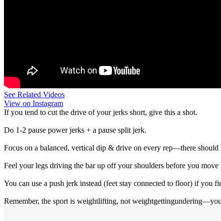
See Related Videos
View on Instagram
If you tend to cut the drive of your jerks short, give this a shot.
Do 1-2 pause power jerks + a pause split jerk.
Focus on a balanced, vertical dip & drive on every rep—there should
Feel your legs driving the bar up off your shoulders before you move 
You can use a push jerk instead (feet stay connected to floor) if you fin
Remember, the sport is weightlifting, not weightgettingundering—you c