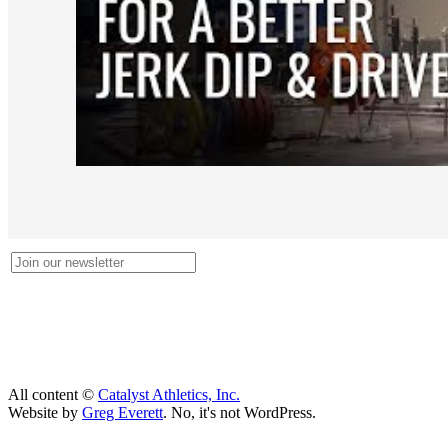
All content ©
Catalyst Athletics, Inc.
Website by
Greg Everett
. No, it's not WordPress.