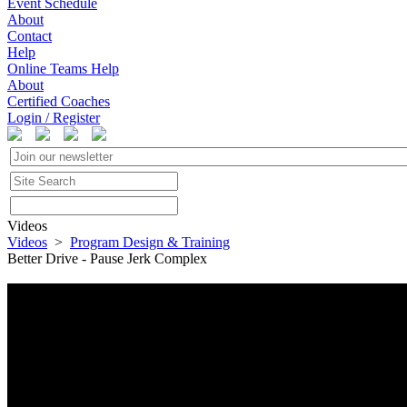
Event Schedule
About
Contact
Help
Online Teams Help
About
Certified Coaches
Login / Register
Videos
Videos
>
Program Design & Training
Better Drive - Pause Jerk Complex