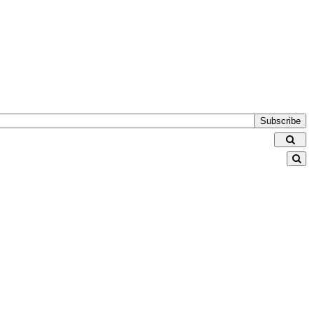
Subscribe