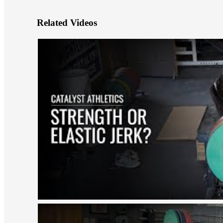
Related Videos