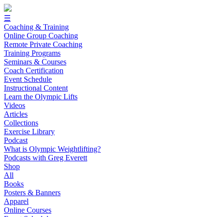
☰
Coaching & Training
Online Group Coaching
Remote Private Coaching
Training Programs
Seminars & Courses
Coach Certification
Event Schedule
Instructional Content
Learn the Olympic Lifts
Videos
Articles
Collections
Exercise Library
Podcast
What is Olympic Weightlifting?
Podcasts with Greg Everett
Shop
All
Books
Posters & Banners
Apparel
Online Courses