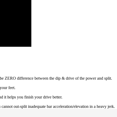
 be ZERO difference between the dip & drive of the power and split.
your feet.
d it helps you finish your drive better.
annot out-split inadequate bar acceleration/elevation in a heavy jerk.