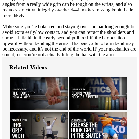
angles from a really wide grip can be tough on the wrists, and also
reduces structural integrity overhead—it makes missing behind a lot
more likely.
Make sure you’re balanced and staying over the bar long enough to
avoid extra early/low contact, and you can retract the shoulders and
shrug a little bit in the early second pull to shift the bar position
upward without bending the arms. That said, a bit of arm bend may
be necessary, and it’s not the end of the world IF your mechanics are
sound, i.e. you’re not actually lifting the bar with the arms.
Related Videos