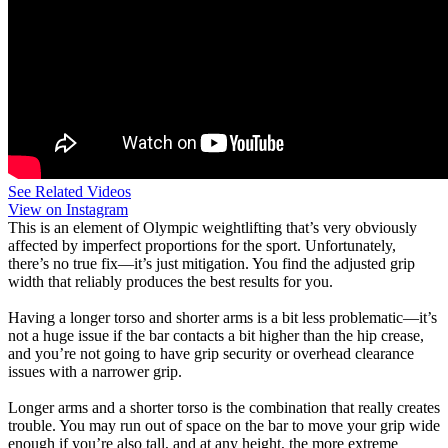
See Related Videos
View on Instagram
This is an element of Olympic weightlifting that’s very obviously
affected by imperfect proportions for the sport. Unfortunately,
there’s no true fix—it’s just mitigation. You find the adjusted grip
width that reliably produces the best results for you.
Having a longer torso and shorter arms is a bit less problematic—it’s
not a huge issue if the bar contacts a bit higher than the hip crease,
and you’re not going to have grip security or overhead clearance
issues with a narrower grip.
Longer arms and a shorter torso is the combination that really creates
trouble. You may run out of space on the bar to move your grip wide
enough if you’re also tall, and at any height, the more extreme