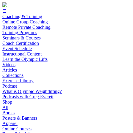
☰
Coaching & Training
Online Group Coaching
Remote Private Coaching
Training Programs
Seminars & Courses
Coach Certification
Event Schedule
Instructional Content
Learn the Olympic Lifts
Videos
Articles
Collections
Exercise Library
Podcast
What is Olympic Weightlifting?
Podcasts with Greg Everett
Shop
All
Books
Posters & Banners
Apparel
Online Courses