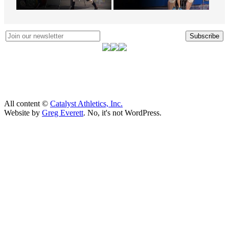
Subscribe
All content ©
Catalyst Athletics, Inc.
Website by
Greg Everett
. No, it's not WordPress.