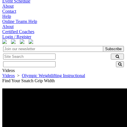
Event Schedule
About
Contact
Help
Online Teams Help
About
Certified Coaches
Login / Register
Subscribe
Videos
Videos
>
Olympic Weightlifting Instructional
Find Your Snatch Grip Width